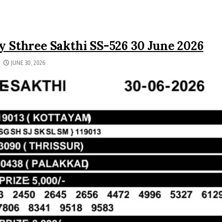
y Sthree Sakthi SS-526 30 June 2026
JUNE 30, 2026