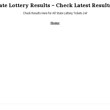
tate Lottery Results – Check Latest Result
Check Results Here for All State Lottery Tickets 247
Home