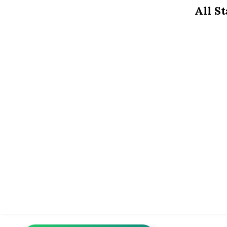
Skip
All S
to
content