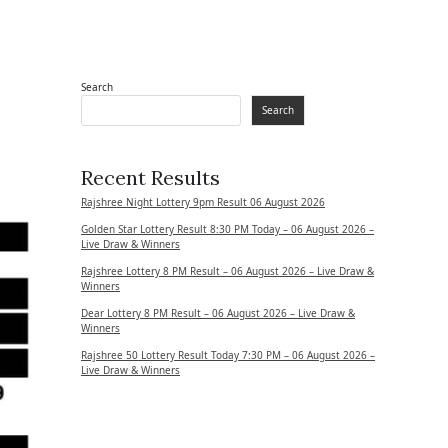
Search
Search
Recent Results
Rajshree Night Lottery 9pm Result 06 August 2026
Golden Star Lottery Result 8:30 PM Today – 06 August 2026 –
Live Draw & Winners
Rajshree Lottery 8 PM Result – 06 August 2026 – Live Draw &
Winners
Dear Lottery 8 PM Result – 06 August 2026 – Live Draw &
Winners
Rajshree 50 Lottery Result Today 7:30 PM – 06 August 2026 –
Live Draw & Winners