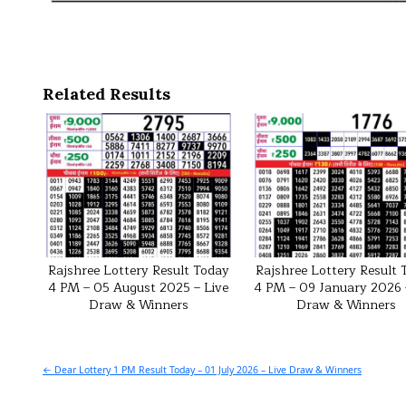
Related Results
Rajshree Lottery Result Today
Rajshree Lottery Result 
4 PM – 05 August 2025 – Live
4 PM – 09 January 2026 
Draw & Winners
Draw & Winners
Post
← Dear Lottery 1 PM Result Today – 01 July 2026 – Live Draw & Winners
navigation