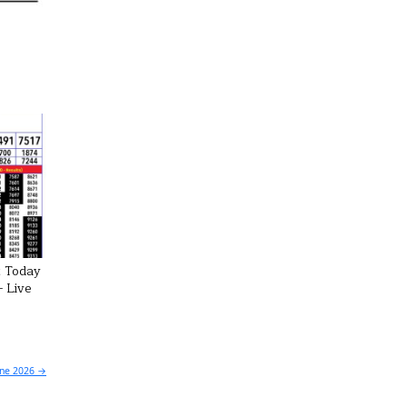
t Today
 Live
s
une 2026 →