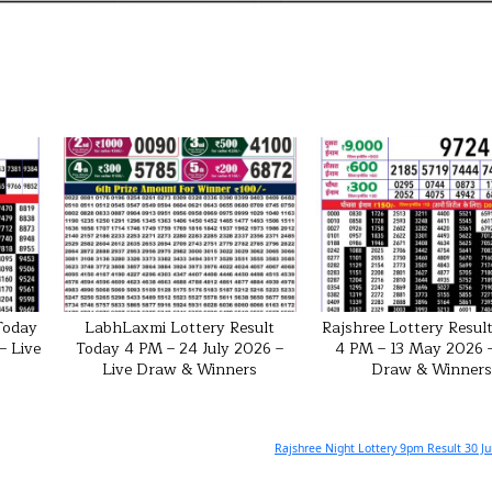
Today
LabhLaxmi Lottery Result
Rajshree Lottery Resul
– Live
Today 4 PM – 24 July 2026 –
4 PM – 13 May 2026 –
Live Draw & Winners
Draw & Winner
Rajshree Night Lottery 9pm Result 30 J