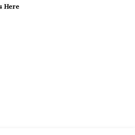
s Here