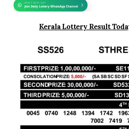
DON'T MISS OUT
Join Daily Lottery WhatsApp Channel
Kerala Lottery Result Toda