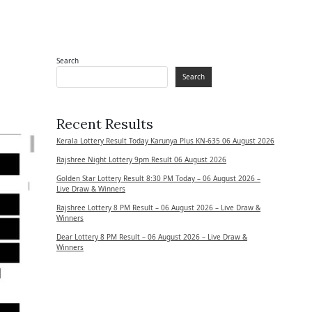
Search
Search
Recent Results
Kerala Lottery Result Today Karunya Plus KN-635 06 August 2026
Rajshree Night Lottery 9pm Result 06 August 2026
Golden Star Lottery Result 8:30 PM Today – 06 August 2026 –
Live Draw & Winners
Rajshree Lottery 8 PM Result – 06 August 2026 – Live Draw &
Winners
Dear Lottery 8 PM Result – 06 August 2026 – Live Draw &
Winners