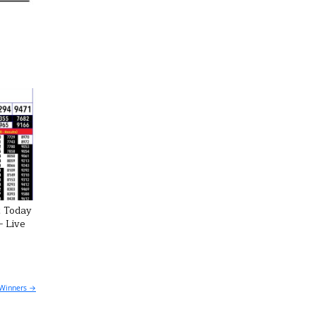
t Today
 Live
s
 Winners →