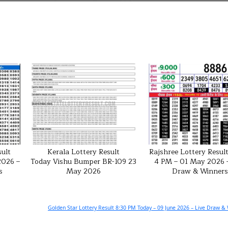
ult
Kerala Lottery Result
Rajshree Lottery Resul
2026 –
Today Vishu Bumper BR-109 23
4 PM – 01 May 2026 –
s
May 2026
Draw & Winner
Golden Star Lottery Result 8:30 PM Today – 09 June 2026 – Live Draw &