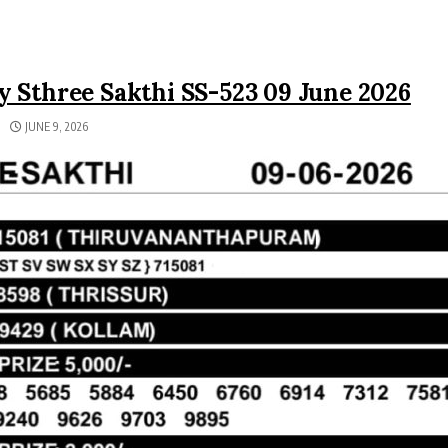
y Sthree Sakthi SS-523 09 June 2026
JUNE 9, 2026