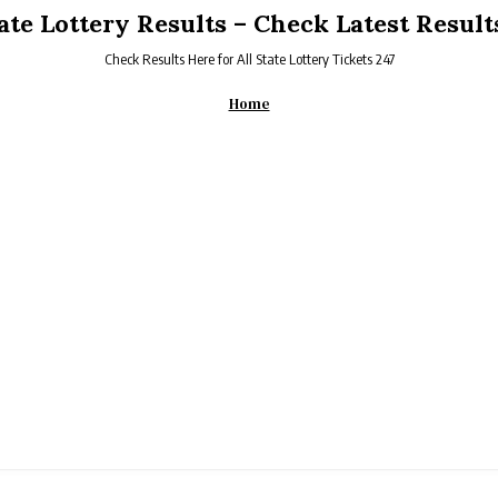
tate Lottery Results – Check Latest Result
Check Results Here for All State Lottery Tickets 247
Home