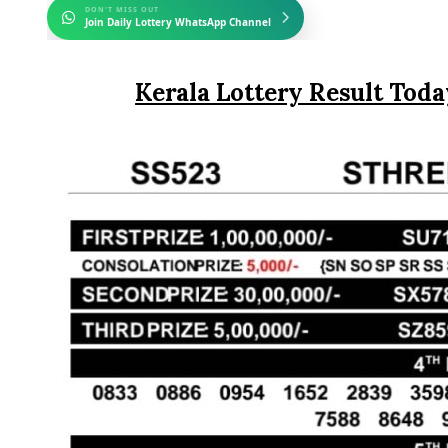
DON'T MISS OUT
Join Daily Lottery WhatsApp Channel
Kerala Lottery Result Toda