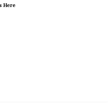
s Here