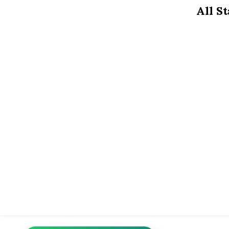
Skip
All S
to
content