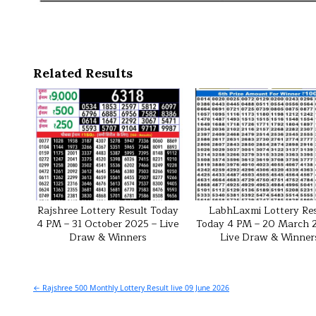
Related Results
Rajshree Lottery Result Today
LabhLaxmi Lottery Res
4 PM – 31 October 2025 – Live
Today 4 PM – 20 March 
Draw & Winners
Live Draw & Winner
Post
← Rajshree 500 Monthly Lottery Result live 09 June 2026
navigation