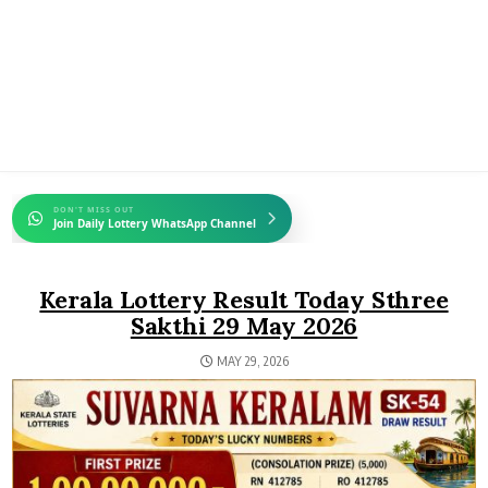
DON'T MISS OUT
Join Daily Lottery WhatsApp Channel
Kerala Lottery Result Today Sthree
Sakthi 29 May 2026
MAY 29, 2026