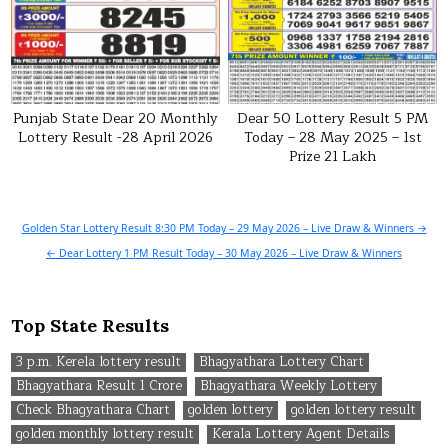
Punjab State Dear 20 Monthly
Dear 50 Lottery Result 5 PM
Lottery Result -28 April 2026
Today – 28 May 2025 – 1st
Prize ₹21 Lakh
Post
Golden Star Lottery Result 8:30 PM Today – 29 May 2026 – Live Draw & Winners →
navigation
← Dear Lottery 1 PM Result Today – 30 May 2026 – Live Draw & Winners
Top State Results
3 p.m. Kerela lottery result
Bhagyathara Lottery Chart
Bhagyathara Result 1 Crore
Bhagyathara Weekly Lottery
Check Bhagyathara Chart
golden lottery
golden lottery result
golden monthly lottery result
Kerala Lottery Agent Details