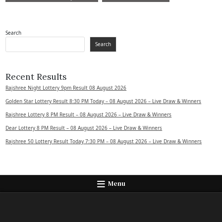
Search
Search
Recent Results
Rajshree Night Lottery 9pm Result 08 August 2026
Golden Star Lottery Result 8:30 PM Today – 08 August 2026 – Live Draw & Winners
Rajshree Lottery 8 PM Result – 08 August 2026 – Live Draw & Winners
Dear Lottery 8 PM Result – 08 August 2026 – Live Draw & Winners
Rajshree 50 Lottery Result Today 7:30 PM – 08 August 2026 – Live Draw & Winners
Menu