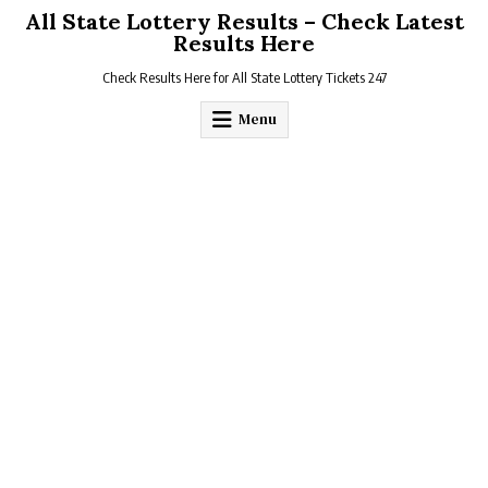
Skip
All State Lottery Results – Check Latest
to
Results Here
content
Check Results Here for All State Lottery Tickets 247
Menu