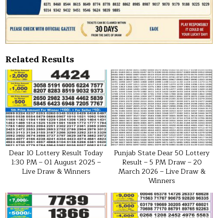
Related Results
Dear 10 Lottery Result Today
Punjab State Dear 50 Lottery
1:30 PM – 01 August 2025 –
Result – 5 PM Draw – 20
Live Draw & Winners
March 2026 – Live Draw &
Winners