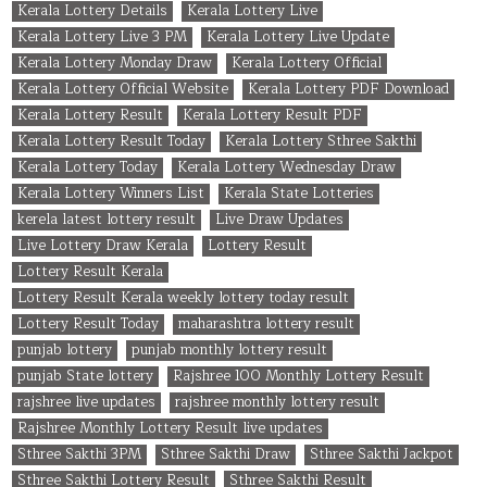
Kerala Lottery Details
Kerala Lottery Live
Kerala Lottery Live 3 PM
Kerala Lottery Live Update
Kerala Lottery Monday Draw
Kerala Lottery Official
Kerala Lottery Official Website
Kerala Lottery PDF Download
Kerala Lottery Result
Kerala Lottery Result PDF
Kerala Lottery Result Today
Kerala Lottery Sthree Sakthi
Kerala Lottery Today
Kerala Lottery Wednesday Draw
Kerala Lottery Winners List
Kerala State Lotteries
kerela latest lottery result
Live Draw Updates
Live Lottery Draw Kerala
Lottery Result
Lottery Result Kerala
Lottery Result Kerala weekly lottery today result
Lottery Result Today
maharashtra lottery result
punjab lottery
punjab monthly lottery result
punjab State lottery
Rajshree 100 Monthly Lottery Result
rajshree live updates
rajshree monthly lottery result
Rajshree Monthly Lottery Result live updates
Sthree Sakthi 3PM
Sthree Sakthi Draw
Sthree Sakthi Jackpot
Sthree Sakthi Lottery Result
Sthree Sakthi Result