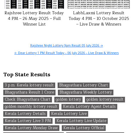
Rajshree Lottery Result Today
LabhLaxmi Lottery Result
4 PM – 26 May 2025 – Full
Today 4 PM – 10 October 2025
Winner List
– Live Draw & Winners
Post
Rajshree Night Lottery 9pm Result 05 July 2026 →
navigation
← Dear Lottery 1 PM Result Today – 06 July 2026 – Live Draw & Winners
Top State Results
3 p.m. Kerela lottery result
Bhagyathara Lottery Chart
Bhagyathara Result 1 Crore
Bhagyathara Weekly Lottery
Check Bhagyathara Chart
golden lottery
golden lottery result
golden monthly lottery result
Kerala Lottery Agent Details
Kerala Lottery Details
Kerala Lottery Live
Kerala Lottery Live 3 PM
Kerala Lottery Live Update
Kerala Lottery Monday Draw
Kerala Lottery Official