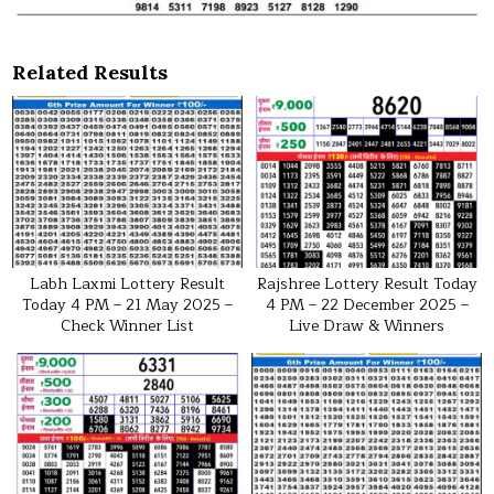
Related Results
Labh Laxmi Lottery Result
Rajshree Lottery Result Today
Today 4 PM – 21 May 2025 –
4 PM – 22 December 2025 –
Check Winner List
Live Draw & Winners