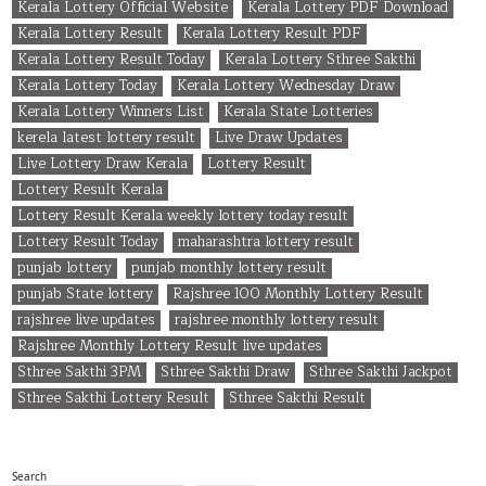
Kerala Lottery Official Website
Kerala Lottery PDF Download
Kerala Lottery Result
Kerala Lottery Result PDF
Kerala Lottery Result Today
Kerala Lottery Sthree Sakthi
Kerala Lottery Today
Kerala Lottery Wednesday Draw
Kerala Lottery Winners List
Kerala State Lotteries
kerela latest lottery result
Live Draw Updates
Live Lottery Draw Kerala
Lottery Result
Lottery Result Kerala
Lottery Result Kerala weekly lottery today result
Lottery Result Today
maharashtra lottery result
punjab lottery
punjab monthly lottery result
punjab State lottery
Rajshree 100 Monthly Lottery Result
rajshree live updates
rajshree monthly lottery result
Rajshree Monthly Lottery Result live updates
Sthree Sakthi 3PM
Sthree Sakthi Draw
Sthree Sakthi Jackpot
Sthree Sakthi Lottery Result
Sthree Sakthi Result
Search