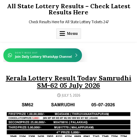
Skip
All State Lottery Results – Check Latest
to
Results Here
content
Check Results Here for All State Lottery Tickets 247
Menu
DON'T MISS OUT
Join Daily Lottery WhatsApp Channel
Kerala Lottery Result Today Samrudhi
SM-62 05 July 2026
JULY 5, 2026