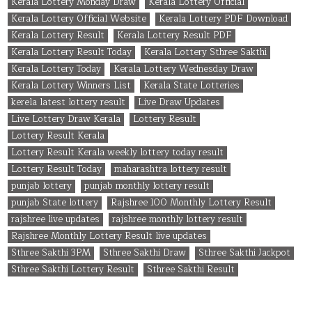
Kerala Lottery Monday Draw
Kerala Lottery Official
Kerala Lottery Official Website
Kerala Lottery PDF Download
Kerala Lottery Result
Kerala Lottery Result PDF
Kerala Lottery Result Today
Kerala Lottery Sthree Sakthi
Kerala Lottery Today
Kerala Lottery Wednesday Draw
Kerala Lottery Winners List
Kerala State Lotteries
kerela latest lottery result
Live Draw Updates
Live Lottery Draw Kerala
Lottery Result
Lottery Result Kerala
Lottery Result Kerala weekly lottery today result
Lottery Result Today
maharashtra lottery result
punjab lottery
punjab monthly lottery result
punjab State lottery
Rajshree 100 Monthly Lottery Result
rajshree live updates
rajshree monthly lottery result
Rajshree Monthly Lottery Result live updates
Sthree Sakthi 3PM
Sthree Sakthi Draw
Sthree Sakthi Jackpot
Sthree Sakthi Lottery Result
Sthree Sakthi Result