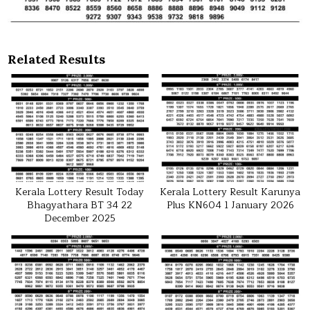
Related Results
Kerala Lottery Result Today
Kerala Lottery Result Karunya
Bhagyathara BT 34 22
Plus KN604 1 January 2026
December 2025