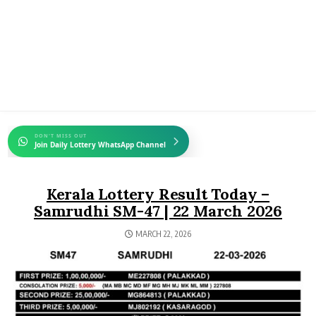
DON'T MISS OUT
Join Daily Lottery WhatsApp Channel
Kerala Lottery Result Today –
Samrudhi SM-47 | 22 March 2026
MARCH 22, 2026