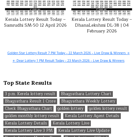
Kerala Lottery Result Today –
Kerala Lottery Result Today –
Samrudhi SM-50 12 April 2026
DhanaLekshmi DL-38 | 04
February 2026
Post
Golden Star Lottery Result 7 PM Today – 22 March 2026 – Live Draw & Winners →
navigation
← Dear Lottery 1 PM Result Today – 23 March 2026 – Live Draw & Winners
Top State Results
3 p.m. Kerela lottery result
Bhagyathara Lottery Chart
Bhagyathara Result 1 Crore
Bhagyathara Weekly Lottery
Check Bhagyathara Chart
golden lottery
golden lottery result
golden monthly lottery result
Kerala Lottery Agent Details
Kerala Lottery Details
Kerala Lottery Live
Kerala Lottery Live 3 PM
Kerala Lottery Live Update