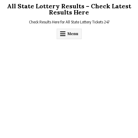
Skip
All State Lottery Results – Check Latest
to
Results Here
content
Check Results Here for All State Lottery Tickets 247
Menu