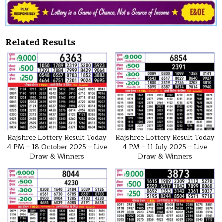
Related Results
Rajshree Lottery Result Today
Rajshree Lottery Result Today
4 PM – 18 October 2025 – Live
4 PM – 11 July 2025 – Live
Draw & Winners
Draw & Winners