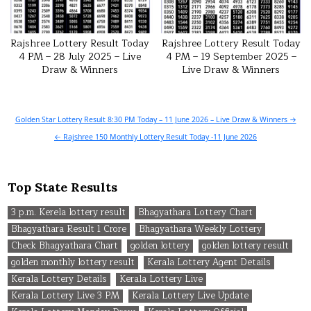
Rajshree Lottery Result Today
Rajshree Lottery Result Today
4 PM – 28 July 2025 – Live
4 PM – 19 September 2025 –
Draw & Winners
Live Draw & Winners
Post
Golden Star Lottery Result 8:30 PM Today – 11 June 2026 – Live Draw & Winners →
navigation
← Rajshree 150 Monthly Lottery Result Today -11 June 2026
Top State Results
3 p.m. Kerela lottery result
Bhagyathara Lottery Chart
Bhagyathara Result 1 Crore
Bhagyathara Weekly Lottery
Check Bhagyathara Chart
golden lottery
golden lottery result
golden monthly lottery result
Kerala Lottery Agent Details
Kerala Lottery Details
Kerala Lottery Live
Kerala Lottery Live 3 PM
Kerala Lottery Live Update