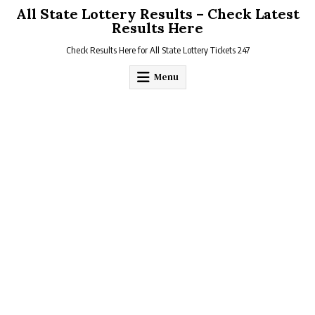
Skip
All State Lottery Results – Check Latest
to
Results Here
content
Check Results Here for All State Lottery Tickets 247
Menu