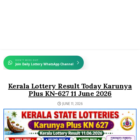
DON'T MISS OUT
Join Daily Lottery WhatsApp Channel
Kerala Lottery Result Today Karunya
Plus KN-627 11 June 2026
JUNE 11, 2026