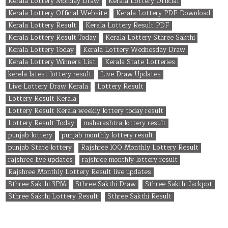
Kerala Lottery Monday Draw
Kerala Lottery Official
Kerala Lottery Official Website
Kerala Lottery PDF Download
Kerala Lottery Result
Kerala Lottery Result PDF
Kerala Lottery Result Today
Kerala Lottery Sthree Sakthi
Kerala Lottery Today
Kerala Lottery Wednesday Draw
Kerala Lottery Winners List
Kerala State Lotteries
kerela latest lottery result
Live Draw Updates
Live Lottery Draw Kerala
Lottery Result
Lottery Result Kerala
Lottery Result Kerala weekly lottery today result
Lottery Result Today
maharashtra lottery result
punjab lottery
punjab monthly lottery result
punjab State lottery
Rajshree 100 Monthly Lottery Result
rajshree live updates
rajshree monthly lottery result
Rajshree Monthly Lottery Result live updates
Sthree Sakthi 3PM
Sthree Sakthi Draw
Sthree Sakthi Jackpot
Sthree Sakthi Lottery Result
Sthree Sakthi Result