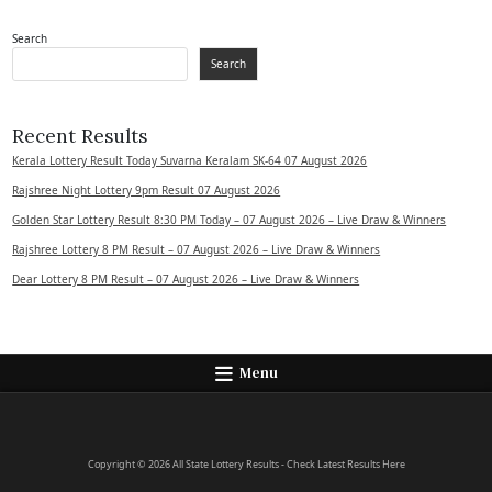
Search
Search
Recent Results
Kerala Lottery Result Today Suvarna Keralam SK-64 07 August 2026
Rajshree Night Lottery 9pm Result 07 August 2026
Golden Star Lottery Result 8:30 PM Today – 07 August 2026 – Live Draw & Winners
Rajshree Lottery 8 PM Result – 07 August 2026 – Live Draw & Winners
Dear Lottery 8 PM Result – 07 August 2026 – Live Draw & Winners
Menu
Copyright © 2026 All State Lottery Results - Check Latest Results Here