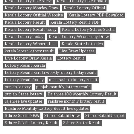
Kerala Lottery Live 3 PM
Kerala Lottery Live Update
Kerala Lottery Monday Draw
Kerala Lottery Official
Kerala Lottery Official Website
Kerala Lottery PDF Download
Kerala Lottery Result
Kerala Lottery Result PDF
Kerala Lottery Result Today
Kerala Lottery Sthree Sakthi
Kerala Lottery Today
Kerala Lottery Wednesday Draw
Kerala Lottery Winners List
Kerala State Lotteries
kerela latest lottery result
Live Draw Updates
Live Lottery Draw Kerala
Lottery Result
Lottery Result Kerala
Lottery Result Kerala weekly lottery today result
Lottery Result Today
maharashtra lottery result
punjab lottery
punjab monthly lottery result
punjab State lottery
Rajshree 100 Monthly Lottery Result
rajshree live updates
rajshree monthly lottery result
Rajshree Monthly Lottery Result live updates
Sthree Sakthi 3PM
Sthree Sakthi Draw
Sthree Sakthi Jackpot
Sthree Sakthi Lottery Result
Sthree Sakthi Result