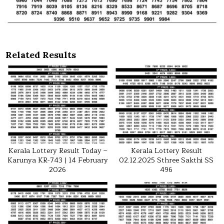
Related Results
Kerala Lottery Result Today –
Kerala Lottery Result
Karunya KR-743 | 14 February
02.12.2025 Sthree Sakthi SS
2026
496