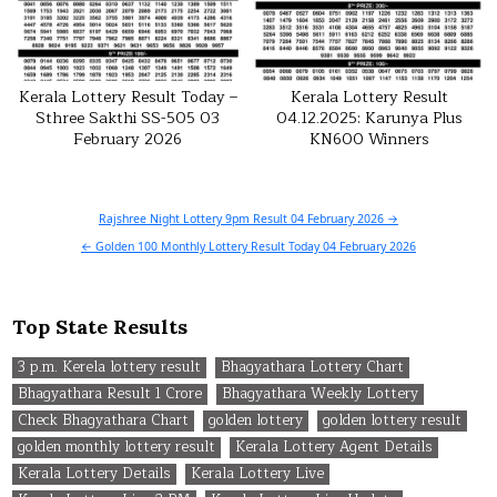
Kerala Lottery Result Today –
Kerala Lottery Result
Sthree Sakthi SS-505 03
04.12.2025: Karunya Plus
February 2026
KN600 Winners
Post
Rajshree Night Lottery 9pm Result 04 February 2026 →
navigation
← Golden 100 Monthly Lottery Result Today 04 February 2026
Top State Results
3 p.m. Kerela lottery result
Bhagyathara Lottery Chart
Bhagyathara Result 1 Crore
Bhagyathara Weekly Lottery
Check Bhagyathara Chart
golden lottery
golden lottery result
golden monthly lottery result
Kerala Lottery Agent Details
Kerala Lottery Details
Kerala Lottery Live