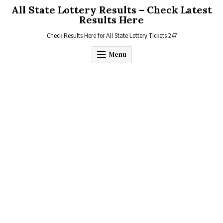
Skip
All State Lottery Results – Check Latest
to
Results Here
content
Check Results Here for All State Lottery Tickets 247
Menu