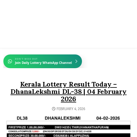
DON'T MISS OUT
Join Daily Lottery WhatsApp Channel
Kerala Lottery Result Today –
DhanaLekshmi DL-38 | 04 February
2026
FEBRUARY 4, 2026