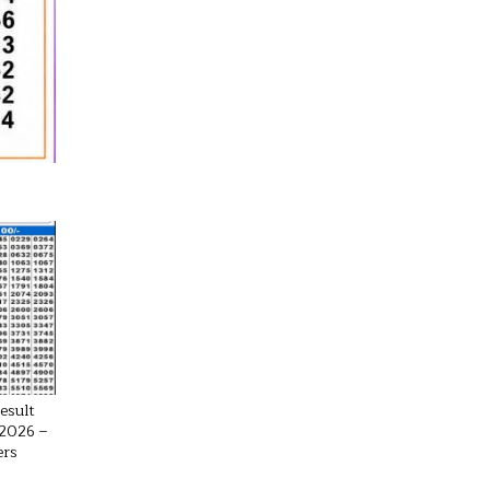
esult
 2026 –
ers