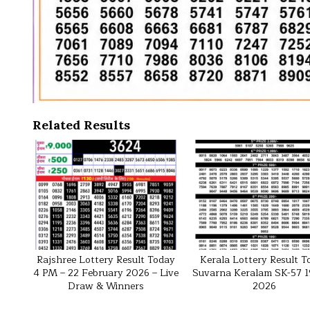
Related Results
Rajshree Lottery Result Today
Kerala Lottery Result T
4 PM – 22 February 2026 – Live
Suvarna Keralam SK-57 1
Draw & Winners
2026