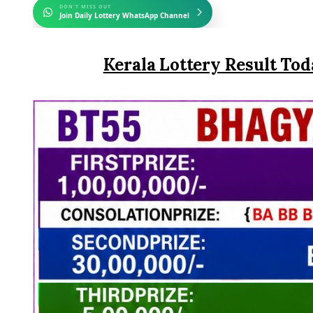
DON'T MISS OUT
Join Daily Lottery WhatsApp Channel
Kerala Lottery Result To