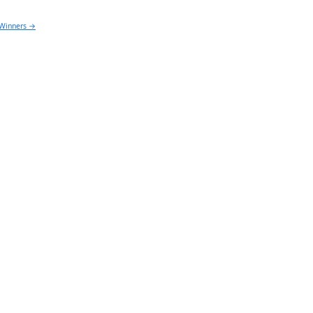
 Winners →
ates
pdates