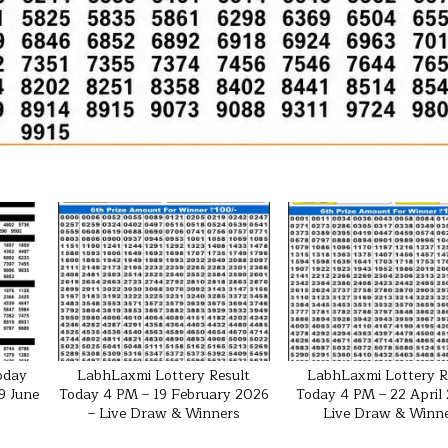
oday
LabhLaxmi Lottery Result
LabhLaxmi Lottery R
9 June
Today 4 PM – 19 February 2026
Today 4 PM – 22 April
– Live Draw & Winners
Live Draw & Winn