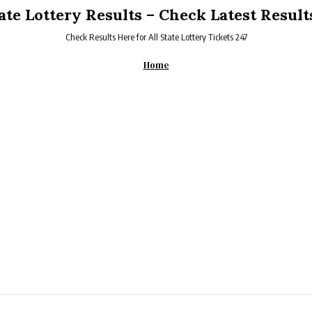
tate Lottery Results – Check Latest Result
Check Results Here for All State Lottery Tickets 247
Home