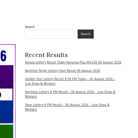
Search
Search
Recent Results
Kerala Lottery Result Today Karunya Plus KN-635 06 August 2026
Rajshree Night Lottery 9pm Result 06 August 2026
Golden Star Lottery Result 8:30 PM Today – 06 August 2026 –
Live Draw & Winners
Rajshree Lottery 8 PM Result – 06 August 2026 – Live Draw &
Winners
Dear Lottery 8 PM Result – 06 August 2026 – Live Draw &
Winners