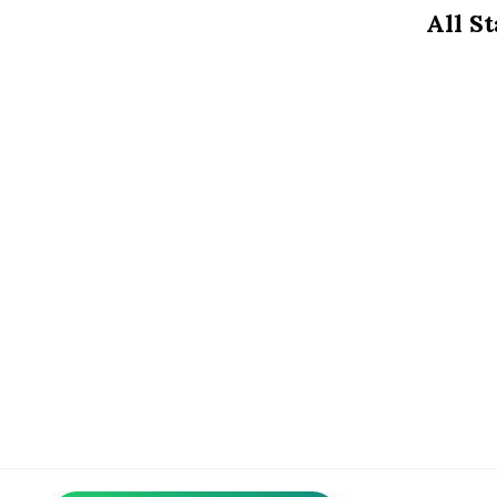
Skip
All S
to
content