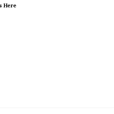
s Here