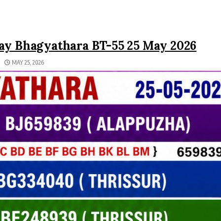
day Bhagyathara BT-55 25 May 2026
MAY 25, 2026