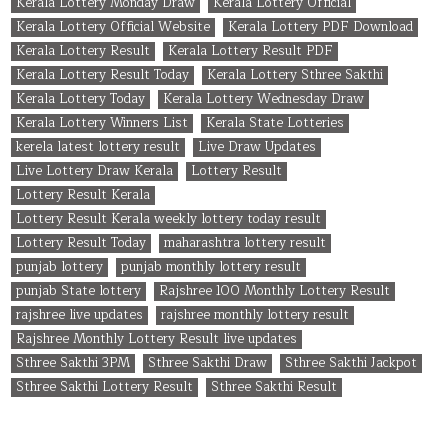
Kerala Lottery Monday Draw
Kerala Lottery Official
Kerala Lottery Official Website
Kerala Lottery PDF Download
Kerala Lottery Result
Kerala Lottery Result PDF
Kerala Lottery Result Today
Kerala Lottery Sthree Sakthi
Kerala Lottery Today
Kerala Lottery Wednesday Draw
Kerala Lottery Winners List
Kerala State Lotteries
kerela latest lottery result
Live Draw Updates
Live Lottery Draw Kerala
Lottery Result
Lottery Result Kerala
Lottery Result Kerala weekly lottery today result
Lottery Result Today
maharashtra lottery result
punjab lottery
punjab monthly lottery result
punjab State lottery
Rajshree 100 Monthly Lottery Result
rajshree live updates
rajshree monthly lottery result
Rajshree Monthly Lottery Result live updates
Sthree Sakthi 3PM
Sthree Sakthi Draw
Sthree Sakthi Jackpot
Sthree Sakthi Lottery Result
Sthree Sakthi Result