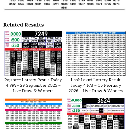
Related Results
Rajshree Lottery Result Today
LabhLaxmi Lottery Result
4 PM – 29 September 2025 –
Today 4 PM – 06 February
Live Draw & Winners
2026 – Live Draw & Winners