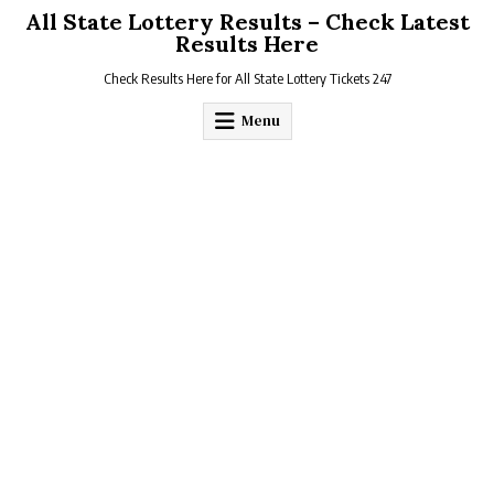
Skip
All State Lottery Results – Check Latest
to
Results Here
content
Check Results Here for All State Lottery Tickets 247
Menu