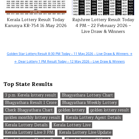
Kerala Lottery Result Today
Rajshree Lottery Result Today
Karunya KR-754 16 May 2026
4 PM – 22 February 2026 –
Live Draw & Winners
Post
Golden Star Lottery Result 8:30 PM Today – 11 May 2026 – Live Draw & Winners →
navigation
← Dear Lottery 1 PM Result Today – 12 May 2026 – Live Draw & Winners
Top State Results
3 p.m. Kerela lottery result
Bhagyathara Lottery Chart
Bhagyathara Result 1 Crore
Bhagyathara Weekly Lottery
Check Bhagyathara Chart
golden lottery
golden lottery result
golden monthly lottery result
Kerala Lottery Agent Details
Kerala Lottery Details
Kerala Lottery Live
Kerala Lottery Live 3 PM
Kerala Lottery Live Update