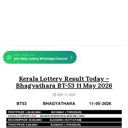
DON'T MISS OUT
Join Daily Lottery WhatsApp Channel
Kerala Lottery Result Today –
Bhagyathara BT-53 11 May 2026
MAY 11, 2026