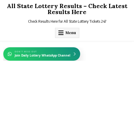
Skip
All State Lottery Results – Check Latest
to
Results Here
content
Check Results Here for All State Lottery Tickets 247
Menu
DON'T MISS OUT
Join Daily Lottery WhatsApp Channel