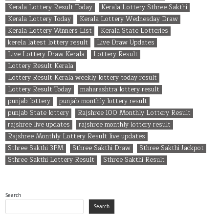
Kerala Lottery Result Today
Kerala Lottery Sthree Sakthi
Kerala Lottery Today
Kerala Lottery Wednesday Draw
Kerala Lottery Winners List
Kerala State Lotteries
kerela latest lottery result
Live Draw Updates
Live Lottery Draw Kerala
Lottery Result
Lottery Result Kerala
Lottery Result Kerala weekly lottery today result
Lottery Result Today
maharashtra lottery result
punjab lottery
punjab monthly lottery result
punjab State lottery
Rajshree 100 Monthly Lottery Result
rajshree live updates
rajshree monthly lottery result
Rajshree Monthly Lottery Result live updates
Sthree Sakthi 3PM
Sthree Sakthi Draw
Sthree Sakthi Jackpot
Sthree Sakthi Lottery Result
Sthree Sakthi Result
Search
Search