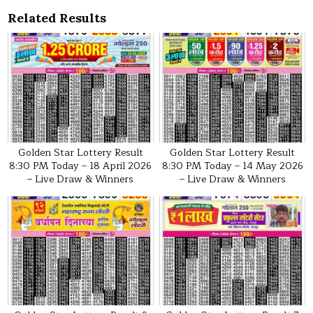
Related Results
Golden Star Lottery Result
Golden Star Lottery Result
8:30 PM Today – 18 April 2026
8:30 PM Today – 14 May 2026
– Live Draw & Winners
– Live Draw & Winners