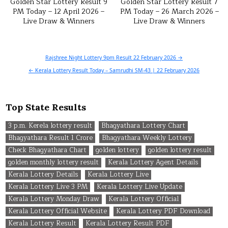
Golden Star Lottery Result 9
Golden Star Lottery Result 7
PM Today – 12 April 2026 –
PM Today – 26 March 2026 –
Live Draw & Winners
Live Draw & Winners
Post
Rajshree Night Lottery 9pm Result 22 February 2026 →
navigation
← Kerala Lottery Result Today – Samrudhi SM-43 | 22 February 2026
Top State Results
3 p.m. Kerela lottery result
Bhagyathara Lottery Chart
Bhagyathara Result 1 Crore
Bhagyathara Weekly Lottery
Check Bhagyathara Chart
golden lottery
golden lottery result
golden monthly lottery result
Kerala Lottery Agent Details
Kerala Lottery Details
Kerala Lottery Live
Kerala Lottery Live 3 PM
Kerala Lottery Live Update
Kerala Lottery Monday Draw
Kerala Lottery Official
Kerala Lottery Official Website
Kerala Lottery PDF Download
Kerala Lottery Result
Kerala Lottery Result PDF