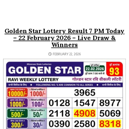
Golden Star Lottery Result 7 PM Today
– 22 February 2026 – Live Draw &
Winners
FEBRUARY 22, 2026