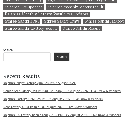
rajshree live updates
rajshree monthly lottery result
Rajshree Monthly Lottery Result live updates
Sthree Sakthi 3PM
Sthree Sakthi Draw
Sthree Sakthi Jackpot
Sthree Sakthi Lottery Result
Sthree Sakthi Result
Search
Search
Recent Results
Rajshree Night Lottery 9pm Result 07 August 2026
Golden Star Lottery Result 8:30 PM Today – 07 August 2026 – Live Draw & Winners
Rajshree Lottery 8 PM Result – 07 August 2026 – Live Draw & Winners
Dear Lottery 8 PM Result – 07 August 2026 – Live Draw & Winners
Rajshree 50 Lottery Result Today 7:30 PM – 07 August 2026 – Live Draw & Winners