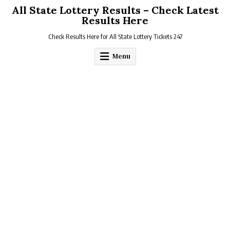
Skip
All State Lottery Results – Check Latest
to
Results Here
content
Check Results Here for All State Lottery Tickets 247
Menu