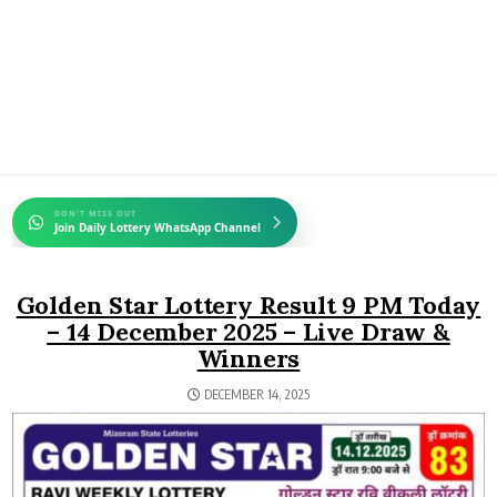
DON'T MISS OUT
Join Daily Lottery WhatsApp Channel
Golden Star Lottery Result 9 PM Today
– 14 December 2025 – Live Draw &
Winners
DECEMBER 14, 2025