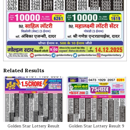
Related Results
Golden Star Lottery Result
Golden Star Lottery Result 9