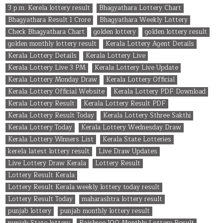
3 p.m. Kerela lottery result
Bhagyathara Lottery Chart
Bhagyathara Result 1 Crore
Bhagyathara Weekly Lottery
Check Bhagyathara Chart
golden lottery
golden lottery result
golden monthly lottery result
Kerala Lottery Agent Details
Kerala Lottery Details
Kerala Lottery Live
Kerala Lottery Live 3 PM
Kerala Lottery Live Update
Kerala Lottery Monday Draw
Kerala Lottery Official
Kerala Lottery Official Website
Kerala Lottery PDF Download
Kerala Lottery Result
Kerala Lottery Result PDF
Kerala Lottery Result Today
Kerala Lottery Sthree Sakthi
Kerala Lottery Today
Kerala Lottery Wednesday Draw
Kerala Lottery Winners List
Kerala State Lotteries
kerela latest lottery result
Live Draw Updates
Live Lottery Draw Kerala
Lottery Result
Lottery Result Kerala
Lottery Result Kerala weekly lottery today result
Lottery Result Today
maharashtra lottery result
punjab lottery
punjab monthly lottery result
punjab State lottery
Rajshree 100 Monthly Lottery Result