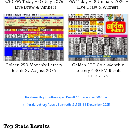
8:30 PM Today – 07 July 2026
PM Today – 18 January 2026 –
– Live Draw & Winners
Live Draw & Winners
Golden 250 Monthly Lottery
Golden 500 Gold Monthly
Result 27 August 2025
Lottery 6:30 PM Result
10.12.2025
Post
Rajshree Night Lottery 9pm Result 14 December 2025 →
navigation
← Kerala Lottery Result Samrudhi SM 33 14 December 2025
Top State Results