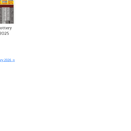
ottery
 2025
ary 2026 →
ates