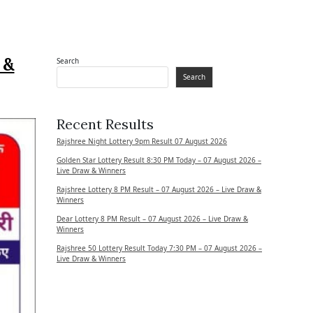
 &
Search
Search
Recent Results
Rajshree Night Lottery 9pm Result 07 August 2026
Golden Star Lottery Result 8:30 PM Today – 07 August 2026 –
Live Draw & Winners
Rajshree Lottery 8 PM Result – 07 August 2026 – Live Draw &
Winners
Dear Lottery 8 PM Result – 07 August 2026 – Live Draw &
Winners
Rajshree 50 Lottery Result Today 7:30 PM – 07 August 2026 –
Live Draw & Winners