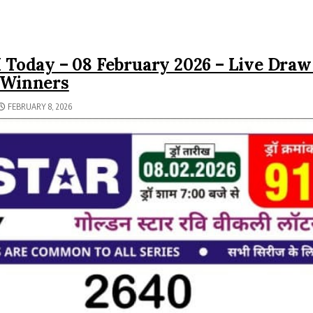
M Today – 08 February 2026 – Live Draw
Winners
FEBRUARY 8, 2026