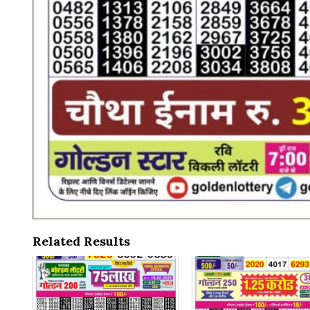
Related Results