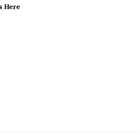
s Here