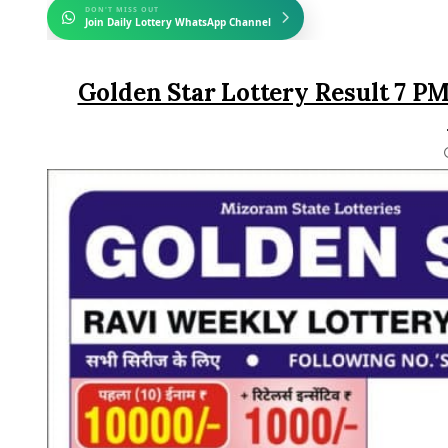
DON'T MISS OUT
Join Daily Lottery WhatsApp Channel
Golden Star Lottery Result 7 P