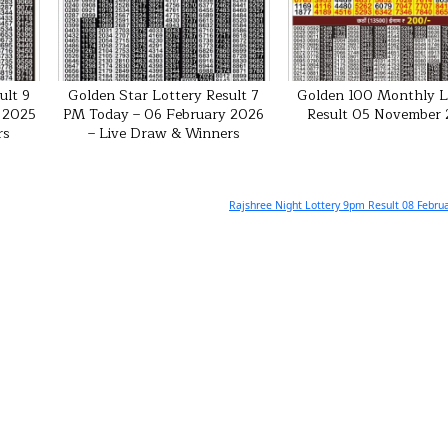
ult 9
Golden Star Lottery Result 7
Golden 100 Monthly L
 2025
PM Today – 06 February 2026
Result 05 November
rs
– Live Draw & Winners
Rajshree Night Lottery 9pm Result 08 Febru
yathara Result 1 Crore
Bhagyathara Weekly Lottery
t
golden monthly lottery result
Kerala Lottery Agent Details
Live 3 PM
Kerala Lottery Live Update
Kerala Lottery Monday Draw
la Lottery PDF Download
Kerala Lottery Result
ala Lottery Sthree Sakthi
Kerala Lottery Today
Kerala State Lotteries
kerela latest lottery result
Live Draw Upd