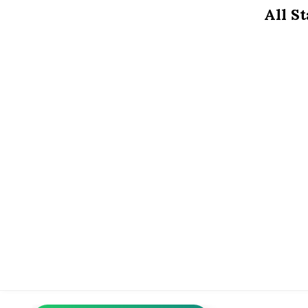
Skip
All S
to
content