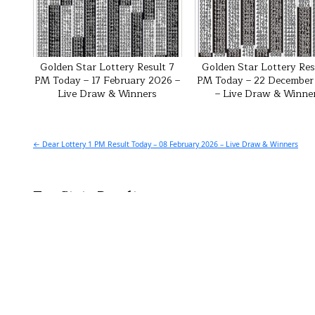
Golden Star Lottery Result 7
Golden Star Lottery Res
PM Today – 17 February 2026 –
PM Today – 22 December
Live Draw & Winners
– Live Draw & Winne
Post
← Dear Lottery 1 PM Result Today – 08 February 2026 – Live Draw & Winners
navigation
Top State Results
3 p.m. Kerela lottery result
Bhagyathara Lottery Chart
Bhag
Check Bhagyathara Chart
golden lottery
golden lottery resul
Kerala Lottery Details
Kerala Lottery Live
Kerala Lottery 
Kerala Lottery Official
Kerala Lottery Official Website
Kera
Kerala Lottery Result PDF
Kerala Lottery Result Today
Ker
Kerala Lottery Wednesday Draw
Kerala Lottery Winners List