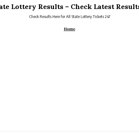
tate Lottery Results – Check Latest Result
Check Results Here for All State Lottery Tickets 247
Home