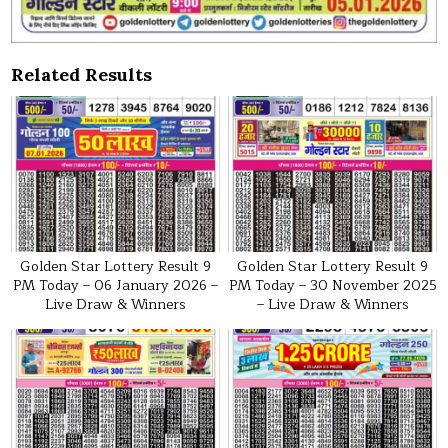
Related Results
Golden Star Lottery Result 9
Golden Star Lottery Result 9
PM Today – 06 January 2026 –
PM Today – 30 November 2025
Live Draw & Winners
– Live Draw & Winners