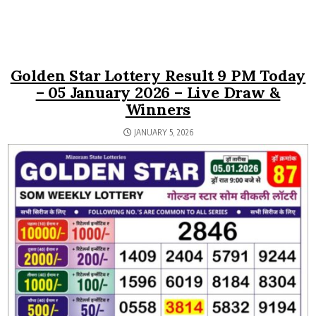
Golden Star Lottery Result 9 PM Today
– 05 January 2026 – Live Draw &
Winners
JANUARY 5, 2026