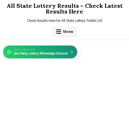
Skip
All State Lottery Results – Check Latest
to
Results Here
content
Check Results Here for All State Lottery Tickets 247
Menu
DON'T MISS OUT
Join Daily Lottery WhatsApp Channel