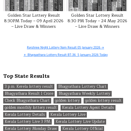
Golden Star Lottery Result
Golden Star Lottery Result
8:30PM Today – 09 April 2026
8:30 PM Today – 24 May 2026
– Live Draw & Winners
– Live Draw & Winners
Post
Rajshree Night Lottery 9pm Result 05 January 2026 →
navigation
← Bhagyathara Lottery Result BT-36 5 January 2026 Today
Top State Results
3 p.m. Kerela lottery result
Bhagyathara Lottery Chart
Bhagyathara Result 1 Crore
Bhagyathara Weekly Lottery
Check Bhagyathara Chart
golden lottery
golden lottery result
golden monthly lottery result
Kerala Lottery Agent Details
Kerala Lottery Details
Kerala Lottery Live
Kerala Lottery Live 3 PM
Kerala Lottery Live Update
Kerala Lottery Monday Draw
Kerala Lottery Official