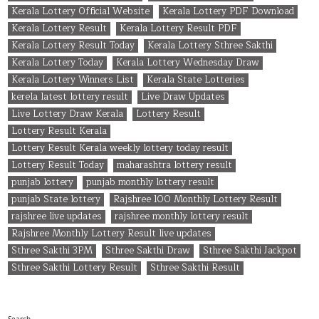
Kerala Lottery Official Website
Kerala Lottery PDF Download
Kerala Lottery Result
Kerala Lottery Result PDF
Kerala Lottery Result Today
Kerala Lottery Sthree Sakthi
Kerala Lottery Today
Kerala Lottery Wednesday Draw
Kerala Lottery Winners List
Kerala State Lotteries
kerela latest lottery result
Live Draw Updates
Live Lottery Draw Kerala
Lottery Result
Lottery Result Kerala
Lottery Result Kerala weekly lottery today result
Lottery Result Today
maharashtra lottery result
punjab lottery
punjab monthly lottery result
punjab State lottery
Rajshree 100 Monthly Lottery Result
rajshree live updates
rajshree monthly lottery result
Rajshree Monthly Lottery Result live updates
Sthree Sakthi 3PM
Sthree Sakthi Draw
Sthree Sakthi Jackpot
Sthree Sakthi Lottery Result
Sthree Sakthi Result
Search