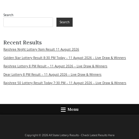
Search
Search
Recent Results
Rajshree Night Lottery 9pm Result 11 August 2026
Golden Star Lottery Result 8:30 PM Today – 11 August 2026 – Live Draw & Winners
Rajshree Lottery 8 PM Result – 11 August 2026 – Live Draw & Winners
Dear Lottery 8 PM Result – 11 August 2026 – Live Draw & Winners
Rajshree 50 Lottery Result Today 7:30 PM – 11 August 2026 – Live Draw & Winners
Menu
Copyright © 2026 All State Lottery Results - Check Latest Results Here