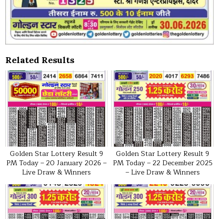
Related Results
Golden Star Lottery Result 9
Golden Star Lottery Result 9
PM Today – 20 January 2026 –
PM Today – 22 December 2025
Live Draw & Winners
– Live Draw & Winners