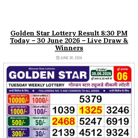
Golden Star Lottery Result 8:30 PM
Today – 30 June 2026 – Live Draw &
Winners
JUNE 30, 2026