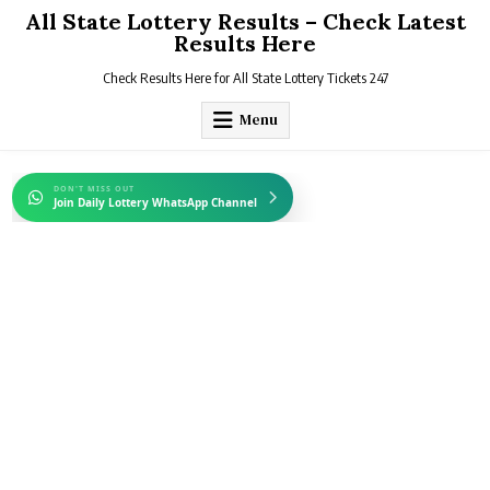
Skip
All State Lottery Results – Check Latest
to
Results Here
content
Check Results Here for All State Lottery Tickets 247
Menu
DON'T MISS OUT
Join Daily Lottery WhatsApp Channel