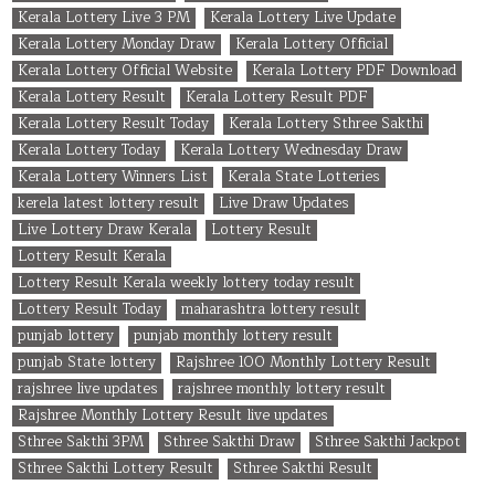
Kerala Lottery Live 3 PM
Kerala Lottery Live Update
Kerala Lottery Monday Draw
Kerala Lottery Official
Kerala Lottery Official Website
Kerala Lottery PDF Download
Kerala Lottery Result
Kerala Lottery Result PDF
Kerala Lottery Result Today
Kerala Lottery Sthree Sakthi
Kerala Lottery Today
Kerala Lottery Wednesday Draw
Kerala Lottery Winners List
Kerala State Lotteries
kerela latest lottery result
Live Draw Updates
Live Lottery Draw Kerala
Lottery Result
Lottery Result Kerala
Lottery Result Kerala weekly lottery today result
Lottery Result Today
maharashtra lottery result
punjab lottery
punjab monthly lottery result
punjab State lottery
Rajshree 100 Monthly Lottery Result
rajshree live updates
rajshree monthly lottery result
Rajshree Monthly Lottery Result live updates
Sthree Sakthi 3PM
Sthree Sakthi Draw
Sthree Sakthi Jackpot
Sthree Sakthi Lottery Result
Sthree Sakthi Result