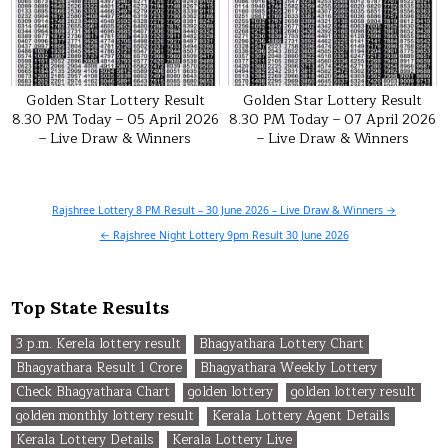
Golden Star Lottery Result
Golden Star Lottery Result
8.30 PM Today – 05 April 2026
8.30 PM Today – 07 April 2026
– Live Draw & Winners
– Live Draw & Winners
Post
Rajshree Lottery 8 PM Result – 30 June 2026 – Live Draw & Winners →
navigation
← Rajshree Night Lottery 9pm Result 30 June 2026
Top State Results
3 p.m. Kerela lottery result
Bhagyathara Lottery Chart
Bhagyathara Result 1 Crore
Bhagyathara Weekly Lottery
Check Bhagyathara Chart
golden lottery
golden lottery result
golden monthly lottery result
Kerala Lottery Agent Details
Kerala Lottery Details
Kerala Lottery Live