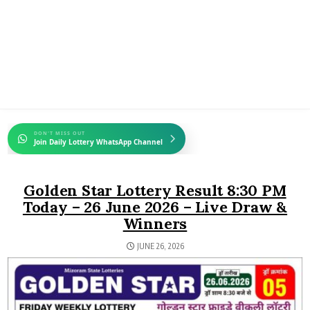
DON'T MISS OUT
Join Daily Lottery WhatsApp Channel
Golden Star Lottery Result 8:30 PM
Today – 26 June 2026 – Live Draw &
Winners
JUNE 26, 2026