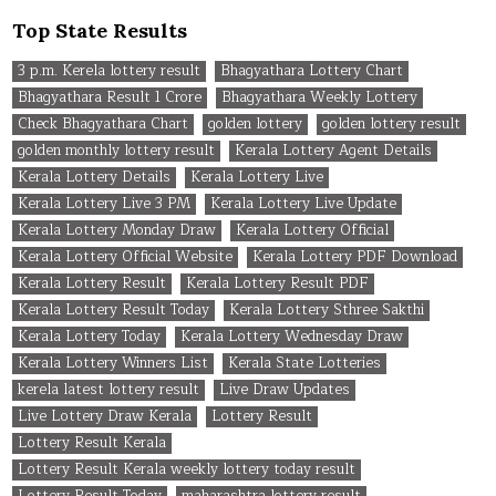
Top State Results
3 p.m. Kerela lottery result
Bhagyathara Lottery Chart
Bhagyathara Result 1 Crore
Bhagyathara Weekly Lottery
Check Bhagyathara Chart
golden lottery
golden lottery result
golden monthly lottery result
Kerala Lottery Agent Details
Kerala Lottery Details
Kerala Lottery Live
Kerala Lottery Live 3 PM
Kerala Lottery Live Update
Kerala Lottery Monday Draw
Kerala Lottery Official
Kerala Lottery Official Website
Kerala Lottery PDF Download
Kerala Lottery Result
Kerala Lottery Result PDF
Kerala Lottery Result Today
Kerala Lottery Sthree Sakthi
Kerala Lottery Today
Kerala Lottery Wednesday Draw
Kerala Lottery Winners List
Kerala State Lotteries
kerela latest lottery result
Live Draw Updates
Live Lottery Draw Kerala
Lottery Result
Lottery Result Kerala
Lottery Result Kerala weekly lottery today result
Lottery Result Today
maharashtra lottery result