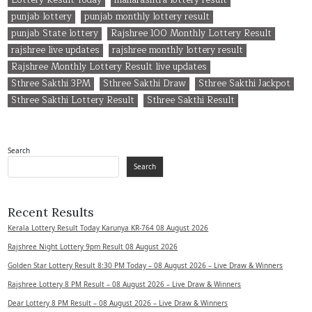
punjab lottery
punjab monthly lottery result
punjab State lottery
Rajshree 100 Monthly Lottery Result
rajshree live updates
rajshree monthly lottery result
Rajshree Monthly Lottery Result live updates
Sthree Sakthi 3PM
Sthree Sakthi Draw
Sthree Sakthi Jackpot
Sthree Sakthi Lottery Result
Sthree Sakthi Result
Search
Search
Recent Results
Kerala Lottery Result Today Karunya KR-764 08 August 2026
Rajshree Night Lottery 9pm Result 08 August 2026
Golden Star Lottery Result 8:30 PM Today – 08 August 2026 – Live Draw & Winners
Rajshree Lottery 8 PM Result – 08 August 2026 – Live Draw & Winners
Dear Lottery 8 PM Result – 08 August 2026 – Live Draw & Winners