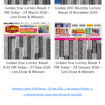
Golden Star Lottery Result 7
Golden 200 Monthly Lottery
PM Today – 24 March 2026 –
Result 19 November 2025
Live Draw & Winners
Golden Star Lottery Result
Golden Star Lottery Result 9
8:30 PM Today – 27 June 2026
PM Today – 24 January 2026 –
– Live Draw & Winners
Live Draw & Winners
Post
Rajshree Lottery 8 PM Result – 26 June 2026 – Live Draw & Winners →
navigation
← Rajshree Night Lottery 9pm Result 26 June 2026