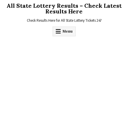
Skip
All State Lottery Results – Check Latest
to
Results Here
content
Check Results Here for All State Lottery Tickets 247
Menu