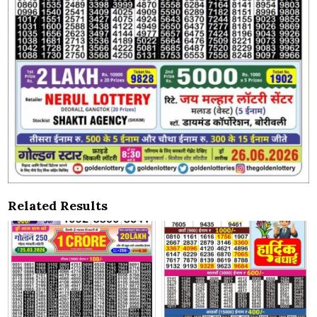
Related Results