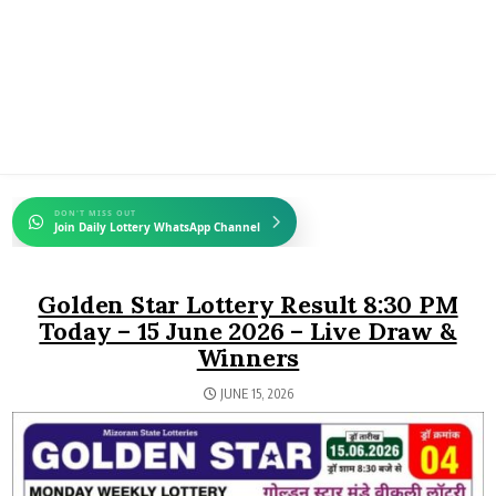
DON'T MISS OUT
Join Daily Lottery WhatsApp Channel
Golden Star Lottery Result 8:30 PM
Today – 15 June 2026 – Live Draw &
Winners
JUNE 15, 2026