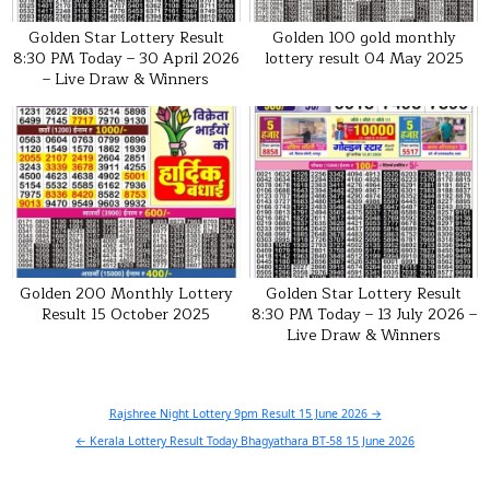
Golden Star Lottery Result
Golden 100 gold monthly
8:30 PM Today – 30 April 2026
lottery result 04 May 2025
– Live Draw & Winners
Golden 200 Monthly Lottery
Golden Star Lottery Result
Result 15 October 2025
8:30 PM Today – 13 July 2026 –
Live Draw & Winners
Post
Rajshree Night Lottery 9pm Result 15 June 2026 →
navigation
← Kerala Lottery Result Today Bhagyathara BT-58 15 June 2026