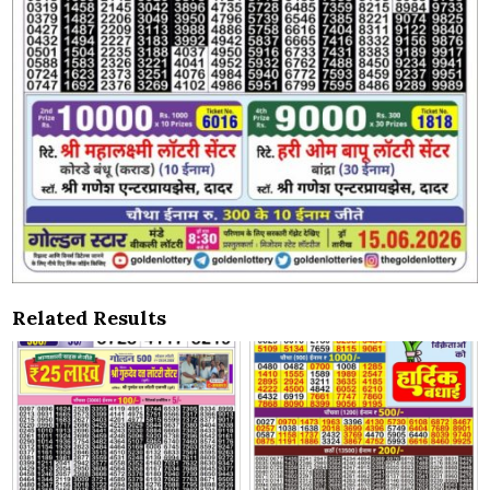
Related Results