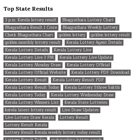
Top State Results
3 p.m. Kerela lottery result
Bhagyathara Lottery Chart
Bhagyathara Result 1 Crore
Bhagyathara Weekly Lottery
Check Bhagyathara Chart
golden lottery
golden lottery result
golden monthly lottery result
Kerala Lottery Agent Details
Kerala Lottery Details
Kerala Lottery Live
Kerala Lottery Live 3 PM
Kerala Lottery Live Update
Kerala Lottery Monday Draw
Kerala Lottery Official
Kerala Lottery Official Website
Kerala Lottery PDF Download
Kerala Lottery Result
Kerala Lottery Result PDF
Kerala Lottery Result Today
Kerala Lottery Sthree Sakthi
Kerala Lottery Today
Kerala Lottery Wednesday Draw
Kerala Lottery Winners List
Kerala State Lotteries
kerela latest lottery result
Live Draw Updates
Live Lottery Draw Kerala
Lottery Result
Lottery Result Kerala
Lottery Result Kerala weekly lottery today result
Lottery Result Today
maharashtra lottery result