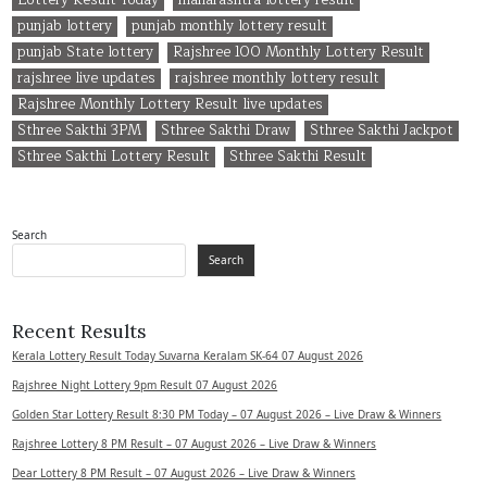
punjab lottery
punjab monthly lottery result
punjab State lottery
Rajshree 100 Monthly Lottery Result
rajshree live updates
rajshree monthly lottery result
Rajshree Monthly Lottery Result live updates
Sthree Sakthi 3PM
Sthree Sakthi Draw
Sthree Sakthi Jackpot
Sthree Sakthi Lottery Result
Sthree Sakthi Result
Search
Search
Recent Results
Kerala Lottery Result Today Suvarna Keralam SK-64 07 August 2026
Rajshree Night Lottery 9pm Result 07 August 2026
Golden Star Lottery Result 8:30 PM Today – 07 August 2026 – Live Draw & Winners
Rajshree Lottery 8 PM Result – 07 August 2026 – Live Draw & Winners
Dear Lottery 8 PM Result – 07 August 2026 – Live Draw & Winners