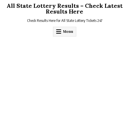
Skip
All State Lottery Results – Check Latest
to
Results Here
content
Check Results Here for All State Lottery Tickets 247
Menu