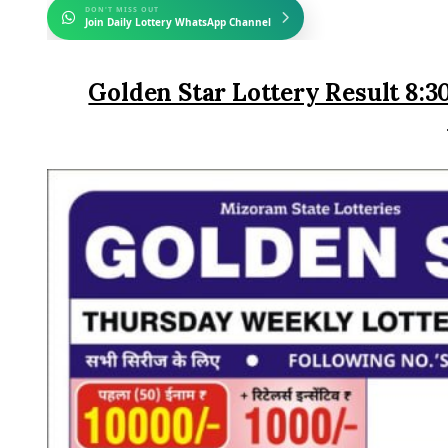
DON'T MISS OUT
Join Daily Lottery WhatsApp Channel
Golden Star Lottery Result 8:3