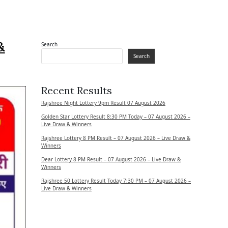
&
Search
Search
Recent Results
Rajshree Night Lottery 9pm Result 07 August 2026
Golden Star Lottery Result 8:30 PM Today – 07 August 2026 –
Live Draw & Winners
Rajshree Lottery 8 PM Result – 07 August 2026 – Live Draw &
Winners
Dear Lottery 8 PM Result – 07 August 2026 – Live Draw &
Winners
Rajshree 50 Lottery Result Today 7:30 PM – 07 August 2026 –
Live Draw & Winners