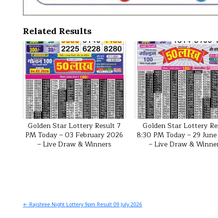
Related Results
Golden Star Lottery Result 7
Golden Star Lottery Re
PM Today – 03 February 2026
8:30 PM Today – 29 June
– Live Draw & Winners
– Live Draw & Winne
Post
← Rajshree Night Lottery 9pm Result 09 July 2026
navigation