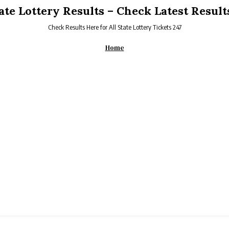
tate Lottery Results – Check Latest Result
Check Results Here for All State Lottery Tickets 247
Home