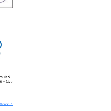
sult 9
6 – Live
s
& Winners →