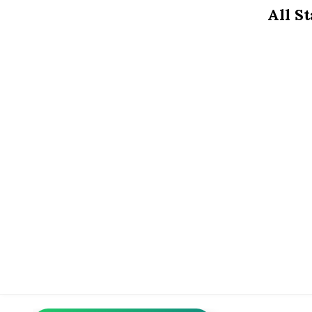
Skip
All S
to
content