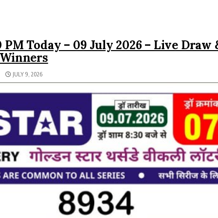
0 PM Today – 09 July 2026 – Live Draw 
Winners
JULY 9, 2026