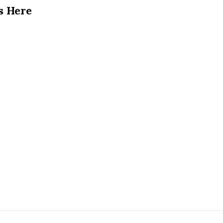
s Here