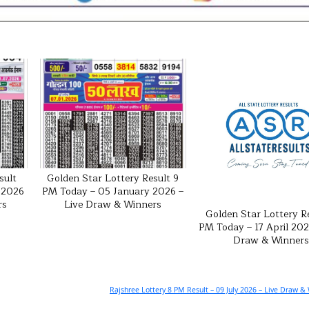
sult
Golden Star Lottery Result 9
 2026
PM Today – 05 January 2026 –
rs
Live Draw & Winners
Golden Star Lottery Re
PM Today – 17 April 202
Draw & Winner
Rajshree Lottery 8 PM Result – 09 July 2026 – Live Draw 