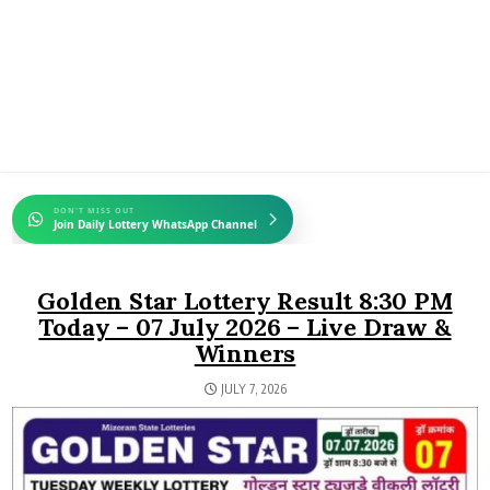
DON'T MISS OUT
Join Daily Lottery WhatsApp Channel
Golden Star Lottery Result 8:30 PM
Today – 07 July 2026 – Live Draw &
Winners
JULY 7, 2026