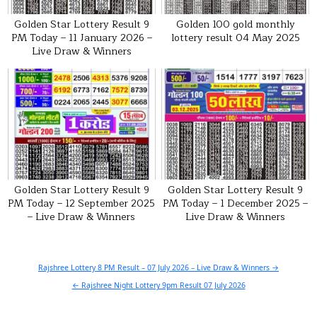
Golden Star Lottery Result 9
Golden 100 gold monthly
PM Today – 11 January 2026 –
lottery result 04 May 2025
Live Draw & Winners
Golden Star Lottery Result 9
Golden Star Lottery Result 9
PM Today – 12 September 2025
PM Today – 1 December 2025 –
– Live Draw & Winners
Live Draw & Winners
Post
Rajshree Lottery 8 PM Result – 07 July 2026 – Live Draw & Winners →
navigation
← Rajshree Night Lottery 9pm Result 07 July 2026