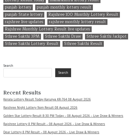
punjab lottery
punjab monthly lottery result
punjab State lottery
Rajshree 100 Monthly Lottery Result
rajshree live updates
rajshree monthly lottery result
Rajshree Monthly Lottery Result live updates
Sthree Sakthi 3PM
Sthree Sakthi Draw
Sthree Sakthi Jackpot
Sthree Sakthi Lottery Result
Sthree Sakthi Result
Search
Search
Recent Results
Kerala Lottery Result Today Karunya KR-764 08 August 2026
Rajshree Night Lottery 9pm Result 08 August 2026
Golden Star Lottery Result 8:30 PM Today – 08 August 2026 – Live Draw & Winners
Rajshree Lottery 8 PM Result – 08 August 2026 – Live Draw & Winners
Dear Lottery 8 PM Result – 08 August 2026 – Live Draw & Winners