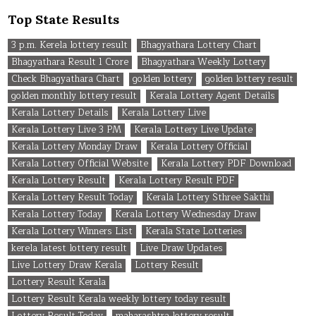
Top State Results
3 p.m. Kerela lottery result
Bhagyathara Lottery Chart
Bhagyathara Result 1 Crore
Bhagyathara Weekly Lottery
Check Bhagyathara Chart
golden lottery
golden lottery result
golden monthly lottery result
Kerala Lottery Agent Details
Kerala Lottery Details
Kerala Lottery Live
Kerala Lottery Live 3 PM
Kerala Lottery Live Update
Kerala Lottery Monday Draw
Kerala Lottery Official
Kerala Lottery Official Website
Kerala Lottery PDF Download
Kerala Lottery Result
Kerala Lottery Result PDF
Kerala Lottery Result Today
Kerala Lottery Sthree Sakthi
Kerala Lottery Today
Kerala Lottery Wednesday Draw
Kerala Lottery Winners List
Kerala State Lotteries
kerela latest lottery result
Live Draw Updates
Live Lottery Draw Kerala
Lottery Result
Lottery Result Kerala
Lottery Result Kerala weekly lottery today result
Lottery Result Today
maharashtra lottery result