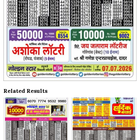
Related Results