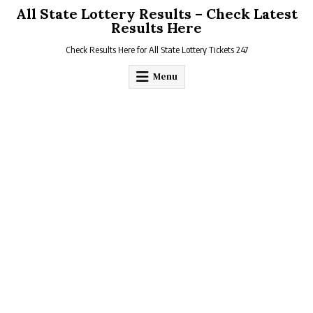
Skip
All State Lottery Results – Check Latest
to
Results Here
content
Check Results Here for All State Lottery Tickets 247
Menu