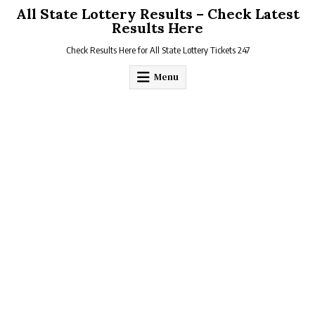
Skip
All State Lottery Results – Check Latest
to
Results Here
content
Check Results Here for All State Lottery Tickets 247
Menu