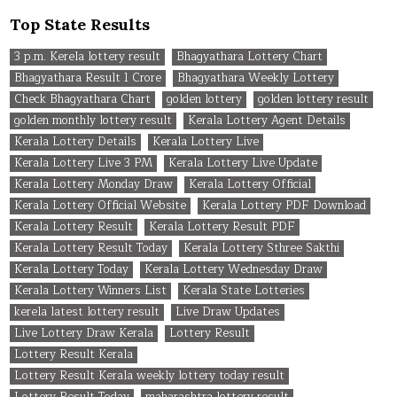
Top State Results
3 p.m. Kerela lottery result
Bhagyathara Lottery Chart
Bhagyathara Result 1 Crore
Bhagyathara Weekly Lottery
Check Bhagyathara Chart
golden lottery
golden lottery result
golden monthly lottery result
Kerala Lottery Agent Details
Kerala Lottery Details
Kerala Lottery Live
Kerala Lottery Live 3 PM
Kerala Lottery Live Update
Kerala Lottery Monday Draw
Kerala Lottery Official
Kerala Lottery Official Website
Kerala Lottery PDF Download
Kerala Lottery Result
Kerala Lottery Result PDF
Kerala Lottery Result Today
Kerala Lottery Sthree Sakthi
Kerala Lottery Today
Kerala Lottery Wednesday Draw
Kerala Lottery Winners List
Kerala State Lotteries
kerela latest lottery result
Live Draw Updates
Live Lottery Draw Kerala
Lottery Result
Lottery Result Kerala
Lottery Result Kerala weekly lottery today result
Lottery Result Today
maharashtra lottery result