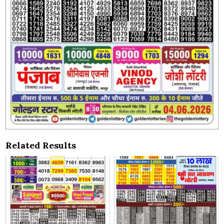
Related Results