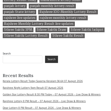
punjab lottery
punjab monthly lottery result
punjab State lottery
Rajshree 100 Monthly Lottery Result
rajshree live updates
rajshree monthly lottery result
Rajshree Monthly Lottery Result live updates
Sthree Sakthi 3PM
Sthree Sakthi Draw
Sthree Sakthi Jackpot
Sthree Sakthi Lottery Result
Sthree Sakthi Result
Search
Search
Recent Results
Kerala Lottery Result Today Suvarna Keralam SK-64 07 August 2026
Rajshree Night Lottery 9pm Result 07 August 2026
Golden Star Lottery Result 8:30 PM Today – 07 August 2026 – Live Draw & Winners
Rajshree Lottery 8 PM Result – 07 August 2026 – Live Draw & Winners
Dear Lottery 8 PM Result – 07 August 2026 – Live Draw & Winners