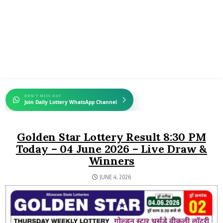
DON'T MISS OUT
Join Daily Lottery WhatsApp Channel
Golden Star Lottery Result 8:30 PM
Today – 04 June 2026 – Live Draw &
Winners
JUNE 4, 2026