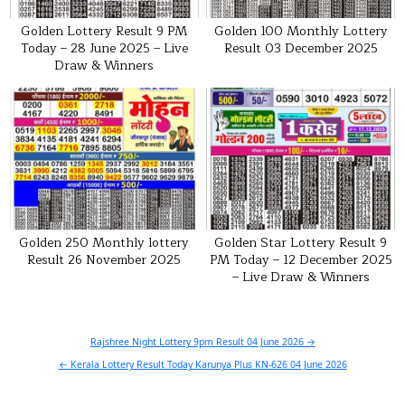
Golden Lottery Result 9 PM
Golden 100 Monthly Lottery
Today – 28 June 2025 – Live
Result 03 December 2025
Draw & Winners
Golden 250 Monthly lottery
Golden Star Lottery Result 9
Result 26 November 2025
PM Today – 12 December 2025
– Live Draw & Winners
Post
Rajshree Night Lottery 9pm Result 04 June 2026 →
navigation
← Kerala Lottery Result Today Karunya Plus KN-626 04 June 2026