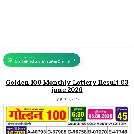
DON'T MISS OUT
Join Daily Lottery WhatsApp Channel
Golden 100 Monthly Lottery Result 03
june 2026
JUNE 3, 2026