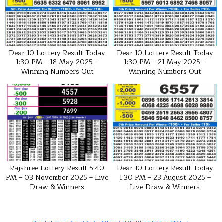
Dear 10 Lottery Result Today
Dear 10 Lottery Result Today
1:30 PM – 18 May 2025 –
1:30 PM – 21 May 2025 –
Winning Numbers Out
Winning Numbers Out
Rajshree Lottery Result 5:40
Dear 10 Lottery Result Today
PM – 03 November 2025 – Live
1:30 PM – 23 August 2025 –
Draw & Winners
Live Draw & Winners