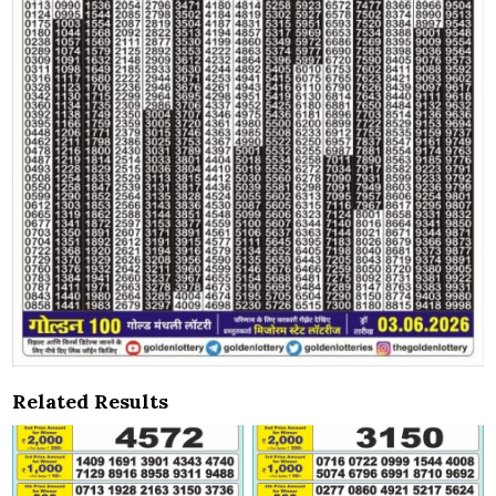
Related Results