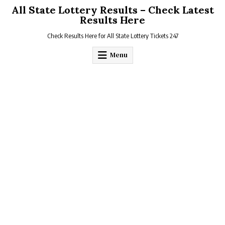
Skip
All State Lottery Results – Check Latest
to
Results Here
content
Check Results Here for All State Lottery Tickets 247
Menu