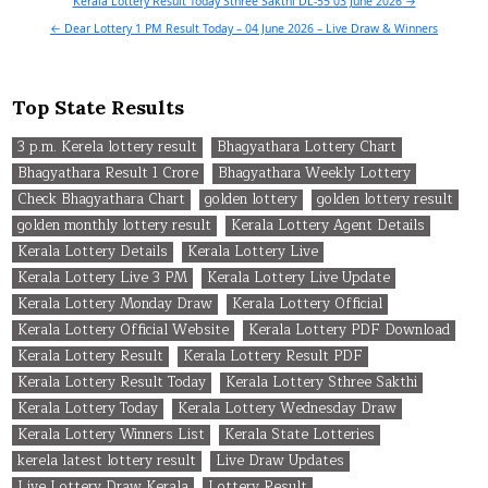
Post
Kerala Lottery Result Today Sthree Sakthi DL-55 03 June 2026 →
navigation
← Dear Lottery 1 PM Result Today – 04 June 2026 – Live Draw & Winners
Top State Results
3 p.m. Kerela lottery result
Bhagyathara Lottery Chart
Bhagyathara Result 1 Crore
Bhagyathara Weekly Lottery
Check Bhagyathara Chart
golden lottery
golden lottery result
golden monthly lottery result
Kerala Lottery Agent Details
Kerala Lottery Details
Kerala Lottery Live
Kerala Lottery Live 3 PM
Kerala Lottery Live Update
Kerala Lottery Monday Draw
Kerala Lottery Official
Kerala Lottery Official Website
Kerala Lottery PDF Download
Kerala Lottery Result
Kerala Lottery Result PDF
Kerala Lottery Result Today
Kerala Lottery Sthree Sakthi
Kerala Lottery Today
Kerala Lottery Wednesday Draw
Kerala Lottery Winners List
Kerala State Lotteries
kerela latest lottery result
Live Draw Updates
Live Lottery Draw Kerala
Lottery Result