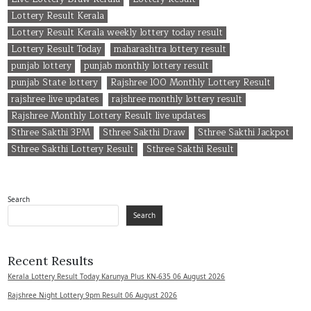
Lottery Result Kerala
Lottery Result Kerala weekly lottery today result
Lottery Result Today
maharashtra lottery result
punjab lottery
punjab monthly lottery result
punjab State lottery
Rajshree 100 Monthly Lottery Result
rajshree live updates
rajshree monthly lottery result
Rajshree Monthly Lottery Result live updates
Sthree Sakthi 3PM
Sthree Sakthi Draw
Sthree Sakthi Jackpot
Sthree Sakthi Lottery Result
Sthree Sakthi Result
Search
Search
Recent Results
Kerala Lottery Result Today Karunya Plus KN-635 06 August 2026
Rajshree Night Lottery 9pm Result 06 August 2026