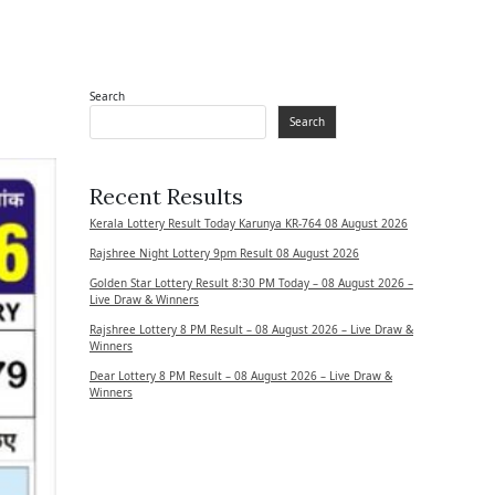
Search
Search
Recent Results
Kerala Lottery Result Today Karunya KR-764 08 August 2026
Rajshree Night Lottery 9pm Result 08 August 2026
Golden Star Lottery Result 8:30 PM Today – 08 August 2026 –
Live Draw & Winners
Rajshree Lottery 8 PM Result – 08 August 2026 – Live Draw &
Winners
Dear Lottery 8 PM Result – 08 August 2026 – Live Draw &
Winners