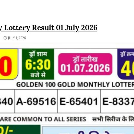
 Lottery Result 01 July 2026
JULY 1, 2026