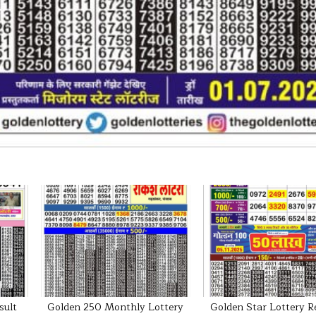
sult
Golden 250 Monthly Lottery
Golden Star Lottery Re