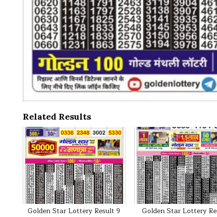
Related Results
Golden Star Lottery Result 9
Golden Star Lottery Re