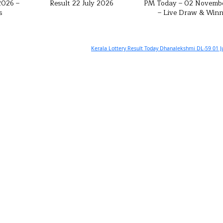
2026 –
Result 22 July 2026
PM Today – 02 Novemb
s
– Live Draw & Winn
Kerala Lottery Result Today Dhanalekshmi DL-59 01 J
yathara Result 1 Crore
Bhagyathara Weekly Lottery
t
golden monthly lottery result
Kerala Lottery Agent Details
Live 3 PM
Kerala Lottery Live Update
Kerala Lottery Monday Draw
la Lottery PDF Download
Kerala Lottery Result
ala Lottery Sthree Sakthi
Kerala Lottery Today
Kerala State Lotteries
kerela latest lottery result
Live Draw Upd
rala
Lottery Result Kerala weekly lottery today result
tery
punjab monthly lottery result
punjab State lottery
rajshree monthly lottery result
Rajshree Monthly Lottery Result live u
t
Sthree Sakthi Lottery Result
Sthree Sakthi Result