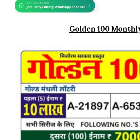
DON'T MISS OUT
Join Daily Lottery WhatsApp Channel
Golden 100 Monthly