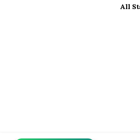
Skip
All S
to
content