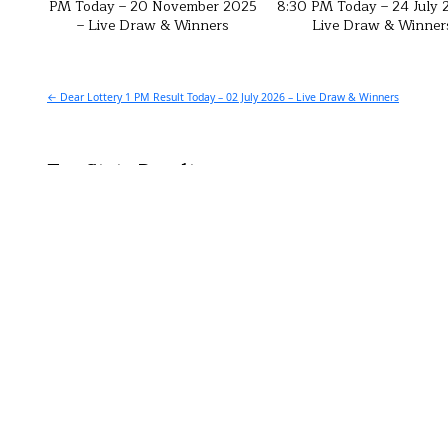
PM Today – 20 November 2025
8:30 PM Today – 24 July 
– Live Draw & Winners
Live Draw & Winner
Post
← Dear Lottery 1 PM Result Today – 02 July 2026 – Live Draw & Winners
navigation
Top State Results
3 p.m. Kerela lottery result
Bhagyathara Lottery Chart
Bhag
Check Bhagyathara Chart
golden lottery
golden lottery resul
Kerala Lottery Details
Kerala Lottery Live
Kerala Lottery 
Kerala Lottery Official
Kerala Lottery Official Website
Kera
Kerala Lottery Result PDF
Kerala Lottery Result Today
Ker
Kerala Lottery Wednesday Draw
Kerala Lottery Winners List
Live Lottery Draw Kerala
Lottery Result
Lottery Result Ke
Lottery Result Today
maharashtra lottery result
punjab lot
Rajshree 100 Monthly Lottery Result
rajshree live updates
Sthree Sakthi 3PM
Sthree Sakthi Draw
Sthree Sakthi Jackpo