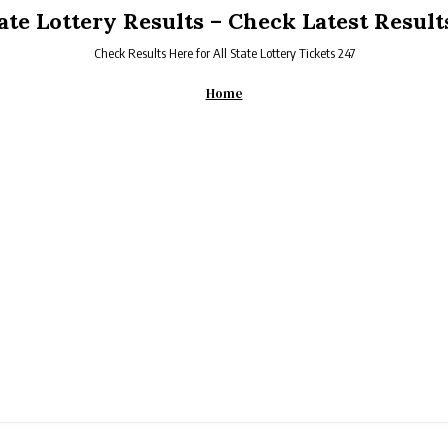
tate Lottery Results – Check Latest Result
Check Results Here for All State Lottery Tickets 247
Home