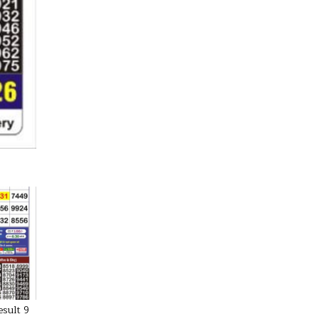
sult 9