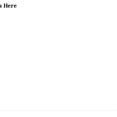
s Here