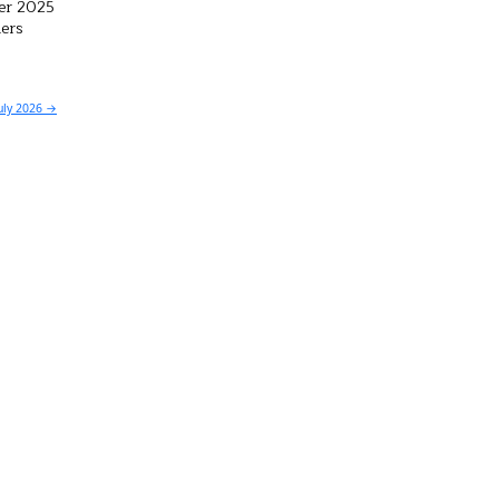
er 2025
ers
uly 2026 →
ates
pdates