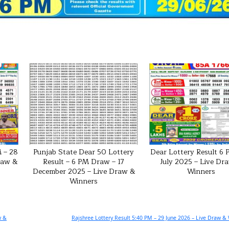
M – 28
Punjab State Dear 50 Lottery
Dear Lottery Result 6 
raw &
Result – 6 PM Draw – 17
July 2025 – Live Dr
December 2025 – Live Draw &
Winners
Winners
w &
Rajshree Lottery Result 5:40 PM – 29 June 2026 – Live Draw &