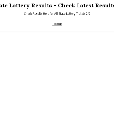
tate Lottery Results – Check Latest Result
Check Results Here for All State Lottery Tickets 247
Home