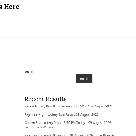
s Here
Search
Search
Recent Results
Kerala Lottery Result Today Samrudhi SM-67 09 August 2026
Rajshree Night Lottery 9pm Result 09 August 2026
Golden Star Lottery Result 8:30 PM Today – 09 August 2026 –
Live Draw & Winners
Rajshree Lottery 8 PM Result – 09 August 2026 – Live Draw &