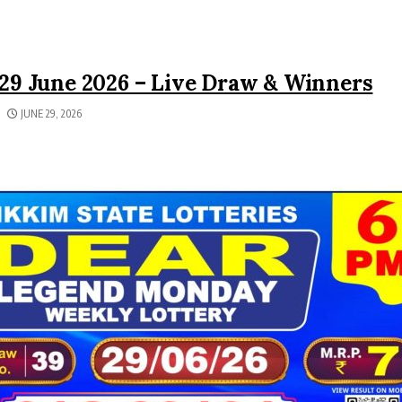
 29 June 2026 – Live Draw & Winners
JUNE 29, 2026