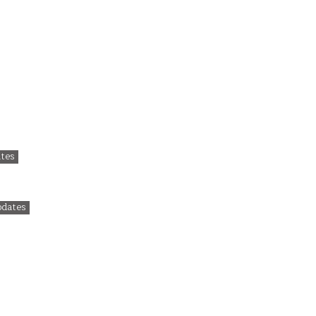
ates
pdates