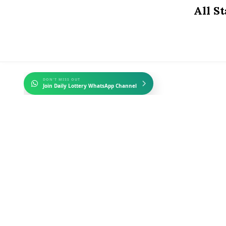
Skip
All S
to
content
DON'T MISS OUT
Join Daily Lottery WhatsApp Channel