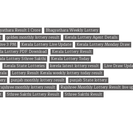
yathara Result 1 Crore
Bhagyathara Weekly Lottery
t
golden monthly lottery result
Kerala Lottery Agent Details
Live 3 PM
Kerala Lottery Live Update
Kerala Lottery Monday Draw
la Lottery PDF Download
Kerala Lottery Result
ala Lottery Sthree Sakthi
Kerala Lottery Today
Kerala State Lotteries
kerela latest lottery result
Live Draw Upd
rala
Lottery Result Kerala weekly lottery today result
tery
punjab monthly lottery result
punjab State lottery
rajshree monthly lottery result
Rajshree Monthly Lottery Result live u
t
Sthree Sakthi Lottery Result
Sthree Sakthi Result
Home