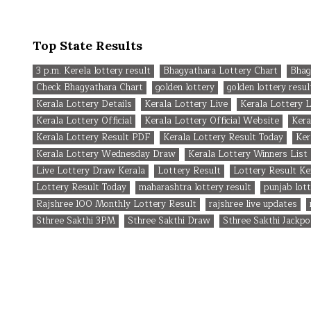
navigation
Top State Results
3 p.m. Kerela lottery result
Bhagyathara Lottery Chart
Bhag
Check Bhagyathara Chart
golden lottery
golden lottery resul
Kerala Lottery Details
Kerala Lottery Live
Kerala Lottery 
Kerala Lottery Official
Kerala Lottery Official Website
Kera
Kerala Lottery Result PDF
Kerala Lottery Result Today
Ker
Kerala Lottery Wednesday Draw
Kerala Lottery Winners List
Live Lottery Draw Kerala
Lottery Result
Lottery Result Ke
Lottery Result Today
maharashtra lottery result
punjab lot
Rajshree 100 Monthly Lottery Result
rajshree live updates
Sthree Sakthi 3PM
Sthree Sakthi Draw
Sthree Sakthi Jackpo