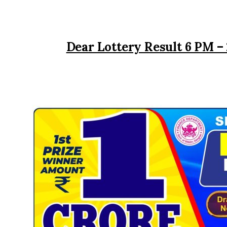
Dear Lottery Result 6 PM –