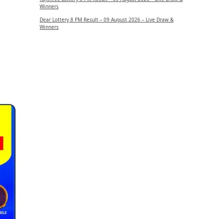
Winners
Dear Lottery 8 PM Result – 09 August 2026 – Live Draw &
Winners