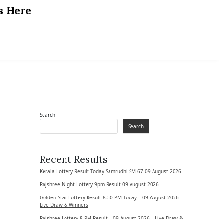
s Here
Search
Search
Recent Results
Kerala Lottery Result Today Samrudhi SM-67 09 August 2026
Rajshree Night Lottery 9pm Result 09 August 2026
Golden Star Lottery Result 8:30 PM Today – 09 August 2026 –
Live Draw & Winners
Rajshree Lottery 8 PM Result – 09 August 2026 – Live Draw &