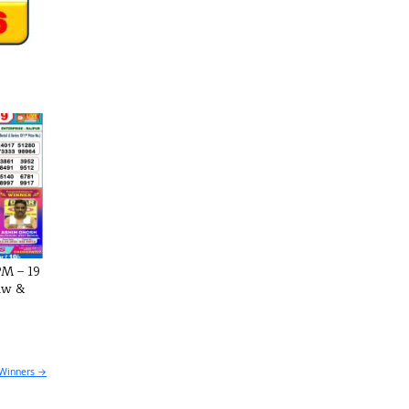
PM – 19
aw &
 Winners →