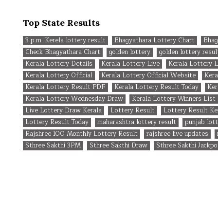
Top State Results
3 p.m. Kerela lottery result
Bhagyathara Lottery Chart
Bhag
Check Bhagyathara Chart
golden lottery
golden lottery resul
Kerala Lottery Details
Kerala Lottery Live
Kerala Lottery 
Kerala Lottery Official
Kerala Lottery Official Website
Kera
Kerala Lottery Result PDF
Kerala Lottery Result Today
Ker
Kerala Lottery Wednesday Draw
Kerala Lottery Winners List
Live Lottery Draw Kerala
Lottery Result
Lottery Result Ke
Lottery Result Today
maharashtra lottery result
punjab lot
Rajshree 100 Monthly Lottery Result
rajshree live updates
Sthree Sakthi 3PM
Sthree Sakthi Draw
Sthree Sakthi Jackpo