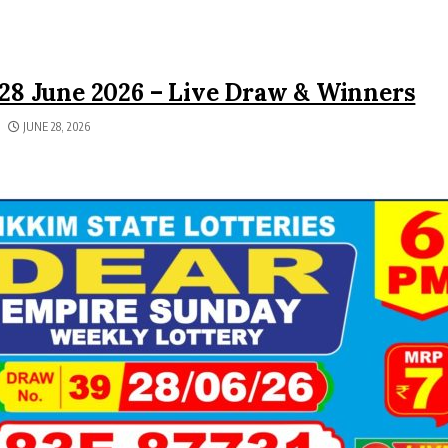
 28 June 2026 – Live Draw & Winners
JUNE 28, 2026