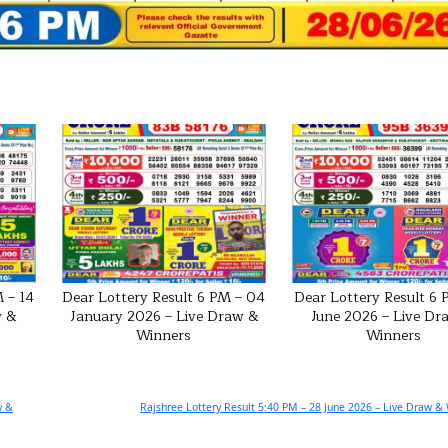
 – 14
Dear Lottery Result 6 PM – 04
Dear Lottery Result 6 
w &
January 2026 – Live Draw &
June 2026 – Live Dr
Winners
Winners
w &
Rajshree Lottery Result 5:40 PM – 28 June 2026 – Live Draw &