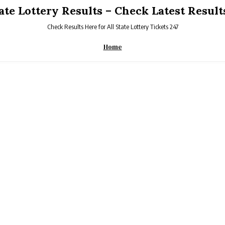
tate Lottery Results – Check Latest Result
Check Results Here for All State Lottery Tickets 247
Home