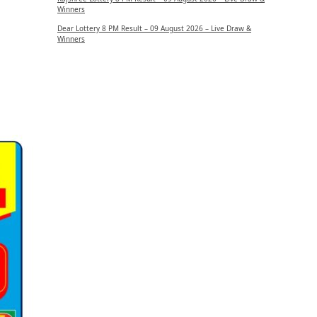
Winners
Dear Lottery 8 PM Result – 09 August 2026 – Live Draw &
Winners