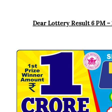
Dear Lottery Result 6 PM –