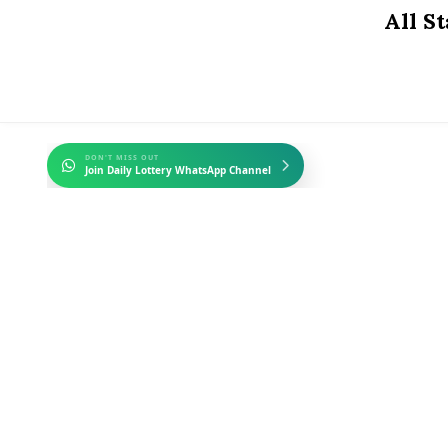
Skip
All S
to
content
DON'T MISS OUT
Join Daily Lottery WhatsApp Channel