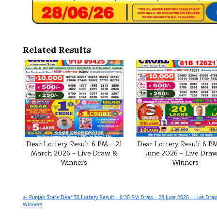
Related Results
Dear Lottery Result 6 PM – 21
Dear Lottery Result 6 PM
March 2026 – Live Draw &
June 2026 – Live Dra
Winners
Winners
Post
← Punjab State Dear 50 Lottery Result – 6:30 PM Draw – 28 June 2026 – Live Dra
Winners
navigation