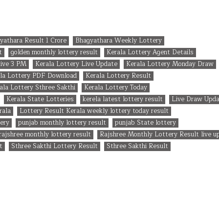
yathara Result 1 Crore
Bhagyathara Weekly Lottery
t
golden monthly lottery result
Kerala Lottery Agent Details
Live 3 PM
Kerala Lottery Live Update
Kerala Lottery Monday Draw
la Lottery PDF Download
Kerala Lottery Result
ala Lottery Sthree Sakthi
Kerala Lottery Today
Kerala State Lotteries
kerela latest lottery result
Live Draw Upd
rala
Lottery Result Kerala weekly lottery today result
tery
punjab monthly lottery result
punjab State lottery
rajshree monthly lottery result
Rajshree Monthly Lottery Result live u
t
Sthree Sakthi Lottery Result
Sthree Sakthi Result
Home
Copyright © 2026 All State Lottery Results - Check Latest Results Here