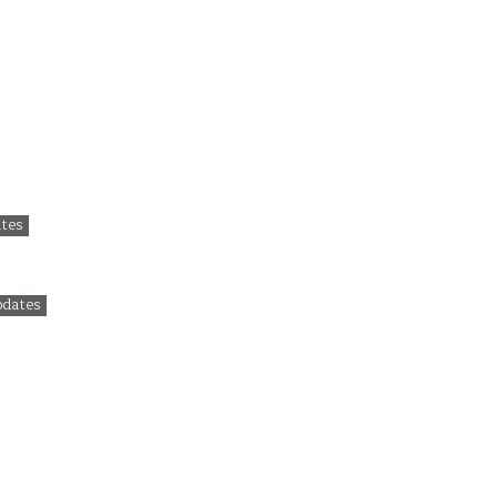
ates
pdates