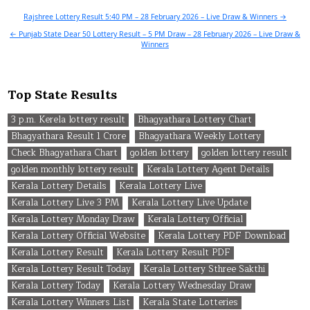
Post
Rajshree Lottery Result 5:40 PM – 28 February 2026 – Live Draw & Winners →
navigation
← Punjab State Dear 50 Lottery Result – 5 PM Draw – 28 February 2026 – Live Draw &
Winners
Top State Results
3 p.m. Kerela lottery result
Bhagyathara Lottery Chart
Bhagyathara Result 1 Crore
Bhagyathara Weekly Lottery
Check Bhagyathara Chart
golden lottery
golden lottery result
golden monthly lottery result
Kerala Lottery Agent Details
Kerala Lottery Details
Kerala Lottery Live
Kerala Lottery Live 3 PM
Kerala Lottery Live Update
Kerala Lottery Monday Draw
Kerala Lottery Official
Kerala Lottery Official Website
Kerala Lottery PDF Download
Kerala Lottery Result
Kerala Lottery Result PDF
Kerala Lottery Result Today
Kerala Lottery Sthree Sakthi
Kerala Lottery Today
Kerala Lottery Wednesday Draw
Kerala Lottery Winners List
Kerala State Lotteries