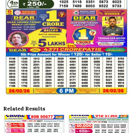
Related Results