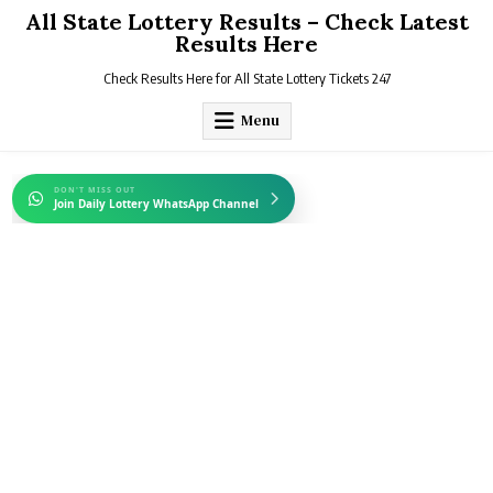
Skip
All State Lottery Results – Check Latest
to
Results Here
content
Check Results Here for All State Lottery Tickets 247
Menu
DON'T MISS OUT
Join Daily Lottery WhatsApp Channel