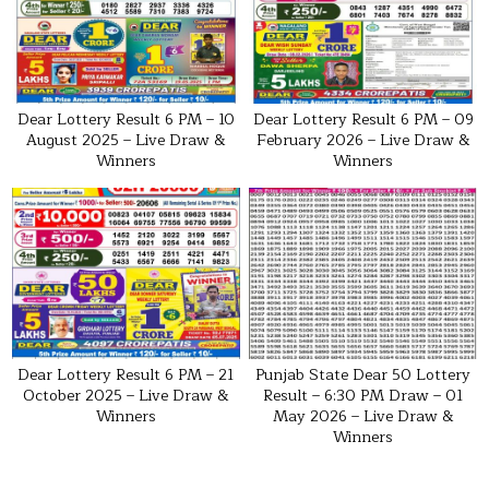
Dear Lottery Result 6 PM – 10
Dear Lottery Result 6 PM – 09
August 2025 – Live Draw &
February 2026 – Live Draw &
Winners
Winners
Dear Lottery Result 6 PM – 21
Punjab State Dear 50 Lottery
October 2025 – Live Draw &
Result – 6:30 PM Draw – 01
Winners
May 2026 – Live Draw &
Winners