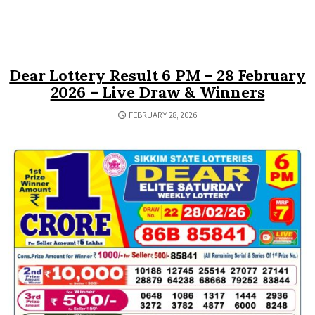
Dear Lottery Result 6 PM – 28 February
2026 – Live Draw & Winners
FEBRUARY 28, 2026