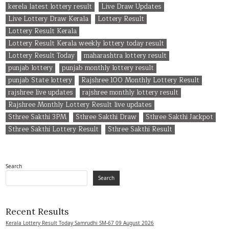
kerela latest lottery result
Live Draw Updates
Live Lottery Draw Kerala
Lottery Result
Lottery Result Kerala
Lottery Result Kerala weekly lottery today result
Lottery Result Today
maharashtra lottery result
punjab lottery
punjab monthly lottery result
punjab State lottery
Rajshree 100 Monthly Lottery Result
rajshree live updates
rajshree monthly lottery result
Rajshree Monthly Lottery Result live updates
Sthree Sakthi 3PM
Sthree Sakthi Draw
Sthree Sakthi Jackpot
Sthree Sakthi Lottery Result
Sthree Sakthi Result
Search
Search
Recent Results
Kerala Lottery Result Today Samrudhi SM-67 09 August 2026