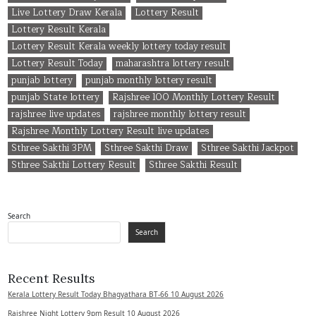
Live Lottery Draw Kerala
Lottery Result
Lottery Result Kerala
Lottery Result Kerala weekly lottery today result
Lottery Result Today
maharashtra lottery result
punjab lottery
punjab monthly lottery result
punjab State lottery
Rajshree 100 Monthly Lottery Result
rajshree live updates
rajshree monthly lottery result
Rajshree Monthly Lottery Result live updates
Sthree Sakthi 3PM
Sthree Sakthi Draw
Sthree Sakthi Jackpot
Sthree Sakthi Lottery Result
Sthree Sakthi Result
Search
Search
Recent Results
Kerala Lottery Result Today Bhagyathara BT-66 10 August 2026
Rajshree Night Lottery 9pm Result 10 August 2026