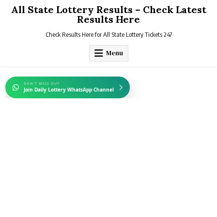
Skip
All State Lottery Results – Check Latest
to
Results Here
content
Check Results Here for All State Lottery Tickets 247
Menu
DON'T MISS OUT
Join Daily Lottery WhatsApp Channel