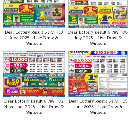
Dear Lottery Result 6 PM – 19
Dear Lottery Result 6 PM – 08
June 2025 – Live Draw &
July 2025 – Live Draw &
Winners
Winners
Dear Lottery Result 6 PM – 02
Dear Lottery Result 6 PM – 29
November 2025 – Live Draw &
June 2026 – Live Draw &
Winners
Winners