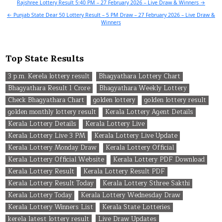
Post
Rajshree Lottery Result 5:40 PM – 27 February 2026 – Live Draw & Winners →
navigation
← Punjab State Dear 50 Lottery Result – 5 PM Draw – 27 February 2026 – Live Draw &
Winners
Top State Results
3 p.m. Kerela lottery result
Bhagyathara Lottery Chart
Bhagyathara Result 1 Crore
Bhagyathara Weekly Lottery
Check Bhagyathara Chart
golden lottery
golden lottery result
golden monthly lottery result
Kerala Lottery Agent Details
Kerala Lottery Details
Kerala Lottery Live
Kerala Lottery Live 3 PM
Kerala Lottery Live Update
Kerala Lottery Monday Draw
Kerala Lottery Official
Kerala Lottery Official Website
Kerala Lottery PDF Download
Kerala Lottery Result
Kerala Lottery Result PDF
Kerala Lottery Result Today
Kerala Lottery Sthree Sakthi
Kerala Lottery Today
Kerala Lottery Wednesday Draw
Kerala Lottery Winners List
Kerala State Lotteries
kerela latest lottery result
Live Draw Updates