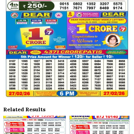
Related Results