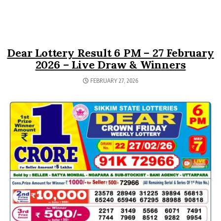
Dear Lottery Result 6 PM – 27 February
2026 – Live Draw & Winners
FEBRUARY 27, 2026