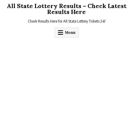
Skip
All State Lottery Results – Check Latest
to
Results Here
content
Check Results Here for All State Lottery Tickets 247
Menu