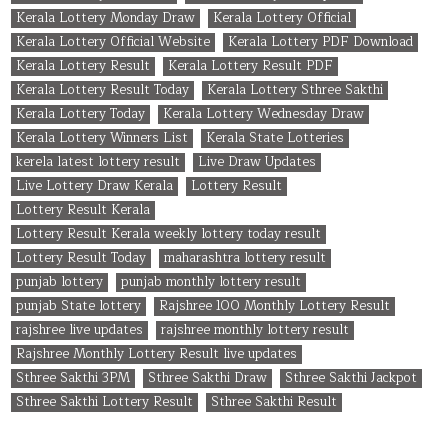
Kerala Lottery Monday Draw
Kerala Lottery Official
Kerala Lottery Official Website
Kerala Lottery PDF Download
Kerala Lottery Result
Kerala Lottery Result PDF
Kerala Lottery Result Today
Kerala Lottery Sthree Sakthi
Kerala Lottery Today
Kerala Lottery Wednesday Draw
Kerala Lottery Winners List
Kerala State Lotteries
kerela latest lottery result
Live Draw Updates
Live Lottery Draw Kerala
Lottery Result
Lottery Result Kerala
Lottery Result Kerala weekly lottery today result
Lottery Result Today
maharashtra lottery result
punjab lottery
punjab monthly lottery result
punjab State lottery
Rajshree 100 Monthly Lottery Result
rajshree live updates
rajshree monthly lottery result
Rajshree Monthly Lottery Result live updates
Sthree Sakthi 3PM
Sthree Sakthi Draw
Sthree Sakthi Jackpot
Sthree Sakthi Lottery Result
Sthree Sakthi Result