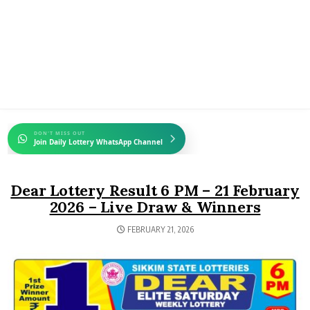
DON'T MISS OUT
Join Daily Lottery WhatsApp Channel
Dear Lottery Result 6 PM – 21 February
2026 – Live Draw & Winners
FEBRUARY 21, 2026