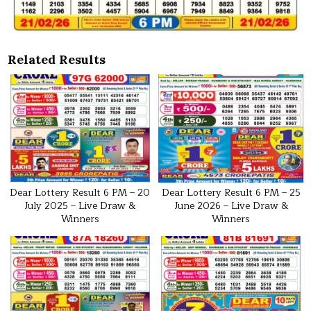
Related Results
Dear Lottery Result 6 PM – 20
Dear Lottery Result 6 PM – 25
July 2025 – Live Draw &
June 2026 – Live Draw &
Winners
Winners