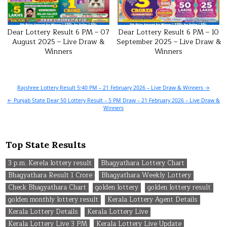
Dear Lottery Result 6 PM – 07
Dear Lottery Result 6 PM – 10
August 2025 – Live Draw &
September 2025 – Live Draw &
Winners
Winners
Post
Rajshree Lottery Result 5:40 PM – 21 February 2026 – Live Draw & Winners →
navigation
← Punjab State Dear 50 Lottery Result – 5 PM Draw – 21 February 2026 – Live Draw &
Winners
Top State Results
3 p.m. Kerela lottery result
Bhagyathara Lottery Chart
Bhagyathara Result 1 Crore
Bhagyathara Weekly Lottery
Check Bhagyathara Chart
golden lottery
golden lottery result
golden monthly lottery result
Kerala Lottery Agent Details
Kerala Lottery Details
Kerala Lottery Live
Kerala Lottery Live 3 PM
Kerala Lottery Live Update