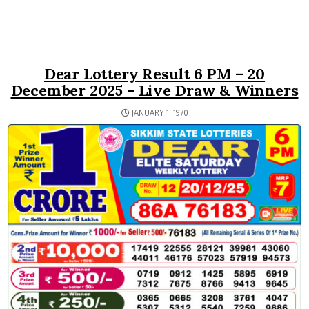
Dear Lottery Result 6 PM – 20
December 2025 – Live Draw & Winners
JANUARY 1, 1970