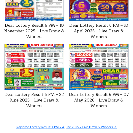
Dear Lottery Result 6 PM – 10
Dear Lottery Result 6 PM – 10
November 2025 – Live Draw &
April 2026 – Live Draw &
Winners
Winners
Dear Lottery Result 6 PM – 22
Dear Lottery Result 6 PM – 07
June 2025 – Live Draw &
May 2026 – Live Draw &
Winners
Winners
Post
Rajshree Lottery Result 1 PM – 4 June 2025 – Live Draw & Winners →