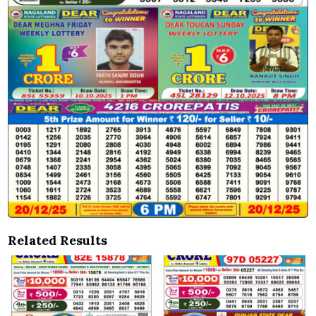
Related Results