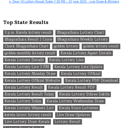
navigation
← Dear 10 Lottery Result Today 1:30 PM – 25 June 2025 – Live Draw & Winners
Top State Results
3 p.m. Kerela lottery result
Bhagyathara Lottery Chart
Bhagyathara Result 1 Crore
Bhagyathara Weekly Lottery
Check Bhagyathara Chart
golden lottery
golden lottery result
golden monthly lottery result
Kerala Lottery Agent Details
Kerala Lottery Details
Kerala Lottery Live
Kerala Lottery Live 3 PM
Kerala Lottery Live Update
Kerala Lottery Monday Draw
Kerala Lottery Official
Kerala Lottery Official Website
Kerala Lottery PDF Download
Kerala Lottery Result
Kerala Lottery Result PDF
Kerala Lottery Result Today
Kerala Lottery Sthree Sakthi
Kerala Lottery Today
Kerala Lottery Wednesday Draw
Kerala Lottery Winners List
Kerala State Lotteries
kerela latest lottery result
Live Draw Updates
Live Lottery Draw Kerala
Lottery Result