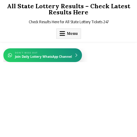
Skip
All State Lottery Results – Check Latest
to
Results Here
content
Check Results Here for All State Lottery Tickets 247
Menu
DON'T MISS OUT
Join Daily Lottery WhatsApp Channel