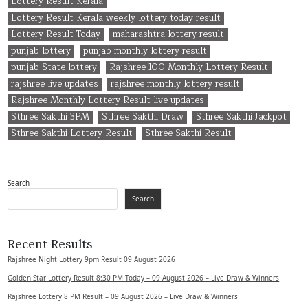
Lottery Result Kerala
Lottery Result Kerala weekly lottery today result
Lottery Result Today
maharashtra lottery result
punjab lottery
punjab monthly lottery result
punjab State lottery
Rajshree 100 Monthly Lottery Result
rajshree live updates
rajshree monthly lottery result
Rajshree Monthly Lottery Result live updates
Sthree Sakthi 3PM
Sthree Sakthi Draw
Sthree Sakthi Jackpot
Sthree Sakthi Lottery Result
Sthree Sakthi Result
Search
Search
Recent Results
Rajshree Night Lottery 9pm Result 09 August 2026
Golden Star Lottery Result 8:30 PM Today – 09 August 2026 – Live Draw & Winners
Rajshree Lottery 8 PM Result – 09 August 2026 – Live Draw & Winners