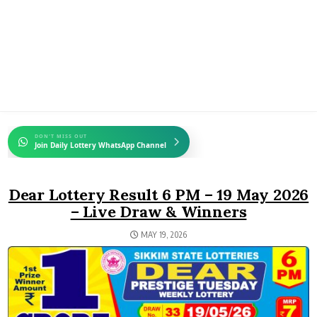
DON'T MISS OUT
Join Daily Lottery WhatsApp Channel
Dear Lottery Result 6 PM – 19 May 2026
– Live Draw & Winners
MAY 19, 2026