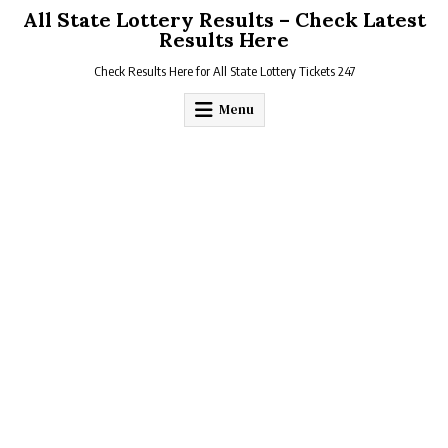
Skip
All State Lottery Results – Check Latest
to
Results Here
content
Check Results Here for All State Lottery Tickets 247
Menu