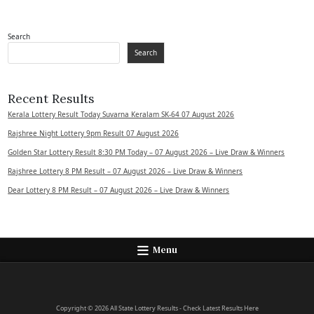
Search
Search
Recent Results
Kerala Lottery Result Today Suvarna Keralam SK-64 07 August 2026
Rajshree Night Lottery 9pm Result 07 August 2026
Golden Star Lottery Result 8:30 PM Today – 07 August 2026 – Live Draw & Winners
Rajshree Lottery 8 PM Result – 07 August 2026 – Live Draw & Winners
Dear Lottery 8 PM Result – 07 August 2026 – Live Draw & Winners
Menu
Copyright © 2026 All State Lottery Results - Check Latest Results Here