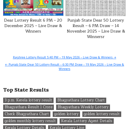
Dear Lottery Result 6 PM – 20
Punjab State Dear 50 Lottery
December 2025 – Live Draw &
Result – 6 PM Draw – 14
Winners
November 2025 – Live Draw &
Winnersr
Post
Rajshree Lottery Result 5:40 PM – 19 May 2026 – Live Draw & Winners →
navigation
← Punjab State Dear 50 Lottery Result – 6:30 PM Draw – 19 May 2026 – Live Draw &
Winners
Top State Results
3 p.m. Kerela lottery result
Bhagyathara Lottery Chart
Bhagyathara Result 1 Crore
Bhagyathara Weekly Lottery
Check Bhagyathara Chart
golden lottery
golden lottery result
golden monthly lottery result
Kerala Lottery Agent Details
Kerala Lottery Details
Kerala Lottery Live