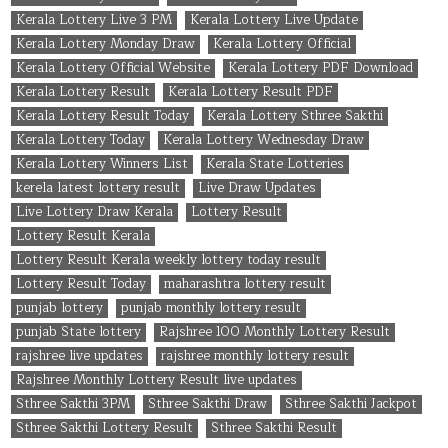
Kerala Lottery Live 3 PM
Kerala Lottery Live Update
Kerala Lottery Monday Draw
Kerala Lottery Official
Kerala Lottery Official Website
Kerala Lottery PDF Download
Kerala Lottery Result
Kerala Lottery Result PDF
Kerala Lottery Result Today
Kerala Lottery Sthree Sakthi
Kerala Lottery Today
Kerala Lottery Wednesday Draw
Kerala Lottery Winners List
Kerala State Lotteries
kerela latest lottery result
Live Draw Updates
Live Lottery Draw Kerala
Lottery Result
Lottery Result Kerala
Lottery Result Kerala weekly lottery today result
Lottery Result Today
maharashtra lottery result
punjab lottery
punjab monthly lottery result
punjab State lottery
Rajshree 100 Monthly Lottery Result
rajshree live updates
rajshree monthly lottery result
Rajshree Monthly Lottery Result live updates
Sthree Sakthi 3PM
Sthree Sakthi Draw
Sthree Sakthi Jackpot
Sthree Sakthi Lottery Result
Sthree Sakthi Result