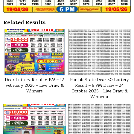
Related Results
Dear Lottery Result 6 PM – 12
Punjab State Dear 50 Lottery
February 2026 – Live Draw &
Result – 6 PM Draw – 24
Winners
October 2025 – Live Draw &
Winnersr