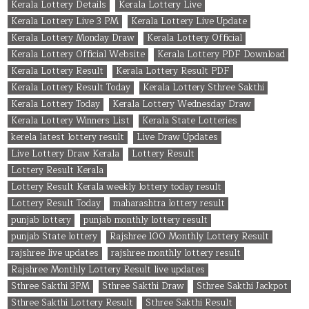
Kerala Lottery Details
Kerala Lottery Live
Kerala Lottery Live 3 PM
Kerala Lottery Live Update
Kerala Lottery Monday Draw
Kerala Lottery Official
Kerala Lottery Official Website
Kerala Lottery PDF Download
Kerala Lottery Result
Kerala Lottery Result PDF
Kerala Lottery Result Today
Kerala Lottery Sthree Sakthi
Kerala Lottery Today
Kerala Lottery Wednesday Draw
Kerala Lottery Winners List
Kerala State Lotteries
kerela latest lottery result
Live Draw Updates
Live Lottery Draw Kerala
Lottery Result
Lottery Result Kerala
Lottery Result Kerala weekly lottery today result
Lottery Result Today
maharashtra lottery result
punjab lottery
punjab monthly lottery result
punjab State lottery
Rajshree 100 Monthly Lottery Result
rajshree live updates
rajshree monthly lottery result
Rajshree Monthly Lottery Result live updates
Sthree Sakthi 3PM
Sthree Sakthi Draw
Sthree Sakthi Jackpot
Sthree Sakthi Lottery Result
Sthree Sakthi Result