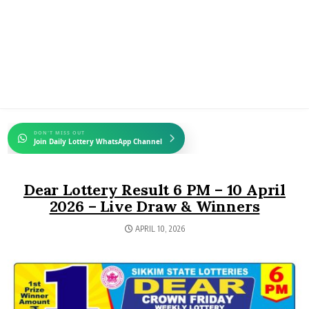
DON'T MISS OUT
Join Daily Lottery WhatsApp Channel
Dear Lottery Result 6 PM – 10 April
2026 – Live Draw & Winners
APRIL 10, 2026