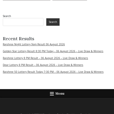
Search
Search
Recent Results
Rajshree Night Lottery 9pm Result 06 August 2026
Golden Star Lottery Result 8:30 PM Today – 06 August 2026 – Live Draw & Winners
Rajshree Lottery 8 PM Result – 06 August 2026 – Live Draw & Winners
Dear Lottery 8 PM Result – 06 August 2026 – Live Draw & Winners
Rajshree 50 Lottery Result Today 7:30 PM – 06 August 2026 – Live Draw & Winners
Menu