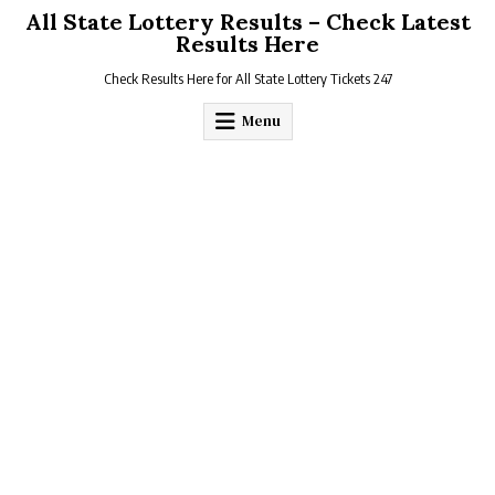
Skip
All State Lottery Results – Check Latest
to
Results Here
content
Check Results Here for All State Lottery Tickets 247
Menu