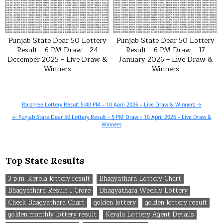
Punjab State Dear 50 Lottery
Punjab State Dear 50 Lottery
Result – 6 PM Draw – 24
Result – 6 PM Draw – 17
December 2025 – Live Draw &
January 2026 – Live Draw &
Winners
Winners
Post
Rajshree Lottery Result 5:40 PM – 10 April 2026 – Live Draw & Winners →
navigation
← Punjab State Dear 50 Lottery Result – 5 PM Draw – 10 April 2026 – Live Draw &
Winners
Top State Results
3 p.m. Kerela lottery result
Bhagyathara Lottery Chart
Bhagyathara Result 1 Crore
Bhagyathara Weekly Lottery
Check Bhagyathara Chart
golden lottery
golden lottery result
golden monthly lottery result
Kerala Lottery Agent Details