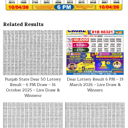
Related Results
Punjab State Dear 50 Lottery
Dear Lottery Result 6 PM – 19
Result – 6 PM Draw – 16
March 2026 – Live Draw &
October 2025 – Live Draw &
Winners
Winnersr