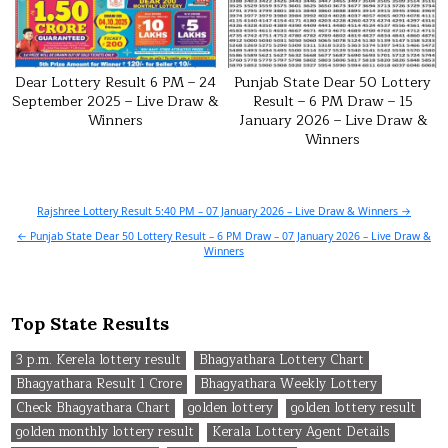
Dear Lottery Result 6 PM – 24
Punjab State Dear 50 Lottery
September 2025 – Live Draw &
Result – 6 PM Draw – 15
Winners
January 2026 – Live Draw &
Winners
Post
Rajshree Lottery Result 5:40 PM – 07 January 2026 – Live Draw & Winners →
navigation
← Punjab State Dear 50 Lottery Result – 6 PM Draw – 07 January 2026 – Live Draw &
Winners
Top State Results
3 p.m. Kerela lottery result
Bhagyathara Lottery Chart
Bhagyathara Result 1 Crore
Bhagyathara Weekly Lottery
Check Bhagyathara Chart
golden lottery
golden lottery result
golden monthly lottery result
Kerala Lottery Agent Details