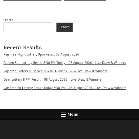
Search
Search
Recent Results
Rajshree Night Lottery 9pm Result 08 August 2026
Golden Star Lottery Result 8:30 PM Today – 08 August 2026 – Live Draw & Winners
Rajshree Lottery 8 PM Result – 08 August 2026 – Live Draw & Winners
Dear Lottery 8 PM Result – 08 August 2026 – Live Draw & Winners
Rajshree 50 Lottery Result Today 7:30 PM – 08 August 2026 – Live Draw & Winners
Menu