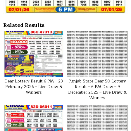
Related Results
Dear Lottery Result 6 PM – 23
Punjab State Dear 50 Lottery
February 2026 – Live Draw &
Result – 6 PM Draw – 9
Winners
December 2025 – Live Draw &
Winners