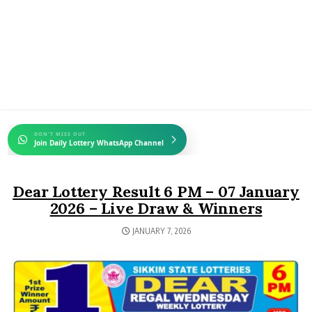
DON'T MISS OUT
Join Daily Lottery WhatsApp Channel
Dear Lottery Result 6 PM – 07 January
2026 – Live Draw & Winners
JANUARY 7, 2026