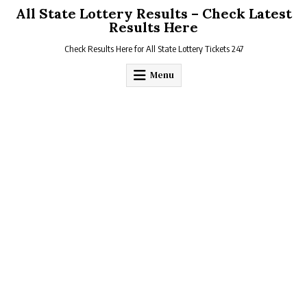
Skip
All State Lottery Results – Check Latest
to
Results Here
content
Check Results Here for All State Lottery Tickets 247
Menu