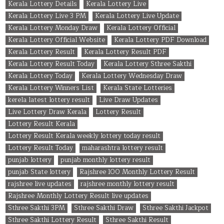
Kerala Lottery Details
Kerala Lottery Live
Kerala Lottery Live 3 PM
Kerala Lottery Live Update
Kerala Lottery Monday Draw
Kerala Lottery Official
Kerala Lottery Official Website
Kerala Lottery PDF Download
Kerala Lottery Result
Kerala Lottery Result PDF
Kerala Lottery Result Today
Kerala Lottery Sthree Sakthi
Kerala Lottery Today
Kerala Lottery Wednesday Draw
Kerala Lottery Winners List
Kerala State Lotteries
kerela latest lottery result
Live Draw Updates
Live Lottery Draw Kerala
Lottery Result
Lottery Result Kerala
Lottery Result Kerala weekly lottery today result
Lottery Result Today
maharashtra lottery result
punjab lottery
punjab monthly lottery result
punjab State lottery
Rajshree 100 Monthly Lottery Result
rajshree live updates
rajshree monthly lottery result
Rajshree Monthly Lottery Result live updates
Sthree Sakthi 3PM
Sthree Sakthi Draw
Sthree Sakthi Jackpot
Sthree Sakthi Lottery Result
Sthree Sakthi Result