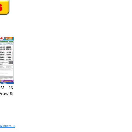
PM – 16
Draw &
 Winners →