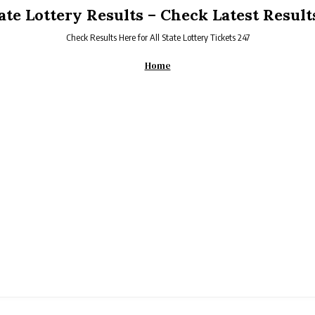
tate Lottery Results – Check Latest Result
Check Results Here for All State Lottery Tickets 247
Home