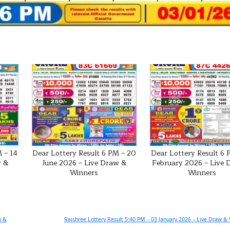
 – 14
Dear Lottery Result 6 PM – 20
Dear Lottery Result 6 
w &
June 2026 – Live Draw &
February 2026 – Live 
Winners
Winners
w &
Rajshree Lottery Result 5:40 PM – 03 January 2026 – Live Draw &