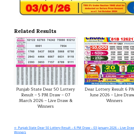
Related Results
Punjab State Dear 50 Lottery
Dear Lottery Result 6 PM
Result – 5 PM Draw – 07
June 2026 – Live Dra
March 2026 – Live Draw &
Winners
Winners
Post
← Punjab State Dear 50 Lottery Result – 6 PM Draw – 03 January 2026 – Live Dra
Winners