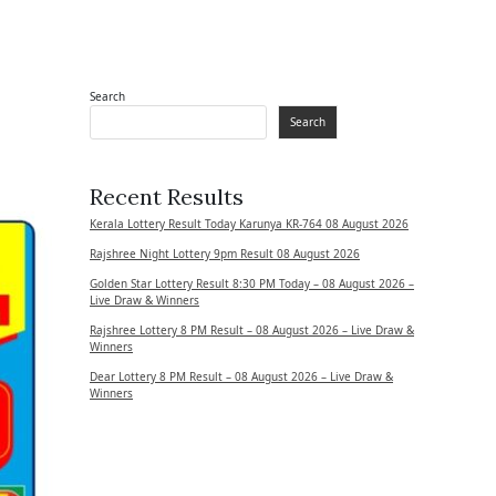
Search
Search
Recent Results
Kerala Lottery Result Today Karunya KR-764 08 August 2026
Rajshree Night Lottery 9pm Result 08 August 2026
Golden Star Lottery Result 8:30 PM Today – 08 August 2026 –
Live Draw & Winners
Rajshree Lottery 8 PM Result – 08 August 2026 – Live Draw &
Winners
Dear Lottery 8 PM Result – 08 August 2026 – Live Draw &
Winners