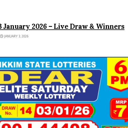
03 January 2026 – Live Draw & Winners
JANUARY 3, 2026