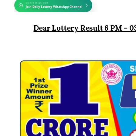
DON'T MISS OUT
Join Daily Lottery WhatsApp Channel
Dear Lottery Result 6 PM – 