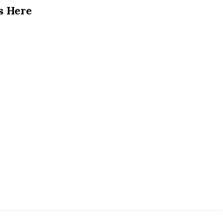
s Here