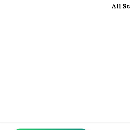
Skip
All S
to
content