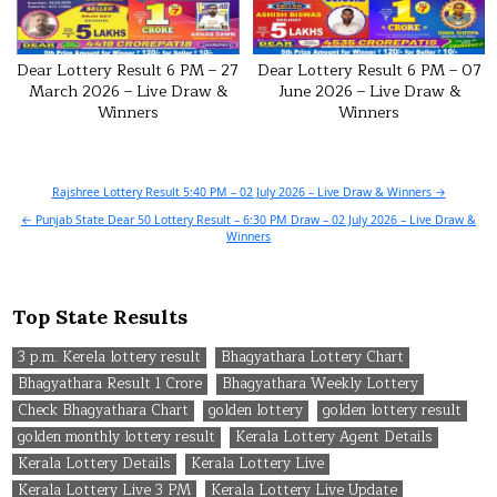
Dear Lottery Result 6 PM – 27
Dear Lottery Result 6 PM – 07
March 2026 – Live Draw &
June 2026 – Live Draw &
Winners
Winners
Post
Rajshree Lottery Result 5:40 PM – 02 July 2026 – Live Draw & Winners →
navigation
← Punjab State Dear 50 Lottery Result – 6:30 PM Draw – 02 July 2026 – Live Draw &
Winners
Top State Results
3 p.m. Kerela lottery result
Bhagyathara Lottery Chart
Bhagyathara Result 1 Crore
Bhagyathara Weekly Lottery
Check Bhagyathara Chart
golden lottery
golden lottery result
golden monthly lottery result
Kerala Lottery Agent Details
Kerala Lottery Details
Kerala Lottery Live
Kerala Lottery Live 3 PM
Kerala Lottery Live Update