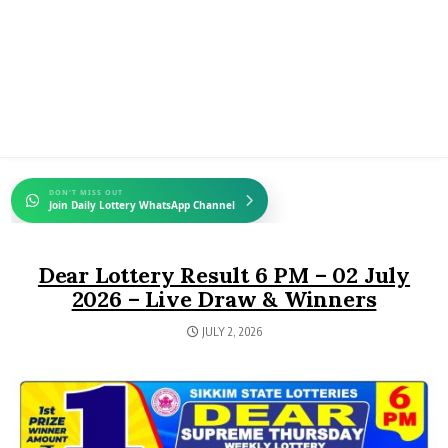
DON'T MISS OUT
Join Daily Lottery WhatsApp Channel
Dear Lottery Result 6 PM – 02 July
2026 – Live Draw & Winners
JULY 2, 2026