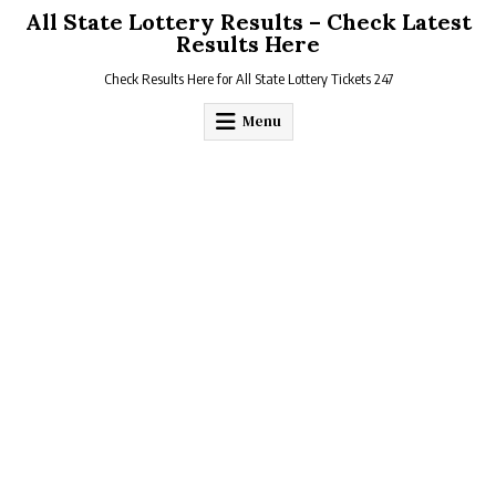
Skip
All State Lottery Results – Check Latest
to
Results Here
content
Check Results Here for All State Lottery Tickets 247
Menu