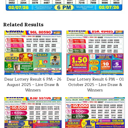
Related Results
Dear Lottery Result 6 PM – 26
Dear Lottery Result 6 PM – 01
August 2025 – Live Draw &
October 2025 – Live Draw &
Winners
Winners