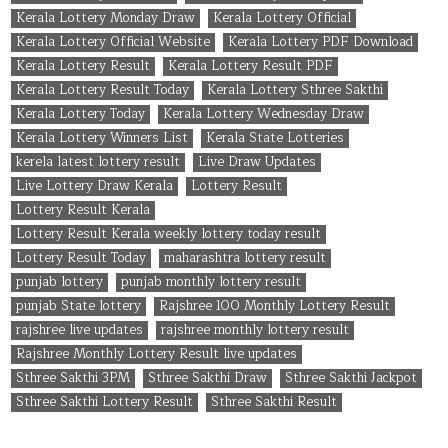
Kerala Lottery Monday Draw
Kerala Lottery Official
Kerala Lottery Official Website
Kerala Lottery PDF Download
Kerala Lottery Result
Kerala Lottery Result PDF
Kerala Lottery Result Today
Kerala Lottery Sthree Sakthi
Kerala Lottery Today
Kerala Lottery Wednesday Draw
Kerala Lottery Winners List
Kerala State Lotteries
kerela latest lottery result
Live Draw Updates
Live Lottery Draw Kerala
Lottery Result
Lottery Result Kerala
Lottery Result Kerala weekly lottery today result
Lottery Result Today
maharashtra lottery result
punjab lottery
punjab monthly lottery result
punjab State lottery
Rajshree 100 Monthly Lottery Result
rajshree live updates
rajshree monthly lottery result
Rajshree Monthly Lottery Result live updates
Sthree Sakthi 3PM
Sthree Sakthi Draw
Sthree Sakthi Jackpot
Sthree Sakthi Lottery Result
Sthree Sakthi Result