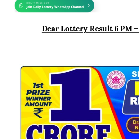
DON'T MISS OUT
Join Daily Lottery WhatsApp Channel
Dear Lottery Result 6 PM –