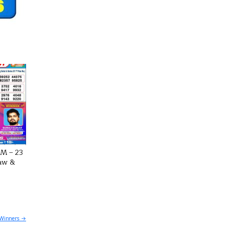
PM – 23
raw &
& Winners →