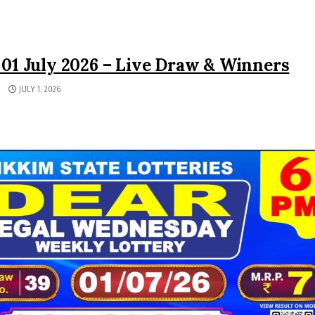
 01 July 2026 – Live Draw & Winners
JULY 1, 2026