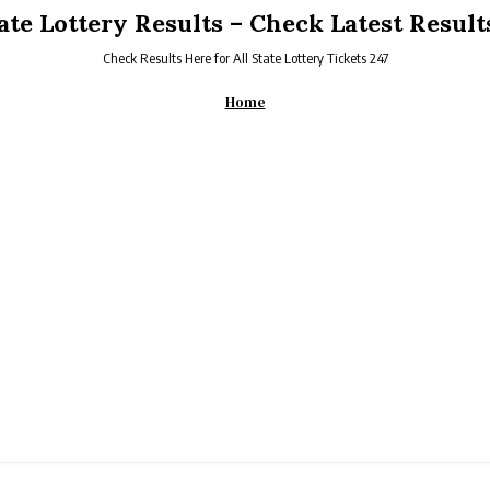
tate Lottery Results – Check Latest Result
Check Results Here for All State Lottery Tickets 247
Home