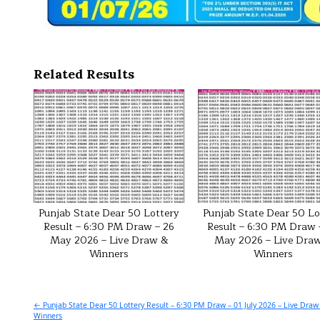
Related Results
Punjab State Dear 50 Lottery
Punjab State Dear 50 Lo
Result – 6:30 PM Draw – 26
Result – 6:30 PM Draw 
May 2026 – Live Draw &
May 2026 – Live Dra
Winners
Winners
Post
← Punjab State Dear 50 Lottery Result – 6:30 PM Draw – 01 July 2026 – Live Draw
Winners