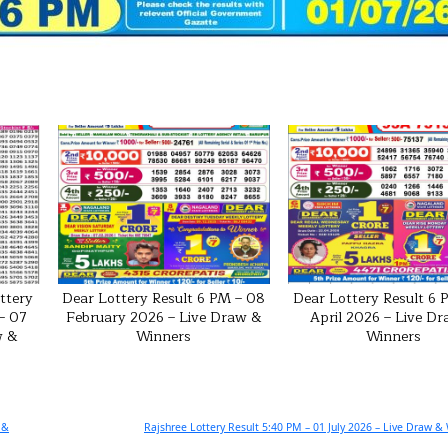
ttery
Dear Lottery Result 6 PM – 08
Dear Lottery Result 6 
– 07
February 2026 – Live Draw &
April 2026 – Live D
w &
Winners
Winners
 &
Rajshree Lottery Result 5:40 PM – 01 July 2026 – Live Draw 