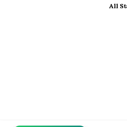
Skip
All S
to
content