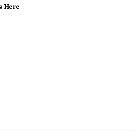
s Here