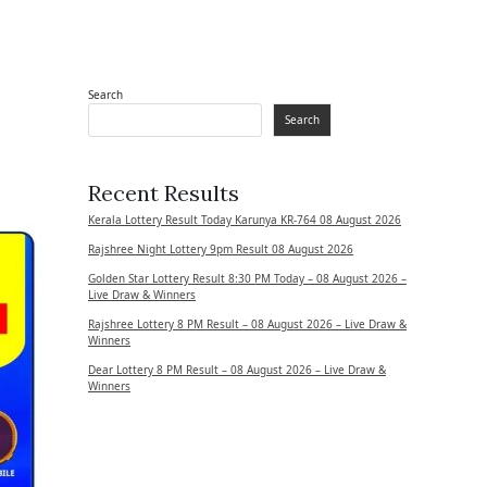
Search
Search
Recent Results
Kerala Lottery Result Today Karunya KR-764 08 August 2026
Rajshree Night Lottery 9pm Result 08 August 2026
Golden Star Lottery Result 8:30 PM Today – 08 August 2026 –
Live Draw & Winners
Rajshree Lottery 8 PM Result – 08 August 2026 – Live Draw &
Winners
Dear Lottery 8 PM Result – 08 August 2026 – Live Draw &
Winners