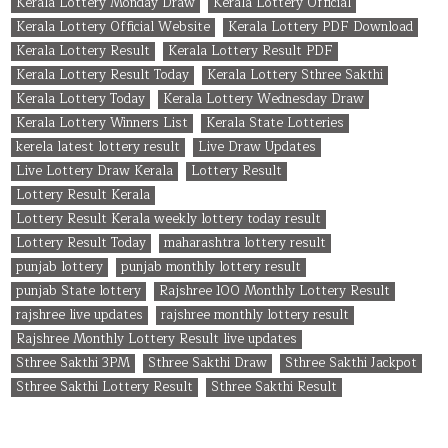
Kerala Lottery Monday Draw
Kerala Lottery Official
Kerala Lottery Official Website
Kerala Lottery PDF Download
Kerala Lottery Result
Kerala Lottery Result PDF
Kerala Lottery Result Today
Kerala Lottery Sthree Sakthi
Kerala Lottery Today
Kerala Lottery Wednesday Draw
Kerala Lottery Winners List
Kerala State Lotteries
kerela latest lottery result
Live Draw Updates
Live Lottery Draw Kerala
Lottery Result
Lottery Result Kerala
Lottery Result Kerala weekly lottery today result
Lottery Result Today
maharashtra lottery result
punjab lottery
punjab monthly lottery result
punjab State lottery
Rajshree 100 Monthly Lottery Result
rajshree live updates
rajshree monthly lottery result
Rajshree Monthly Lottery Result live updates
Sthree Sakthi 3PM
Sthree Sakthi Draw
Sthree Sakthi Jackpot
Sthree Sakthi Lottery Result
Sthree Sakthi Result