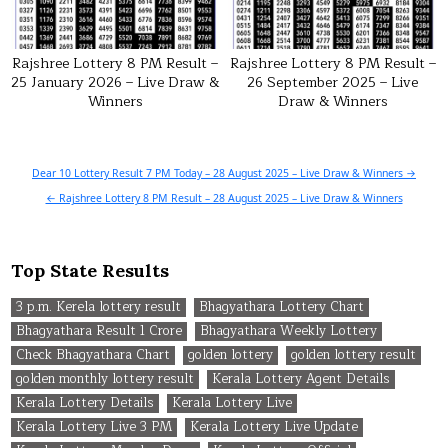
Rajshree Lottery 8 PM Result –
Rajshree Lottery 8 PM Result –
25 January 2026 – Live Draw &
26 September 2025 – Live
Winners
Draw & Winners
Post
Dear 10 Lottery Result 7 PM Today – 28 August 2025 – Live Draw & Winners →
navigation
← Rajshree Lottery 8 PM Result – 28 August 2025 – Live Draw & Winners
Top State Results
3 p.m. Kerela lottery result
Bhagyathara Lottery Chart
Bhagyathara Result 1 Crore
Bhagyathara Weekly Lottery
Check Bhagyathara Chart
golden lottery
golden lottery result
golden monthly lottery result
Kerala Lottery Agent Details
Kerala Lottery Details
Kerala Lottery Live
Kerala Lottery Live 3 PM
Kerala Lottery Live Update