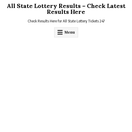
Skip
All State Lottery Results – Check Latest
to
Results Here
content
Check Results Here for All State Lottery Tickets 247
Menu