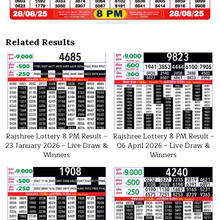
Related Results
Rajshree Lottery 8 PM Result –
Rajshree Lottery 8 PM Result –
23 January 2026 – Live Draw &
06 April 2026 – Live Draw &
Winners
Winners