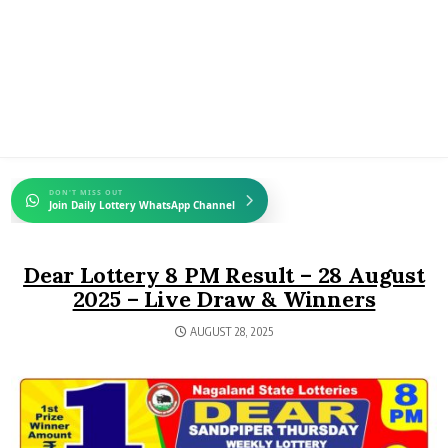
DON'T MISS OUT
Join Daily Lottery WhatsApp Channel
Dear Lottery 8 PM Result – 28 August
2025 – Live Draw & Winners
AUGUST 28, 2025