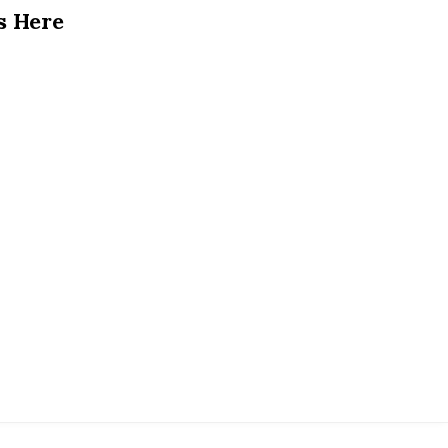
s Here