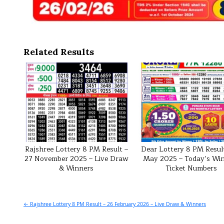
Related Results
Rajshree Lottery 8 PM Result –
Dear Lottery 8 PM Resul
27 November 2025 – Live Draw
May 2025 – Today’s Wi
& Winners
Ticket Numbers
Post
← Rajshree Lottery 8 PM Result – 26 February 2026 – Live Draw & Winners
navigation