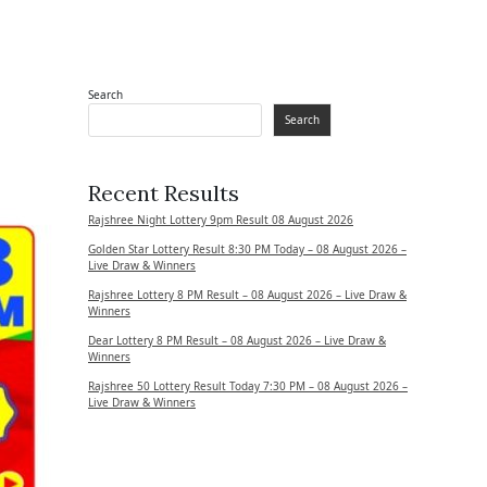
Search
Search
Recent Results
Rajshree Night Lottery 9pm Result 08 August 2026
Golden Star Lottery Result 8:30 PM Today – 08 August 2026 –
Live Draw & Winners
Rajshree Lottery 8 PM Result – 08 August 2026 – Live Draw &
Winners
Dear Lottery 8 PM Result – 08 August 2026 – Live Draw &
Winners
Rajshree 50 Lottery Result Today 7:30 PM – 08 August 2026 –
Live Draw & Winners