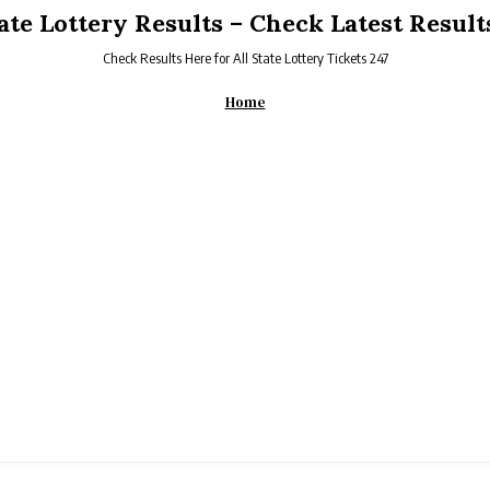
tate Lottery Results – Check Latest Result
Check Results Here for All State Lottery Tickets 247
Home