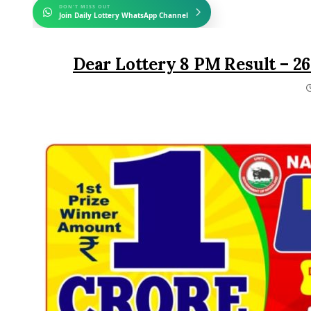
DON'T MISS OUT
Join Daily Lottery WhatsApp Channel
Dear Lottery 8 PM Result – 2