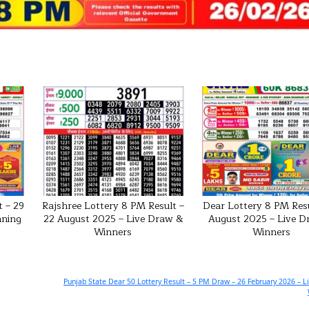
t – 29
Rajshree Lottery 8 PM Result –
Dear Lottery 8 PM Resu
nning
22 August 2025 – Live Draw &
August 2025 – Live D
Winners
Winners
Punjab State Dear 50 Lottery Result – 5 PM Draw – 26 February 2026 – 