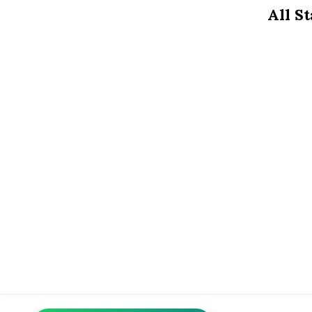
Skip
All S
to
content