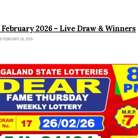
6 February 2026 – Live Draw & Winners
FEBRUARY 26, 2026