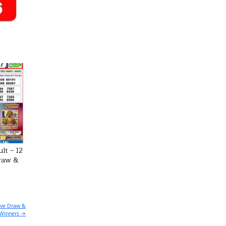
lt – 12
raw &
Live Draw &
Winners →