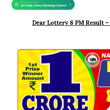
DON'T MISS OUT
Join Daily Lottery WhatsApp Channel
Dear Lottery 8 PM Result –