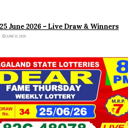
 25 June 2026 – Live Draw & Winners
JUNE 25, 2026