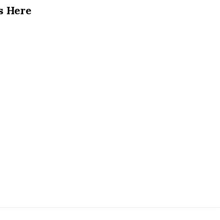
s Here