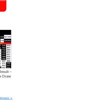
Result –
ve Draw
 Winners →