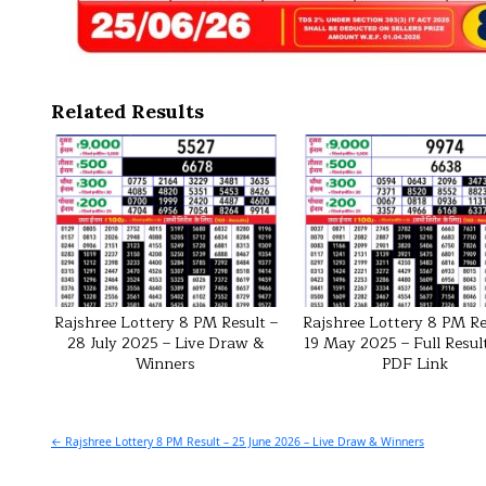
Related Results
Rajshree Lottery 8 PM Result –
Rajshree Lottery 8 PM Re
28 July 2025 – Live Draw &
19 May 2025 – Full Resul
Winners
PDF Link
Post
← Rajshree Lottery 8 PM Result – 25 June 2026 – Live Draw & Winners
navigation