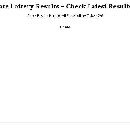
tate Lottery Results – Check Latest Result
Check Results Here for All State Lottery Tickets 247
Home