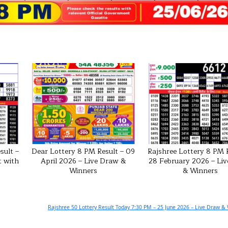
sult –
Dear Lottery 8 PM Result – 09
Rajshree Lottery 8 PM 
t with
April 2026 – Live Draw &
28 February 2026 – Li
Winners
& Winners
Rajshree 50 Lottery Result Today 7:30 PM – 25 June 2026 – Live Draw &