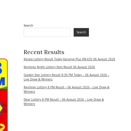
Search
Search
Recent Results
Kerala Lottery Result Today Karunya Plus KN-635 06 August 2026
Rajshree Night Lottery 9pm Result 06 August 2026
Golden Star Lottery Result 8:30 PM Today – 06 August 2026 –
Live Draw & Winners
Rajshree Lottery 8 PM Result – 06 August 2026 – Live Draw &
Winners
Dear Lottery 8 PM Result – 06 August 2026 – Live Draw &
Winners