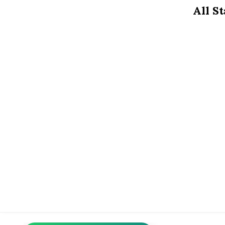
Skip
All S
to
content