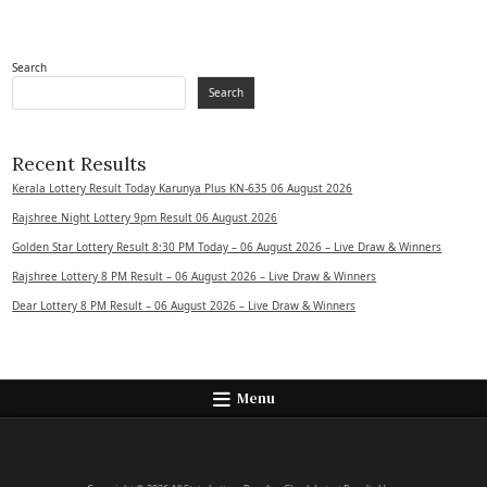
Search
Search
Recent Results
Kerala Lottery Result Today Karunya Plus KN-635 06 August 2026
Rajshree Night Lottery 9pm Result 06 August 2026
Golden Star Lottery Result 8:30 PM Today – 06 August 2026 – Live Draw & Winners
Rajshree Lottery 8 PM Result – 06 August 2026 – Live Draw & Winners
Dear Lottery 8 PM Result – 06 August 2026 – Live Draw & Winners
Menu