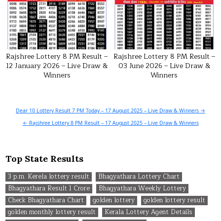
Rajshree Lottery 8 PM Result –
Rajshree Lottery 8 PM Result –
12 January 2026 – Live Draw &
03 June 2026 – Live Draw &
Winners
Winners
Post
Dear 10 Lottery Result 7 PM Today – 17 August 2025 – Live Draw & Winners →
navigation
← Rajshree Lottery 8 PM Result – 17 August 2025 – Live Draw & Winners
Top State Results
3 p.m. Kerela lottery result
Bhagyathara Lottery Chart
Bhagyathara Result 1 Crore
Bhagyathara Weekly Lottery
Check Bhagyathara Chart
golden lottery
golden lottery result
golden monthly lottery result
Kerala Lottery Agent Details