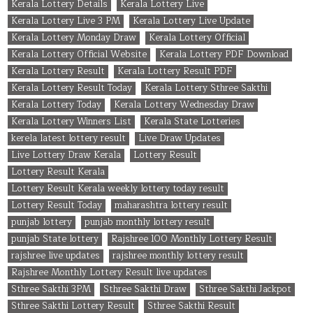
Kerala Lottery Details
Kerala Lottery Live
Kerala Lottery Live 3 PM
Kerala Lottery Live Update
Kerala Lottery Monday Draw
Kerala Lottery Official
Kerala Lottery Official Website
Kerala Lottery PDF Download
Kerala Lottery Result
Kerala Lottery Result PDF
Kerala Lottery Result Today
Kerala Lottery Sthree Sakthi
Kerala Lottery Today
Kerala Lottery Wednesday Draw
Kerala Lottery Winners List
Kerala State Lotteries
kerela latest lottery result
Live Draw Updates
Live Lottery Draw Kerala
Lottery Result
Lottery Result Kerala
Lottery Result Kerala weekly lottery today result
Lottery Result Today
maharashtra lottery result
punjab lottery
punjab monthly lottery result
punjab State lottery
Rajshree 100 Monthly Lottery Result
rajshree live updates
rajshree monthly lottery result
Rajshree Monthly Lottery Result live updates
Sthree Sakthi 3PM
Sthree Sakthi Draw
Sthree Sakthi Jackpot
Sthree Sakthi Lottery Result
Sthree Sakthi Result