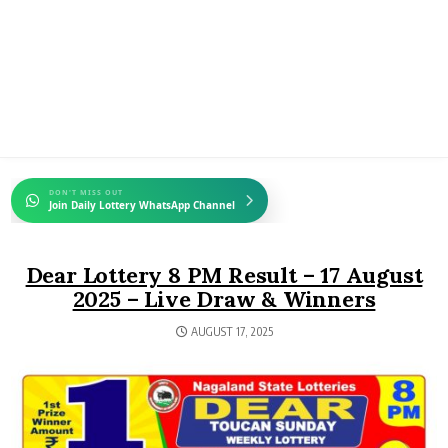
DON'T MISS OUT
Join Daily Lottery WhatsApp Channel
Dear Lottery 8 PM Result – 17 August
2025 – Live Draw & Winners
AUGUST 17, 2025