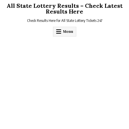
Skip
All State Lottery Results – Check Latest
to
Results Here
content
Check Results Here for All State Lottery Tickets 247
Menu