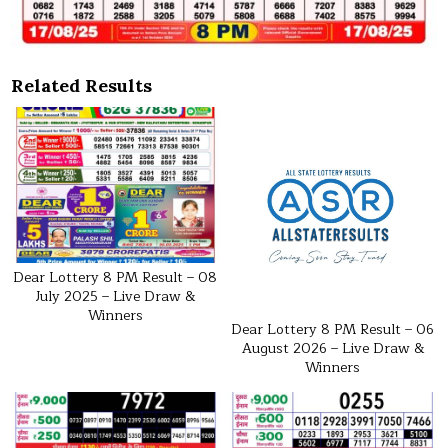
Related Results
Dear Lottery 8 PM Result – 08
July 2025 – Live Draw &
Winners
Dear Lottery 8 PM Result – 06
August 2026 – Live Draw &
Winners