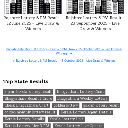
Rajshree Lottery 8 PM Result –
Rajshree Lottery 8 PM Result –
12 June 2025 – Live Draw &
23 September 2025 – Live
Winners
Draw & Winners
Post
Punjab State Dear 50 Lottery Result – 6 PM Draw – 15 October 2025 – Live Draw &
Winnersr →
navigation
← Rajshree Lottery 8 PM Result – 15 October 2025 – Live Draw & Winners
Top State Results
3 p.m. Kerela lottery result
Bhagyathara Lottery Chart
Bhagyathara Result 1 Crore
Bhagyathara Weekly Lottery
Check Bhagyathara Chart
golden lottery
golden lottery result
golden monthly lottery result
Kerala Lottery Agent Details
Kerala Lottery Details
Kerala Lottery Live
Kerala Lottery Live 3 PM
Kerala Lottery Live Update