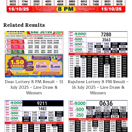
Related Results
Dear Lottery 8 PM Result – 31
Rajshree Lottery 8 PM Result –
July 2025 – Live Draw &
16 July 2025 – Live Draw &
Winners
Winners