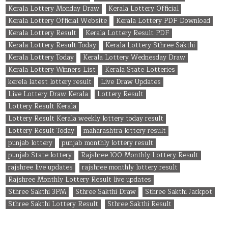
Kerala Lottery Monday Draw
Kerala Lottery Official
Kerala Lottery Official Website
Kerala Lottery PDF Download
Kerala Lottery Result
Kerala Lottery Result PDF
Kerala Lottery Result Today
Kerala Lottery Sthree Sakthi
Kerala Lottery Today
Kerala Lottery Wednesday Draw
Kerala Lottery Winners List
Kerala State Lotteries
kerela latest lottery result
Live Draw Updates
Live Lottery Draw Kerala
Lottery Result
Lottery Result Kerala
Lottery Result Kerala weekly lottery today result
Lottery Result Today
maharashtra lottery result
punjab lottery
punjab monthly lottery result
punjab State lottery
Rajshree 100 Monthly Lottery Result
rajshree live updates
rajshree monthly lottery result
Rajshree Monthly Lottery Result live updates
Sthree Sakthi 3PM
Sthree Sakthi Draw
Sthree Sakthi Jackpot
Sthree Sakthi Lottery Result
Sthree Sakthi Result