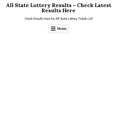
Skip
All State Lottery Results – Check Latest
to
Results Here
content
Check Results Here for All State Lottery Tickets 247
Menu