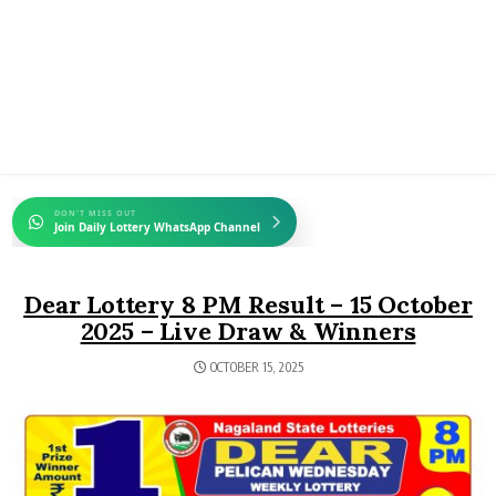
DON'T MISS OUT
Join Daily Lottery WhatsApp Channel
Dear Lottery 8 PM Result – 15 October
2025 – Live Draw & Winners
OCTOBER 15, 2025