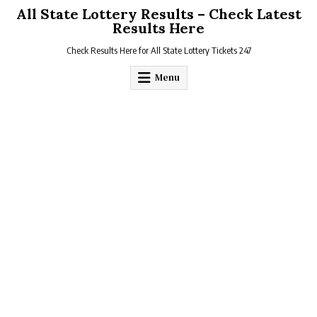
Skip
All State Lottery Results – Check Latest
to
Results Here
content
Check Results Here for All State Lottery Tickets 247
Menu