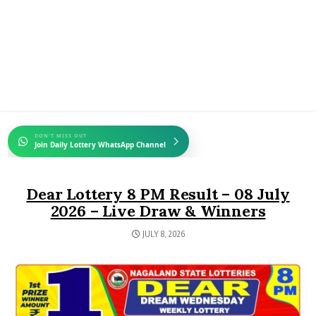
DON'T MISS OUT
Join Daily Lottery WhatsApp Channel
Dear Lottery 8 PM Result – 08 July
2026 – Live Draw & Winners
JULY 8, 2026