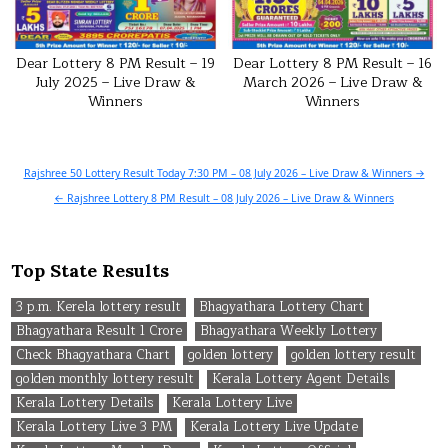
Dear Lottery 8 PM Result – 19
Dear Lottery 8 PM Result – 16
July 2025 – Live Draw &
March 2026 – Live Draw &
Winners
Winners
Post
Rajshree 50 Lottery Result Today 7:30 PM – 08 July 2026 – Live Draw & Winners →
navigation
← Rajshree Lottery 8 PM Result – 08 July 2026 – Live Draw & Winners
Top State Results
3 p.m. Kerela lottery result
Bhagyathara Lottery Chart
Bhagyathara Result 1 Crore
Bhagyathara Weekly Lottery
Check Bhagyathara Chart
golden lottery
golden lottery result
golden monthly lottery result
Kerala Lottery Agent Details
Kerala Lottery Details
Kerala Lottery Live
Kerala Lottery Live 3 PM
Kerala Lottery Live Update