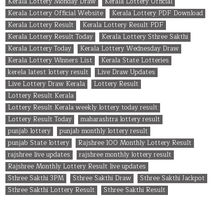
Kerala Lottery Monday Draw
Kerala Lottery Official
Kerala Lottery Official Website
Kerala Lottery PDF Download
Kerala Lottery Result
Kerala Lottery Result PDF
Kerala Lottery Result Today
Kerala Lottery Sthree Sakthi
Kerala Lottery Today
Kerala Lottery Wednesday Draw
Kerala Lottery Winners List
Kerala State Lotteries
kerela latest lottery result
Live Draw Updates
Live Lottery Draw Kerala
Lottery Result
Lottery Result Kerala
Lottery Result Kerala weekly lottery today result
Lottery Result Today
maharashtra lottery result
punjab lottery
punjab monthly lottery result
punjab State lottery
Rajshree 100 Monthly Lottery Result
rajshree live updates
rajshree monthly lottery result
Rajshree Monthly Lottery Result live updates
Sthree Sakthi 3PM
Sthree Sakthi Draw
Sthree Sakthi Jackpot
Sthree Sakthi Lottery Result
Sthree Sakthi Result