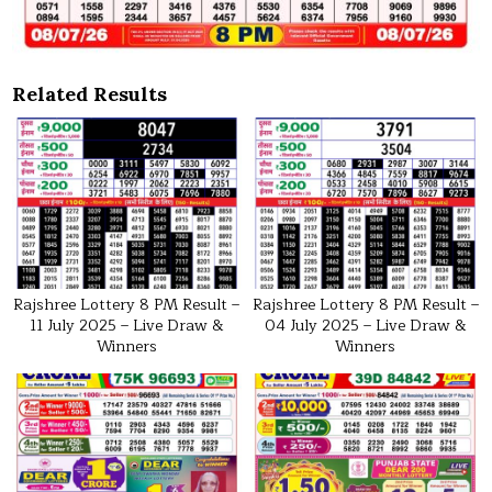
Related Results
Rajshree Lottery 8 PM Result –
Rajshree Lottery 8 PM Result –
11 July 2025 – Live Draw &
04 July 2025 – Live Draw &
Winners
Winners