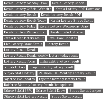
Kerala Lottery Monday Draw
Kerala Lottery Official
Kerala Lottery Official Website
Kerala Lottery PDF Download
Kerala Lottery Result
Kerala Lottery Result PDF
Kerala Lottery Result Today
Kerala Lottery Sthree Sakthi
Kerala Lottery Today
Kerala Lottery Wednesday Draw
Kerala Lottery Winners List
Kerala State Lotteries
kerela latest lottery result
Live Draw Updates
Live Lottery Draw Kerala
Lottery Result
Lottery Result Kerala
Lottery Result Kerala weekly lottery today result
Lottery Result Today
maharashtra lottery result
punjab lottery
punjab monthly lottery result
punjab State lottery
Rajshree 100 Monthly Lottery Result
rajshree live updates
rajshree monthly lottery result
Rajshree Monthly Lottery Result live updates
Sthree Sakthi 3PM
Sthree Sakthi Draw
Sthree Sakthi Jackpot
Sthree Sakthi Lottery Result
Sthree Sakthi Result