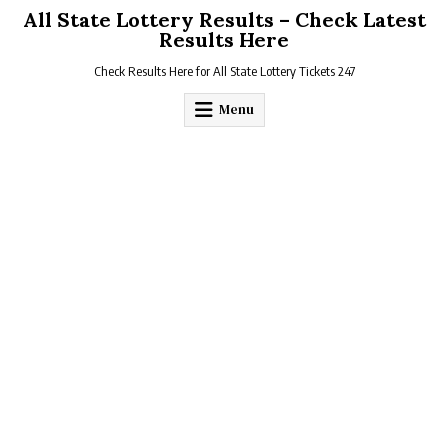
Skip
All State Lottery Results – Check Latest
to
Results Here
content
Check Results Here for All State Lottery Tickets 247
Menu