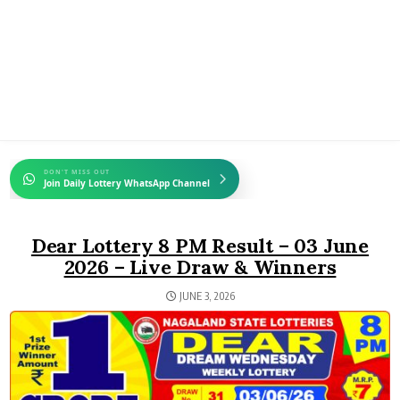
DON'T MISS OUT
Join Daily Lottery WhatsApp Channel
Dear Lottery 8 PM Result – 03 June
2026 – Live Draw & Winners
JUNE 3, 2026