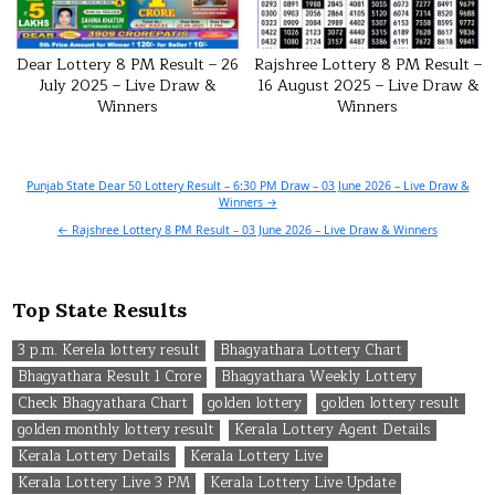
Dear Lottery 8 PM Result – 26
Rajshree Lottery 8 PM Result –
July 2025 – Live Draw &
16 August 2025 – Live Draw &
Winners
Winners
Post
Punjab State Dear 50 Lottery Result – 6:30 PM Draw – 03 June 2026 – Live Draw &
Winners →
navigation
← Rajshree Lottery 8 PM Result – 03 June 2026 – Live Draw & Winners
Top State Results
3 p.m. Kerela lottery result
Bhagyathara Lottery Chart
Bhagyathara Result 1 Crore
Bhagyathara Weekly Lottery
Check Bhagyathara Chart
golden lottery
golden lottery result
golden monthly lottery result
Kerala Lottery Agent Details
Kerala Lottery Details
Kerala Lottery Live
Kerala Lottery Live 3 PM
Kerala Lottery Live Update