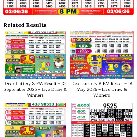
Related Results
Dear Lottery 8 PM Result – 10
Dear Lottery 8 PM Result – 18
September 2025 – Live Draw &
May 2026 – Live Draw &
Winners
Winners