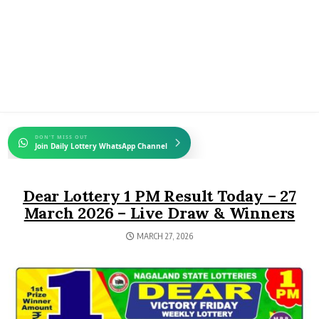
DON'T MISS OUT
Join Daily Lottery WhatsApp Channel
Dear Lottery 1 PM Result Today – 27
March 2026 – Live Draw & Winners
MARCH 27, 2026