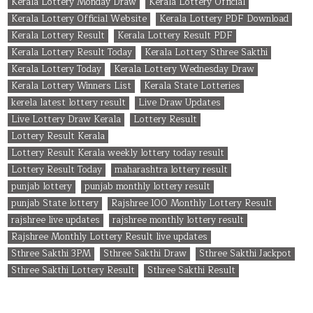
Kerala Lottery Monday Draw
Kerala Lottery Official
Kerala Lottery Official Website
Kerala Lottery PDF Download
Kerala Lottery Result
Kerala Lottery Result PDF
Kerala Lottery Result Today
Kerala Lottery Sthree Sakthi
Kerala Lottery Today
Kerala Lottery Wednesday Draw
Kerala Lottery Winners List
Kerala State Lotteries
kerela latest lottery result
Live Draw Updates
Live Lottery Draw Kerala
Lottery Result
Lottery Result Kerala
Lottery Result Kerala weekly lottery today result
Lottery Result Today
maharashtra lottery result
punjab lottery
punjab monthly lottery result
punjab State lottery
Rajshree 100 Monthly Lottery Result
rajshree live updates
rajshree monthly lottery result
Rajshree Monthly Lottery Result live updates
Sthree Sakthi 3PM
Sthree Sakthi Draw
Sthree Sakthi Jackpot
Sthree Sakthi Lottery Result
Sthree Sakthi Result