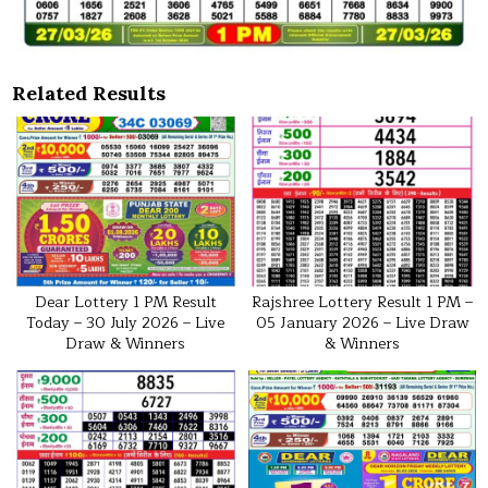
Related Results
Dear Lottery 1 PM Result
Rajshree Lottery Result 1 PM –
Today – 30 July 2026 – Live
05 January 2026 – Live Draw
Draw & Winners
& Winners