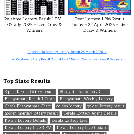
Rajshree Lottery Result 1 PM –
Dear Lottery 1 PM Result
03 July 2025 – Live Draw &
Today – 22 April 2026 – Live
Winners
Draw & Winners
Post
Rajshree 50 Monthly Lottery Result 26 March 2026 →
navigation
← Rajshree Lottery Result 2.25 PM – 27 March 2026 – Live Draw & Winners
Top State Results
3 p.m. Kerela lottery result
Bhagyathara Lottery Chart
Bhagyathara Result 1 Crore
Bhagyathara Weekly Lottery
Check Bhagyathara Chart
golden lottery
golden lottery result
golden monthly lottery result
Kerala Lottery Agent Details
Kerala Lottery Details
Kerala Lottery Live
Kerala Lottery Live 3 PM
Kerala Lottery Live Update