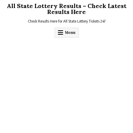
Skip
All State Lottery Results – Check Latest
to
Results Here
content
Check Results Here for All State Lottery Tickets 247
Menu