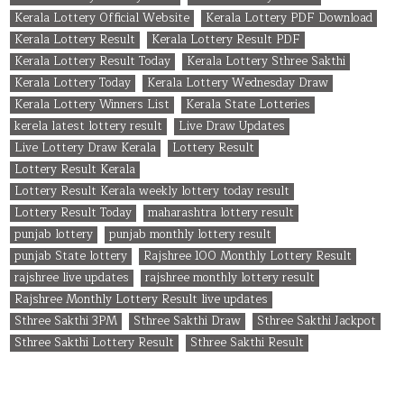
Kerala Lottery Official Website
Kerala Lottery PDF Download
Kerala Lottery Result
Kerala Lottery Result PDF
Kerala Lottery Result Today
Kerala Lottery Sthree Sakthi
Kerala Lottery Today
Kerala Lottery Wednesday Draw
Kerala Lottery Winners List
Kerala State Lotteries
kerela latest lottery result
Live Draw Updates
Live Lottery Draw Kerala
Lottery Result
Lottery Result Kerala
Lottery Result Kerala weekly lottery today result
Lottery Result Today
maharashtra lottery result
punjab lottery
punjab monthly lottery result
punjab State lottery
Rajshree 100 Monthly Lottery Result
rajshree live updates
rajshree monthly lottery result
Rajshree Monthly Lottery Result live updates
Sthree Sakthi 3PM
Sthree Sakthi Draw
Sthree Sakthi Jackpot
Sthree Sakthi Lottery Result
Sthree Sakthi Result