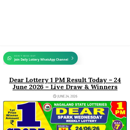
DON'T MISS OUT
Join Daily Lottery WhatsApp Channel
Dear Lottery 1 PM Result Today – 24
June 2026 – Live Draw & Winners
JUNE 24, 2026