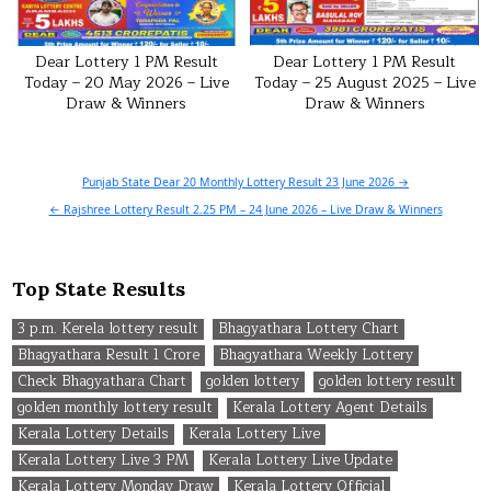
Dear Lottery 1 PM Result
Dear Lottery 1 PM Result
Today – 20 May 2026 – Live
Today – 25 August 2025 – Live
Draw & Winners
Draw & Winners
Post
Punjab State Dear 20 Monthly Lottery Result 23 June 2026 →
navigation
← Rajshree Lottery Result 2.25 PM – 24 June 2026 – Live Draw & Winners
Top State Results
3 p.m. Kerela lottery result
Bhagyathara Lottery Chart
Bhagyathara Result 1 Crore
Bhagyathara Weekly Lottery
Check Bhagyathara Chart
golden lottery
golden lottery result
golden monthly lottery result
Kerala Lottery Agent Details
Kerala Lottery Details
Kerala Lottery Live
Kerala Lottery Live 3 PM
Kerala Lottery Live Update
Kerala Lottery Monday Draw
Kerala Lottery Official