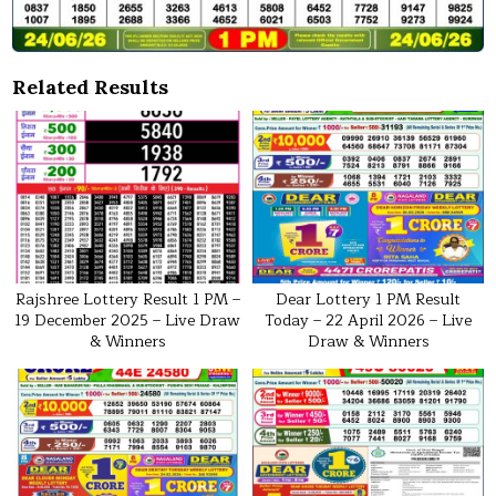
Related Results
Rajshree Lottery Result 1 PM –
Dear Lottery 1 PM Result
19 December 2025 – Live Draw
Today – 22 April 2026 – Live
& Winners
Draw & Winners