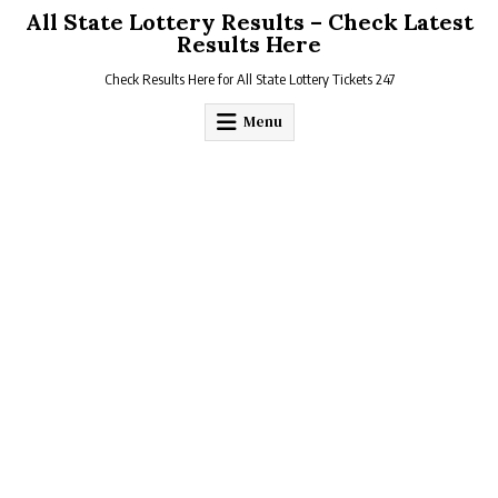
Skip
All State Lottery Results – Check Latest
to
Results Here
content
Check Results Here for All State Lottery Tickets 247
Menu