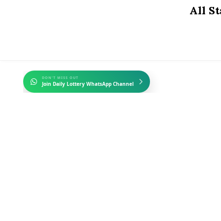
Skip
All S
to
content
DON'T MISS OUT
Join Daily Lottery WhatsApp Channel