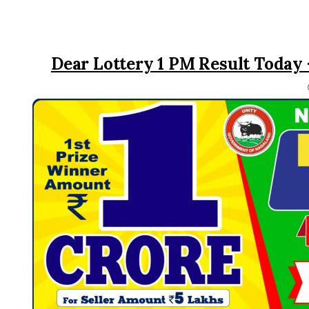
Dear Lottery 1 PM Result Today