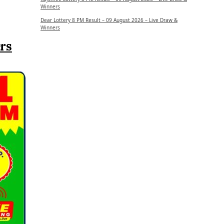
Winners
Dear Lottery 8 PM Result – 09 August 2026 – Live Draw &
Winners
rs