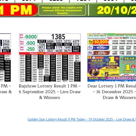
1 PM –
Rajshree Lottery Result 1 PM –
Dear Lottery 1 PM Resu
Draw &
6 September 2025 – Live Draw
– 16 December 2025 –
& Winners
Draw & Winner
Golden Star Lottery Result 9 PM Today – 19 October 2025 – Live Draw &