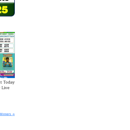
lt Today
 Live
s
 Winners →