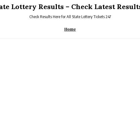
tate Lottery Results – Check Latest Result
Check Results Here for All State Lottery Tickets 247
Home