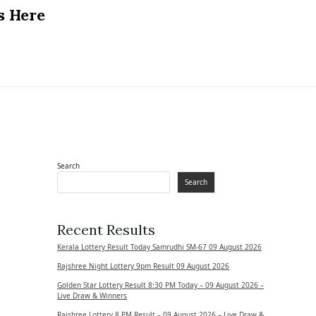
s Here
Search
Search
Recent Results
Kerala Lottery Result Today Samrudhi SM-67 09 August 2026
Rajshree Night Lottery 9pm Result 09 August 2026
Golden Star Lottery Result 8:30 PM Today – 09 August 2026 –
Live Draw & Winners
Rajshree Lottery 8 PM Result – 09 August 2026 – Live Draw &