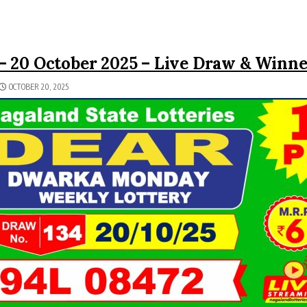
 – 20 October 2025 – Live Draw & Winne
OCTOBER 20, 2025