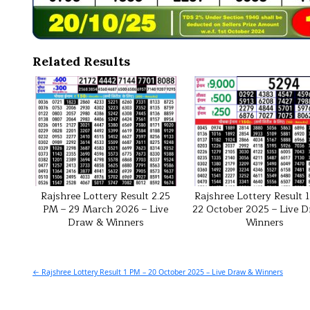
Related Results
Rajshree Lottery Result 2.25
Rajshree Lottery Result 
PM – 29 March 2026 – Live
22 October 2025 – Live 
Draw & Winners
Winners
Post
← Rajshree Lottery Result 1 PM – 20 October 2025 – Live Draw & Winners
navigation