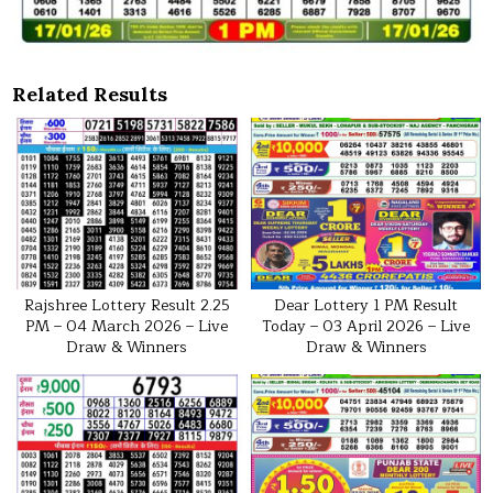
Related Results
Rajshree Lottery Result 2.25
Dear Lottery 1 PM Result
PM – 04 March 2026 – Live
Today – 03 April 2026 – Live
Draw & Winners
Draw & Winners