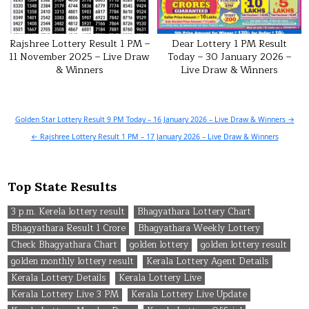
Rajshree Lottery Result 1 PM –
Dear Lottery 1 PM Result
11 November 2025 – Live Draw
Today – 30 January 2026 –
& Winners
Live Draw & Winners
Post
Golden Star Lottery Result 9 PM Today – 16 January 2026 – Live Draw & Winners →
navigation
← Rajshree Lottery Result 1 PM – 17 January 2026 – Live Draw & Winners
Top State Results
3 p.m. Kerela lottery result
Bhagyathara Lottery Chart
Bhagyathara Result 1 Crore
Bhagyathara Weekly Lottery
Check Bhagyathara Chart
golden lottery
golden lottery result
golden monthly lottery result
Kerala Lottery Agent Details
Kerala Lottery Details
Kerala Lottery Live
Kerala Lottery Live 3 PM
Kerala Lottery Live Update