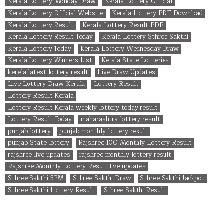
Kerala Lottery Monday Draw
Kerala Lottery Official
Kerala Lottery Official Website
Kerala Lottery PDF Download
Kerala Lottery Result
Kerala Lottery Result PDF
Kerala Lottery Result Today
Kerala Lottery Sthree Sakthi
Kerala Lottery Today
Kerala Lottery Wednesday Draw
Kerala Lottery Winners List
Kerala State Lotteries
kerela latest lottery result
Live Draw Updates
Live Lottery Draw Kerala
Lottery Result
Lottery Result Kerala
Lottery Result Kerala weekly lottery today result
Lottery Result Today
maharashtra lottery result
punjab lottery
punjab monthly lottery result
punjab State lottery
Rajshree 100 Monthly Lottery Result
rajshree live updates
rajshree monthly lottery result
Rajshree Monthly Lottery Result live updates
Sthree Sakthi 3PM
Sthree Sakthi Draw
Sthree Sakthi Jackpot
Sthree Sakthi Lottery Result
Sthree Sakthi Result