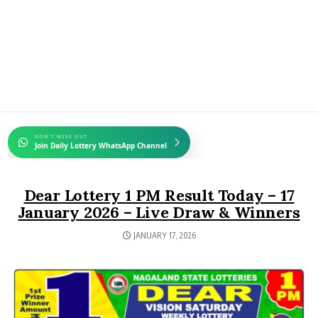
DON'T MISS OUT
Join Daily Lottery WhatsApp Channel
Dear Lottery 1 PM Result Today – 17
January 2026 – Live Draw & Winners
JANUARY 17, 2026