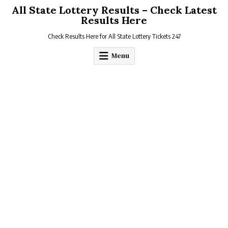
Skip
All State Lottery Results – Check Latest
to
Results Here
content
Check Results Here for All State Lottery Tickets 247
Menu