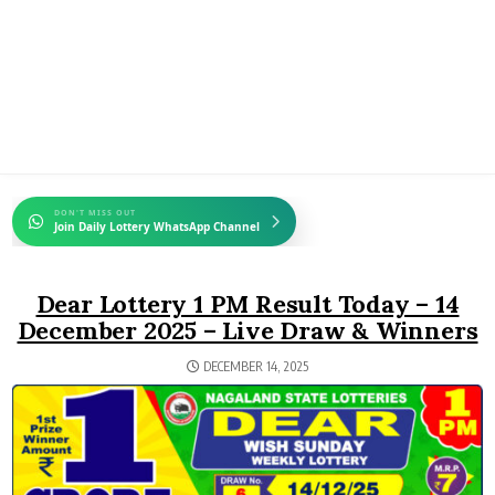
DON'T MISS OUT
Join Daily Lottery WhatsApp Channel
Dear Lottery 1 PM Result Today – 14
December 2025 – Live Draw & Winners
DECEMBER 14, 2025