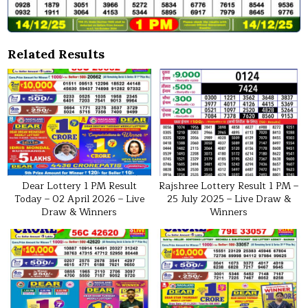
Related Results
Dear Lottery 1 PM Result
Rajshree Lottery Result 1 PM –
Today – 02 April 2026 – Live
25 July 2025 – Live Draw &
Draw & Winners
Winners