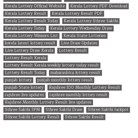
Kerala Lottery Official Website
Kerala Lottery PDF Download
Kerala Lottery Result
Kerala Lottery Result PDF
Kerala Lottery Result Today
Kerala Lottery Sthree Sakthi
Kerala Lottery Today
Kerala Lottery Wednesday Draw
Kerala Lottery Winners List
Kerala State Lotteries
kerela latest lottery result
Live Draw Updates
Live Lottery Draw Kerala
Lottery Result
Lottery Result Kerala
Lottery Result Kerala weekly lottery today result
Lottery Result Today
maharashtra lottery result
punjab lottery
punjab monthly lottery result
punjab State lottery
Rajshree 100 Monthly Lottery Result
rajshree live updates
rajshree monthly lottery result
Rajshree Monthly Lottery Result live updates
Sthree Sakthi 3PM
Sthree Sakthi Draw
Sthree Sakthi Jackpot
Sthree Sakthi Lottery Result
Sthree Sakthi Result