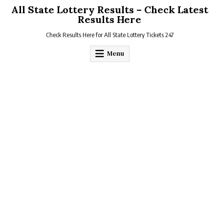
Skip
All State Lottery Results – Check Latest
to
Results Here
content
Check Results Here for All State Lottery Tickets 247
Menu