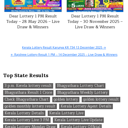
Dear Lottery 1 PM Result
Dear Lottery 1 PM Result
Today – 28 May 2026 – Live
Today – 30 November 2025 –
Draw & Winners
Live Draw & Winners
Post
Kerala Lottery Result Karunya KR 734 13 December 2025 →
navigation
← Rajshree Lottery Result 1 PM – 14 December 2025 – Live Draw & Winners
Top State Results
3 p.m. Kerela lottery result
Bhagyathara Lottery Chart
Bhagyathara Result 1 Crore
Bhagyathara Weekly Lottery
Check Bhagyathara Chart
golden lottery
golden lottery result
golden monthly lottery result
Kerala Lottery Agent Details
Kerala Lottery Details
Kerala Lottery Live
Kerala Lottery Live 3 PM
Kerala Lottery Live Update
Kerala Lottery Monday Draw
Kerala Lottery Official