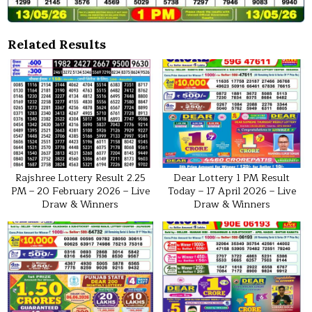
Related Results
Rajshree Lottery Result 2.25
Dear Lottery 1 PM Result
PM – 20 February 2026 – Live
Today – 17 April 2026 – Live
Draw & Winners
Draw & Winners