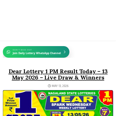
DON'T MISS OUT
Join Daily Lottery WhatsApp Channel
Dear Lottery 1 PM Result Today – 13
May 2026 – Live Draw & Winners
MAY 13, 2026