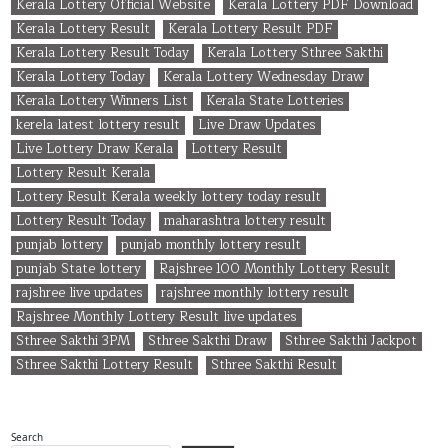
Kerala Lottery Official Website
Kerala Lottery PDF Download
Kerala Lottery Result
Kerala Lottery Result PDF
Kerala Lottery Result Today
Kerala Lottery Sthree Sakthi
Kerala Lottery Today
Kerala Lottery Wednesday Draw
Kerala Lottery Winners List
Kerala State Lotteries
kerela latest lottery result
Live Draw Updates
Live Lottery Draw Kerala
Lottery Result
Lottery Result Kerala
Lottery Result Kerala weekly lottery today result
Lottery Result Today
maharashtra lottery result
punjab lottery
punjab monthly lottery result
punjab State lottery
Rajshree 100 Monthly Lottery Result
rajshree live updates
rajshree monthly lottery result
Rajshree Monthly Lottery Result live updates
Sthree Sakthi 3PM
Sthree Sakthi Draw
Sthree Sakthi Jackpot
Sthree Sakthi Lottery Result
Sthree Sakthi Result
Search