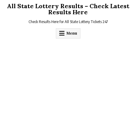
Skip
All State Lottery Results – Check Latest
to
Results Here
content
Check Results Here for All State Lottery Tickets 247
Menu