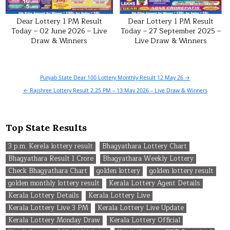
Dear Lottery 1 PM Result
Dear Lottery 1 PM Result
Today – 02 June 2026 – Live
Today – 27 September 2025 –
Draw & Winners
Live Draw & Winners
Post
Punjab State Dear 100 Lottery Monthly Result 12 May 26 →
navigation
← Rajshree Lottery Result 2.25 PM – 13 May 2026 – Live Draw & Winners
Top State Results
3 p.m. Kerela lottery result
Bhagyathara Lottery Chart
Bhagyathara Result 1 Crore
Bhagyathara Weekly Lottery
Check Bhagyathara Chart
golden lottery
golden lottery result
golden monthly lottery result
Kerala Lottery Agent Details
Kerala Lottery Details
Kerala Lottery Live
Kerala Lottery Live 3 PM
Kerala Lottery Live Update
Kerala Lottery Monday Draw
Kerala Lottery Official