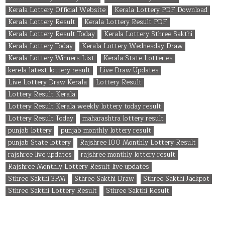
Kerala Lottery Official Website
Kerala Lottery PDF Download
Kerala Lottery Result
Kerala Lottery Result PDF
Kerala Lottery Result Today
Kerala Lottery Sthree Sakthi
Kerala Lottery Today
Kerala Lottery Wednesday Draw
Kerala Lottery Winners List
Kerala State Lotteries
kerela latest lottery result
Live Draw Updates
Live Lottery Draw Kerala
Lottery Result
Lottery Result Kerala
Lottery Result Kerala weekly lottery today result
Lottery Result Today
maharashtra lottery result
punjab lottery
punjab monthly lottery result
punjab State lottery
Rajshree 100 Monthly Lottery Result
rajshree live updates
rajshree monthly lottery result
Rajshree Monthly Lottery Result live updates
Sthree Sakthi 3PM
Sthree Sakthi Draw
Sthree Sakthi Jackpot
Sthree Sakthi Lottery Result
Sthree Sakthi Result