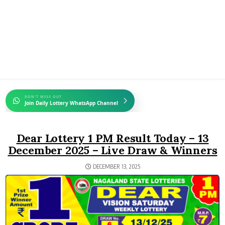
DON'T MISS OUT
Join Daily Lottery WhatsApp Channel
Dear Lottery 1 PM Result Today – 13
December 2025 – Live Draw & Winners
DECEMBER 13, 2025