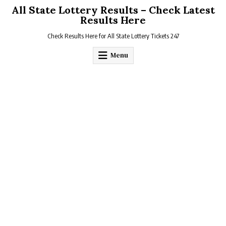
Skip
All State Lottery Results – Check Latest
to
Results Here
content
Check Results Here for All State Lottery Tickets 247
Menu