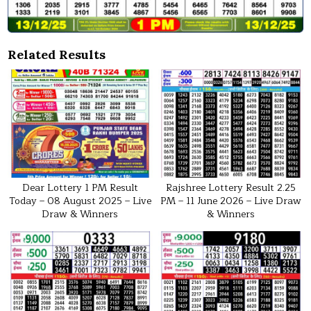
Related Results
Dear Lottery 1 PM Result
Rajshree Lottery Result 2.25
Today – 08 August 2025 – Live
PM – 11 June 2026 – Live Draw
Draw & Winners
& Winners