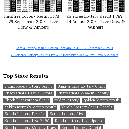
Rajshree Lottery Result 1 PM –
Rajshree Lottery Result 1 PM –
29 September 2025 – Live
14 August 2025 – Live Draw &
Draw & Winners
Winners
Post
Kerala Lottery Result Suvarna Keralam SK 31 – 12 December 2025 →
navigation
← Rajshree Lottery Result 1 PM – 13 December 2025 – Live Draw & Winners
Top State Results
3 p.m. Kerela lottery result
Bhagyathara Lottery Chart
Bhagyathara Result 1 Crore
Bhagyathara Weekly Lottery
Check Bhagyathara Chart
golden lottery
golden lottery result
golden monthly lottery result
Kerala Lottery Agent Details
Kerala Lottery Details
Kerala Lottery Live
Kerala Lottery Live 3 PM
Kerala Lottery Live Update
Kerala Lottery Monday Draw
Kerala Lottery Official