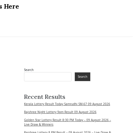
s Here
Search
Search
Recent Results
Kerala Lottery Result Today Samrudhi SM-67 09 August 2026
Rajshree Night Lottery 9pm Result 09 August 2026
Golden Star Lottery Result 8:30 PM Today – 09 August 2026 –
Live Draw & Winners
Rajshree Lottery 8 PM Result – 09 August 2026 – Live Draw &