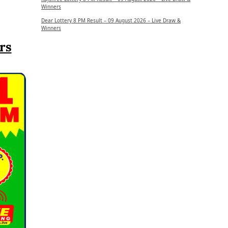
Winners
Dear Lottery 8 PM Result – 09 August 2026 – Live Draw &
Winners
rs