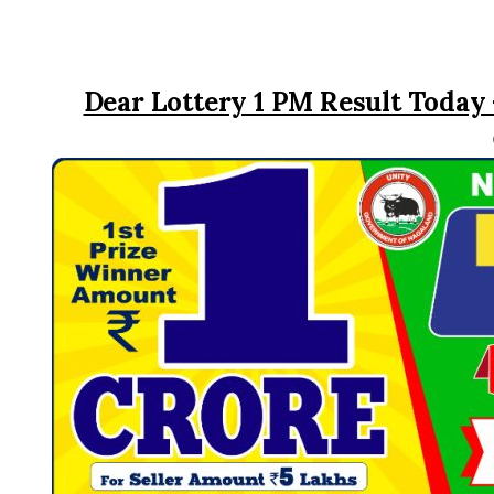
Dear Lottery 1 PM Result Today