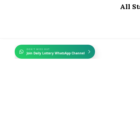
Skip
All S
to
content
DON'T MISS OUT
Join Daily Lottery WhatsApp Channel