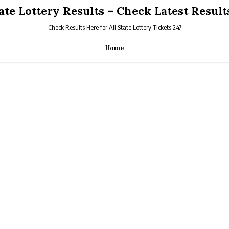
tate Lottery Results – Check Latest Result
Check Results Here for All State Lottery Tickets 247
Home