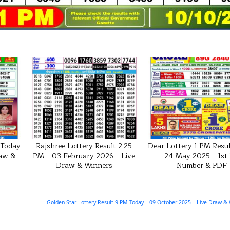
 Today
Rajshree Lottery Result 2.25
Dear Lottery 1 PM Resu
raw &
PM – 03 February 2026 – Live
– 24 May 2025 – 1st 
Draw & Winners
Number & PDF
Golden Star Lottery Result 9 PM Today – 09 October 2025 – Live Draw &