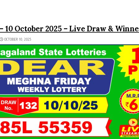
 – 10 October 2025 – Live Draw & Winne
OCTOBER 10, 2025