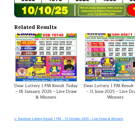
Related Results
Dear Lottery 1 PM Result Today
Dear Lottery 1 PM Result
– 18 January 2026 – Live Draw
– 11 June 2025 – Live D
& Winners
Winners
Post
← Rajshree Lottery Result 1 PM – 10 October 2025 – Live Draw & Winners
navigation