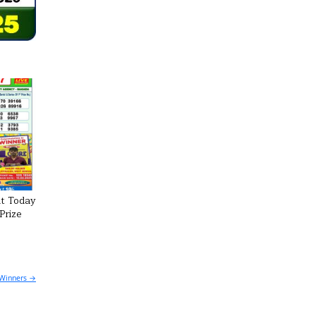
lt Today
Prize
 Winners →