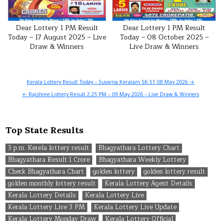
Dear Lottery 1 PM Result
Dear Lottery 1 PM Result
Today – 17 August 2025 – Live
Today – 08 October 2025 –
Draw & Winners
Live Draw & Winners
Post
Kerala Lottery Result Today – Suvarna Keralam SK-51 08 May 2026 →
navigation
← Rajshree Lottery Result 2.25 PM – 09 May 2026 – Live Draw & Winners
Top State Results
3 p.m. Kerela lottery result
Bhagyathara Lottery Chart
Bhagyathara Result 1 Crore
Bhagyathara Weekly Lottery
Check Bhagyathara Chart
golden lottery
golden lottery result
golden monthly lottery result
Kerala Lottery Agent Details
Kerala Lottery Details
Kerala Lottery Live
Kerala Lottery Live 3 PM
Kerala Lottery Live Update
Kerala Lottery Monday Draw
Kerala Lottery Official