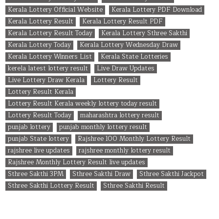
Kerala Lottery Official Website
Kerala Lottery PDF Download
Kerala Lottery Result
Kerala Lottery Result PDF
Kerala Lottery Result Today
Kerala Lottery Sthree Sakthi
Kerala Lottery Today
Kerala Lottery Wednesday Draw
Kerala Lottery Winners List
Kerala State Lotteries
kerela latest lottery result
Live Draw Updates
Live Lottery Draw Kerala
Lottery Result
Lottery Result Kerala
Lottery Result Kerala weekly lottery today result
Lottery Result Today
maharashtra lottery result
punjab lottery
punjab monthly lottery result
punjab State lottery
Rajshree 100 Monthly Lottery Result
rajshree live updates
rajshree monthly lottery result
Rajshree Monthly Lottery Result live updates
Sthree Sakthi 3PM
Sthree Sakthi Draw
Sthree Sakthi Jackpot
Sthree Sakthi Lottery Result
Sthree Sakthi Result