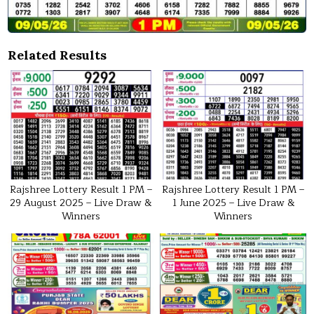
Related Results
Rajshree Lottery Result 1 PM –
Rajshree Lottery Result 1 PM –
29 August 2025 – Live Draw &
1 June 2025 – Live Draw &
Winners
Winners