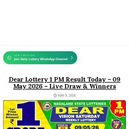
DON'T MISS OUT
Join Daily Lottery WhatsApp Channel
Dear Lottery 1 PM Result Today – 09
May 2026 – Live Draw & Winners
MAY 9, 2026