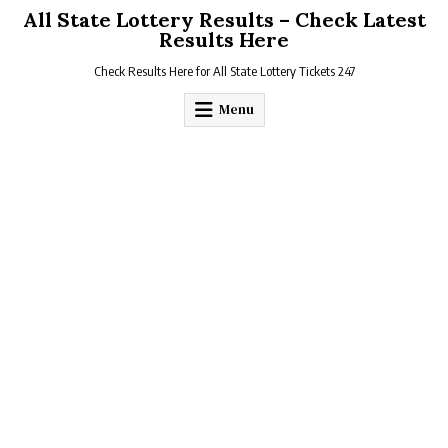
Skip
All State Lottery Results – Check Latest
to
Results Here
content
Check Results Here for All State Lottery Tickets 247
Menu