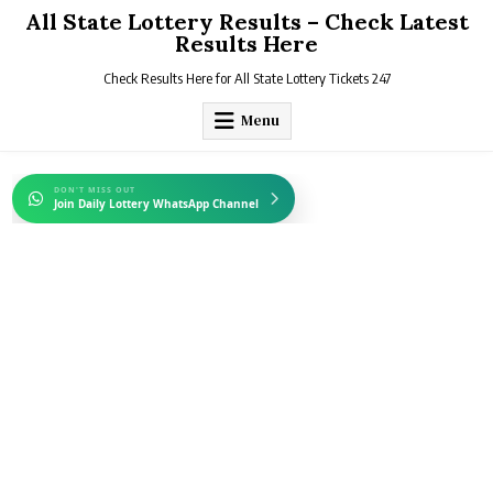
Skip
All State Lottery Results – Check Latest
to
Results Here
content
Check Results Here for All State Lottery Tickets 247
Menu
DON'T MISS OUT
Join Daily Lottery WhatsApp Channel