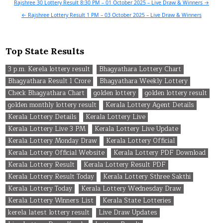
Post
Rajshree 30 Lottery Result 8:30 PM – 01 October 2025 – Live Draw & Winners →
navigation
← Rajshree Lottery Result 1 PM – 03 October 2025 – Live Draw & Winners
Top State Results
3 p.m. Kerela lottery result
Bhagyathara Lottery Chart
Bhagyathara Result 1 Crore
Bhagyathara Weekly Lottery
Check Bhagyathara Chart
golden lottery
golden lottery result
golden monthly lottery result
Kerala Lottery Agent Details
Kerala Lottery Details
Kerala Lottery Live
Kerala Lottery Live 3 PM
Kerala Lottery Live Update
Kerala Lottery Monday Draw
Kerala Lottery Official
Kerala Lottery Official Website
Kerala Lottery PDF Download
Kerala Lottery Result
Kerala Lottery Result PDF
Kerala Lottery Result Today
Kerala Lottery Sthree Sakthi
Kerala Lottery Today
Kerala Lottery Wednesday Draw
Kerala Lottery Winners List
Kerala State Lotteries
kerela latest lottery result
Live Draw Updates