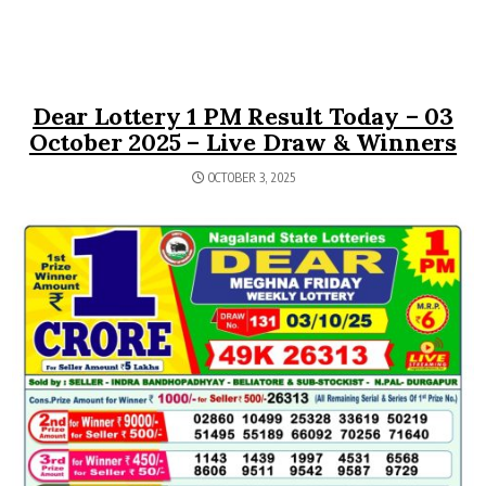
Dear Lottery 1 PM Result Today – 03
October 2025 – Live Draw & Winners
OCTOBER 3, 2025