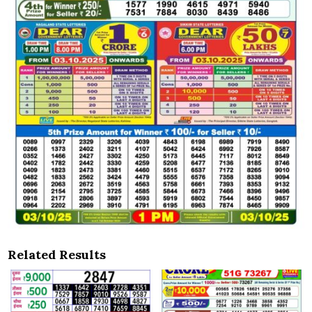
Related Results