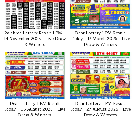
Rajshree Lottery Result 1 PM –
Dear Lottery 1 PM Result
14 November 2025 – Live Draw
Today – 17 March 2026 – Live
& Winners
Draw & Winners
Dear Lottery 1 PM Result
Dear Lottery 1 PM Result
Today – 05 August 2026 – Live
Today – 27 August 2025 – Live
Draw & Winners
Draw & Winners