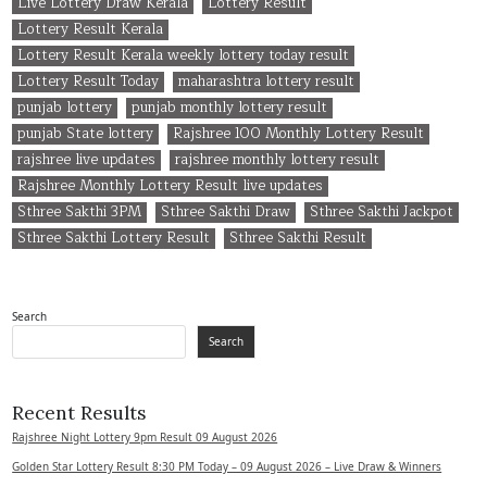
Live Lottery Draw Kerala
Lottery Result
Lottery Result Kerala
Lottery Result Kerala weekly lottery today result
Lottery Result Today
maharashtra lottery result
punjab lottery
punjab monthly lottery result
punjab State lottery
Rajshree 100 Monthly Lottery Result
rajshree live updates
rajshree monthly lottery result
Rajshree Monthly Lottery Result live updates
Sthree Sakthi 3PM
Sthree Sakthi Draw
Sthree Sakthi Jackpot
Sthree Sakthi Lottery Result
Sthree Sakthi Result
Search
Search
Recent Results
Rajshree Night Lottery 9pm Result 09 August 2026
Golden Star Lottery Result 8:30 PM Today – 09 August 2026 – Live Draw & Winners